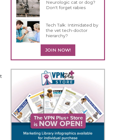
Neurologic cat or dog?
Don't forget rabies
Tech Talk: Intimidated by
the vet tech-doctor
hierarchy?
JOIN NOW!
t