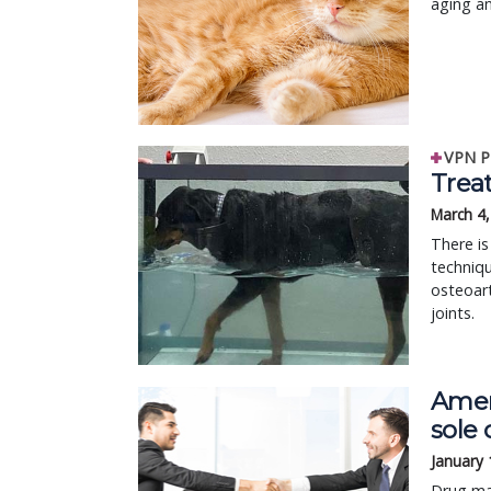
aging an
VPN P
Treat
March 4
There is
techniqu
osteoart
joints.
Amer
sole 
January 
Drug ma