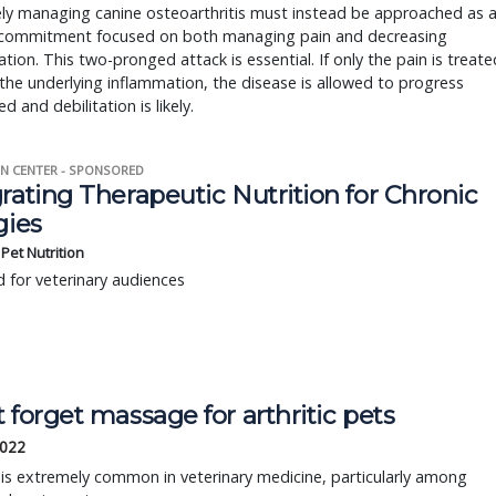
ely managing canine osteoarthritis must instead be approached as 
g commitment focused on both managing pain and decreasing
tion. This two-pronged attack is essential. If only the pain is treate
the underlying inflammation, the disease is allowed to progress
d and debilitation is likely.
N CENTER - SPONSORED
rating Therapeutic Nutrition for Chronic
gies
s Pet Nutrition
 for veterinary audiences
 forget massage for arthritic pets
2022
s is extremely common in veterinary medicine, particularly among