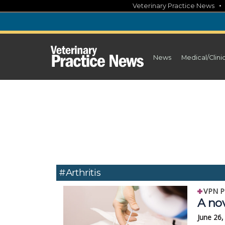
Skip
Veterinary Practice News
to
content
News
Medical/Clini
#arthritis
VPN P
A nov
June 26,