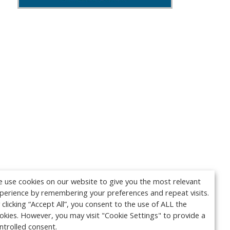
 use cookies on our website to give you the most relevant
perience by remembering your preferences and repeat visits.
 clicking “Accept All”, you consent to the use of ALL the
okies. However, you may visit "Cookie Settings" to provide a
ntrolled consent.