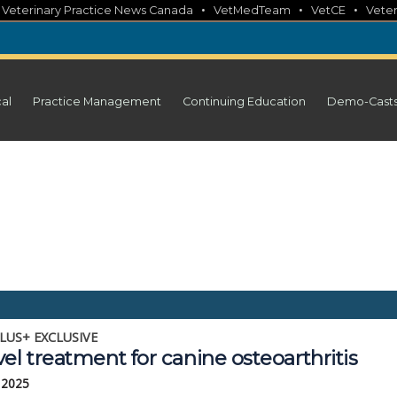
•
•
•
•
Veterinary Practice News Canada
VetMedTeam
VetCE
Veter
cal
Practice Management
Continuing Education
Demo-Cast
LUS+ EXCLUSIVE
el treatment for canine osteoarthritis
 2025