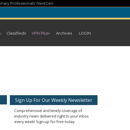
inary Professionals' NextGen
s
Classifieds
VPN Plus+
Archives
LOGIN
Sign Up For Our Weekly Newsletter
Comprehensive and timely coverage of
industry news delivered right to your inbox
every week! Sign-up for free today.