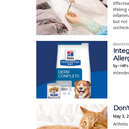
Effectiv
lifelon
inflamma
but not 
unchecke
EDUCATIO
Integ
Aller
by • Hill'
Intended
Don't
May 3, 
Arthriti