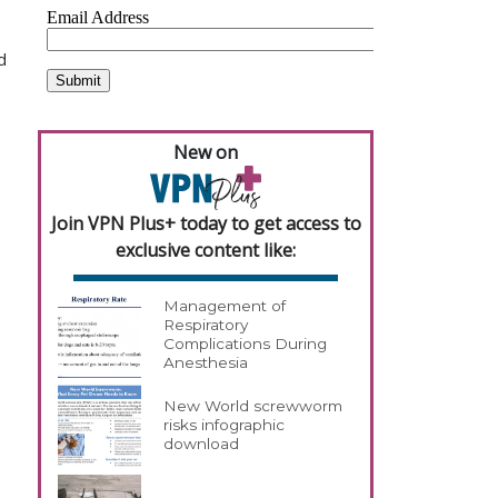
a
d
New on
Join VPN Plus+ today to get access to
exclusive content like:
Management of
Respiratory
Complications During
Anesthesia
New World screwworm
risks infographic
download