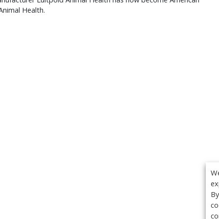
Animal Health.
We
ex
By
co
co