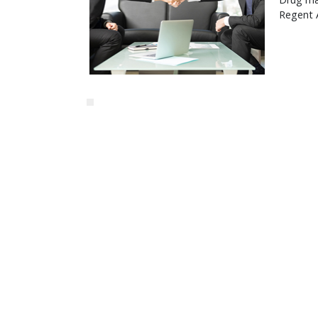
Regent 