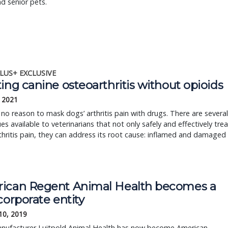
d senior pets.
LUS+ EXCLUSIVE
ing canine osteoarthritis without opioids
, 2021
 no reason to mask dogs’ arthritis pain with drugs. There are several
es available to veterinarians that not only safely and effectively trea
hritis pain, they can address its root cause: inflamed and damaged
ican Regent Animal Health becomes a
corporate entity
10, 2019
nufacturer Luitpold Animal Health has now become American