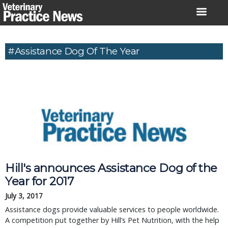
Skip
to
content
#Assistance Dog Of The Year
Hill's announces Assistance Dog of the
Year for 2017
July 3, 2017
Assistance dogs provide valuable services to people worldwide.
A competition put together by Hill’s Pet Nutrition, with the help