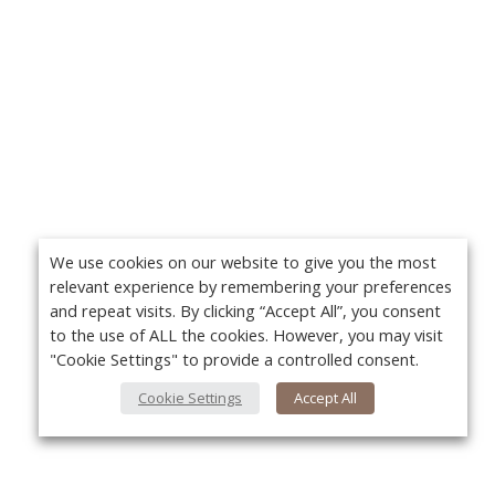
We use cookies on our website to give you the most
relevant experience by remembering your preferences
and repeat visits. By clicking “Accept All”, you consent
to the use of ALL the cookies. However, you may visit
"Cookie Settings" to provide a controlled consent.
Cookie Settings
Accept All