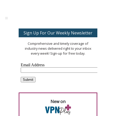
Sign Up For Our Weekly Newsletter
Comprehensive and timely coverage of
industry news delivered right to your inbox
every week! Sign-up for free today.
New on