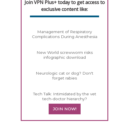
Join VPN Plus+ today to get access to
exclusive content like:
Management of Respiratory
Complications During Anesthesia
New World screwworm risks
infographic download
Neurologic cat or dog? Don't
forget rabies
Tech Talk: Intimidated by the vet
tech-doctor hierarchy?
JOIN NOW!