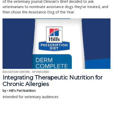
of the veterinary journal Clinician's Brief decided to ask
veterinarians to nominate assistance dogs they've treated, and
then chose the Assistance Dog of the Year.
EDUCATION CENTER - SPONSORED
Integrating Therapeutic Nutrition for
Chronic Allergies
by • Hill's Pet Nutrition
Intended for veterinary audiences