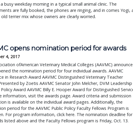
a busy weekday morning in a typical small animal clinic. The
ents are fully booked, the phones are ringing, and in comes Yogi, 
r old terrier mix whose owners are clearly worried.
C opens nomination period for awards
er 4, 2017
ociation ofAmerican Veterinary Medical Colleges (AAVMC) announc
pened the nomination period for four individual awards. AAVMC
nce in Research Award AAVMC Distinguished Veterinary Teacher
Presented by Zoetis AAVMC Senator John Melcher, DVM Leadership
c Policy Award AAVMC Billy E. Hooper Award for Distinguished Servic
 information, visit the awards page. Award criteria and submission
ion is available on the individual award pages. Additionally, the
on period for the AAVMC Public Policy Faculty Fellows Program is
. For program information, click here. The nomination deadline for
ds listed above and the Faculty Fellows program is Friday, Oct. 13.