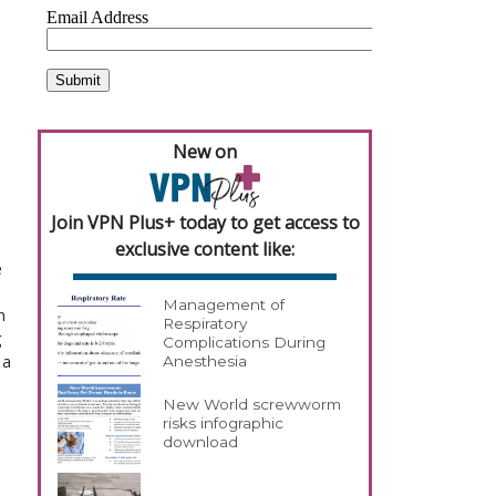
New on
Join VPN Plus+ today to get access to
exclusive content like:
e
Management of
n
Respiratory
g
Complications During
 a
Anesthesia
New World screwworm
risks infographic
download