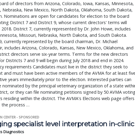
board of directors from Arizona, Colorado, Iowa, Kansas, Minnesota,
i, Nebraska, New Mexico, North Dakota, Oklahoma, South Dakota,
. Nominations are open for candidates for election to the board
ting District 7 and District 9, whose current directors' terms will
n 2018. District 7, currently represented by Dr. John Howe, includes
innesota, Missouri, Nebraska, North Dakota, and South Dakota.
 9, currently represented by the board chairman, Dr. Michael
ir, includes Arizona, Colorado, Kansas, New Mexico, Oklahoma, and
strict directors serve six-year terms. Terms for the new directors
or Districts 7 and 9 will begin during July 2018 and end in 2024.
y requirements Candidates must live in the district they seek to
nt and must have been active members of the AVMA for at least fiv
ive years immediately prior to the election. Interested parties can
e nominated by the principal veterinary organization of a state withi
strict, or they can file nominating petitions signed by 50 AVMA votin
residing within the district. The AVMA's Elections web page offers
o the process …
N CENTER - SPONSORED
ing specialist level interpretation in-clinic
is Diagnostics