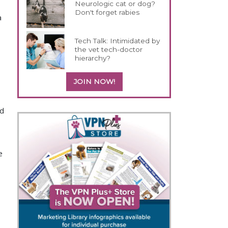
Neurologic cat or dog?
Don't forget rabies
a
Tech Talk: Intimidated by
the vet tech-doctor
hierarchy?
JOIN NOW!
ed
e