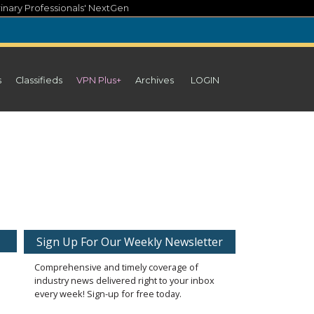
inary Professionals' NextGen
s
Classifieds
VPN Plus+
Archives
LOGIN
Sign Up For Our Weekly Newsletter
Comprehensive and timely coverage of
industry news delivered right to your inbox
every week! Sign-up for free today.