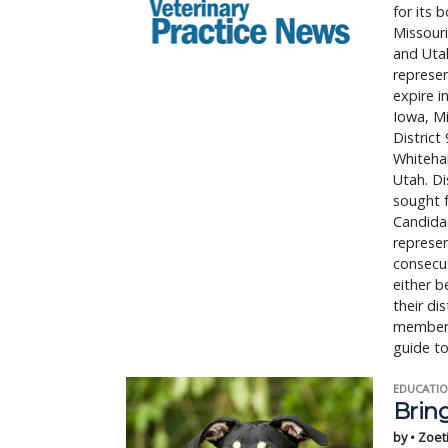
for its 
Missour
and Utah
represen
expire i
Iowa, M
District
Whiteha
Utah. Di
sought f
Candidac
represe
consecut
either b
their di
members 
guide t
EDUCATIO
Bring
by • Zoet