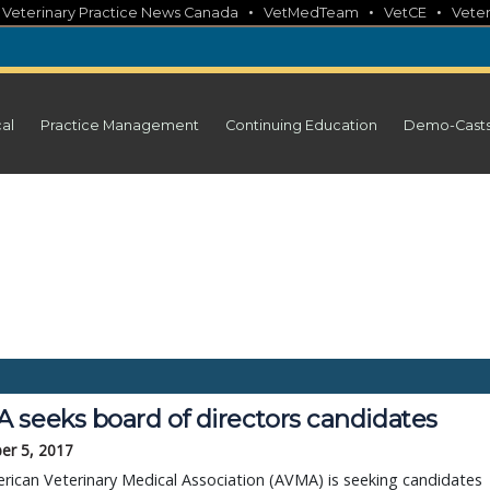
•
•
•
•
Veterinary Practice News Canada
VetMedTeam
VetCE
Veter
cal
Practice Management
Continuing Education
Demo-Cast
 seeks board of directors candidates
er 5, 2017
ican Veterinary Medical Association (AVMA) is seeking candidates