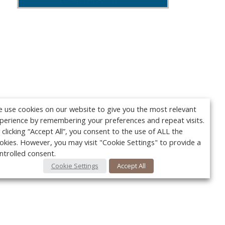
 use cookies on our website to give you the most relevant
perience by remembering your preferences and repeat visits.
 clicking “Accept All”, you consent to the use of ALL the
okies. However, you may visit "Cookie Settings" to provide a
ntrolled consent.
Cookie Settings
Accept All