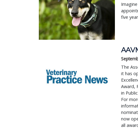
Imagine 
appointm
five yea
AAVM
Septemb
The Ass
it has o
Excelle
Award, 
in Publi
For more
informat
nominati
now open
all awar