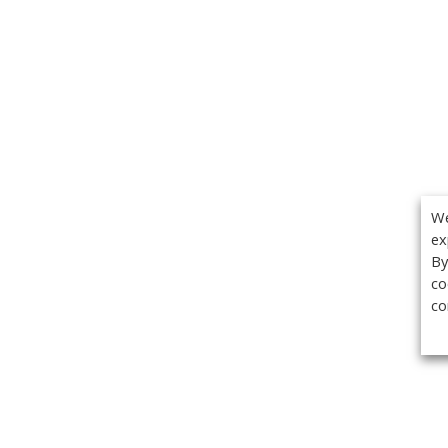
We
ex
By
co
co