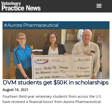
Skip
to
content
#Aurora Pharmaceutical
DVM students get $50K in scholarships
August 16, 2021
Fourteen third-year veterinary students from across the U.S.
have received a financial boost from Aurora Pharmaceutical.