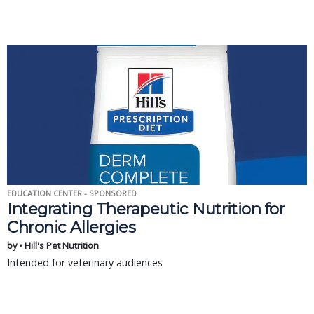
EDUCATION CENTER - SPONSORED
Integrating Therapeutic Nutrition for
Chronic Allergies
by • Hill's Pet Nutrition
Intended for veterinary audiences