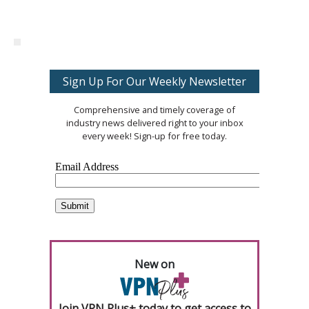
Sign Up For Our Weekly Newsletter
Comprehensive and timely coverage of
industry news delivered right to your inbox
every week! Sign-up for free today.
New on
Join VPN Plus+ today to get access to