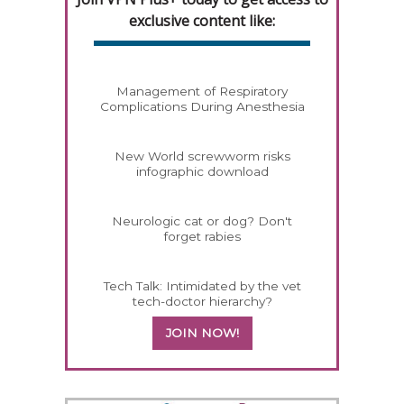
exclusive content like:
Management of Respiratory
Complications During Anesthesia
New World screwworm risks
infographic download
Neurologic cat or dog? Don't
forget rabies
Tech Talk: Intimidated by the vet
tech-doctor hierarchy?
JOIN NOW!