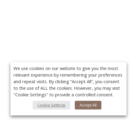
We use cookies on our website to give you the most
relevant experience by remembering your preferences
and repeat visits. By clicking “Accept All”, you consent
to the use of ALL the cookies. However, you may visit
"Cookie Settings" to provide a controlled consent.
Cookie Settings
Accept All