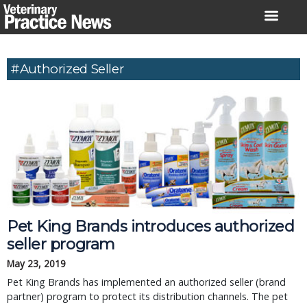
Skip
to
content
#authorized Seller
Pet King Brands introduces authorized 
seller program
May 23, 2019
Pet King Brands has implemented an authorized seller (brand 
partner) program to protect its distribution channels. The pet 