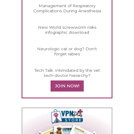
Management of Respiratory
Complications During Anesthesia
New World screwworm risks
infographic download
Neurologic cat or dog? Don't
forget rabies
Tech Talk: Intimidated by the vet
tech-doctor hierarchy?
JOIN NOW!