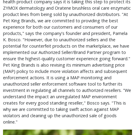
health product company says it is taking this step to protect its 
ZYMOX dermatology and Oratene brushless oral care enzymatic 
product lines from being sold by unauthorized distributors. "At 
Pet King Brands, we are committed to providing the best 
experience for both our customers and consumers of our 
products," says the company's founder and president, Pamela 
K. Bosco. "However, due to unauthorized sellers and the 
potential for counterfeit products on the marketplace, we have 
implemented our Authorized Seller/Brand Partner program to 
ensure the highest-quality customer experience going forward." 
Pet King Brands is also revising its minimum advertising price 
(MAP) policy to include more violation affects and subsequent 
enforcement actions. It is using a MAP monitoring and 
unauthorized seller enforcement software tool to further its 
investment in regulating all channels to authorized resellers. "We 
understand the impact an unregulated MAP environment 
creates for every good standing reseller," Bosco says. "This is 
why we are committed to taking swift action against MAP 
violators and cleaning up the unauthorized sale of goods 
online."