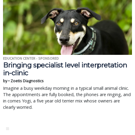
EDUCATION CENTER - SPONSORED
Bringing specialist level interpretation
in-clinic
by • Zoetis Diagnostics
Imagine a busy weekday morning in a typical small animal clinic.
The appointments are fully booked, the phones are ringing, and
in comes Yogi, a five year old terrier mix whose owners are
clearly worried.