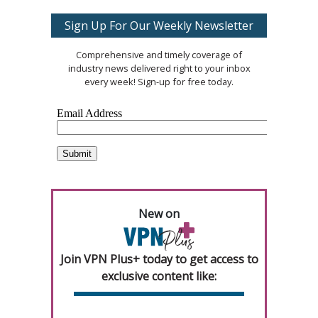
Sign Up For Our Weekly Newsletter
Comprehensive and timely coverage of
industry news delivered right to your inbox
every week! Sign-up for free today.
New on
Join VPN Plus+ today to get access to
exclusive content like: