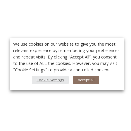
We use cookies on our website to give you the most
relevant experience by remembering your preferences
and repeat visits. By clicking “Accept All”, you consent
to the use of ALL the cookies. However, you may visit
"Cookie Settings" to provide a controlled consent.
Cookie Settings
Accept All
About Us
Yo