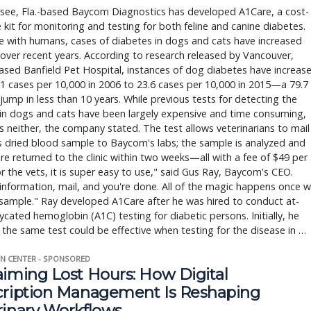
ssee, Fla.-based Baycom Diagnostics has developed A1Care, a cost-
e kit for monitoring and testing for both feline and canine diabetes.
e with humans, cases of diabetes in dogs and cats have increased
 over recent years. According to research released by Vancouver,
sed Banfield Pet Hospital, instances of dog diabetes have increas
1 cases per 10,000 in 2006 to 23.6 cases per 10,000 in 2015—a 79.7
jump in less than 10 years. While previous tests for detecting the
in dogs and cats have been largely expensive and time consuming,
s neither, the company stated. The test allows veterinarians to mail
s dried blood sample to Baycom's labs; the sample is analyzed and
are returned to the clinic within two weeks—all with a fee of $49 per
or the vets, it is super easy to use," said Gus Ray, Baycom's CEO.
information, mail, and you're done. All of the magic happens once 
sample." Ray developed A1Care after he was hired to conduct at-
cated hemoglobin (A1C) testing for diabetic persons. Initially, he
the same test could be effective when testing for the disease in …
N CENTER - SPONSORED
aiming Lost Hours: How Digital
cription Management Is Reshaping
rinary Workflows