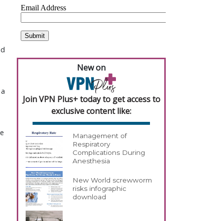
ed
New on
 a
Join VPN Plus+ today to get access to
exclusive content like:
we
Management of
Respiratory
Complications During
Anesthesia
New World screwworm
risks infographic
download