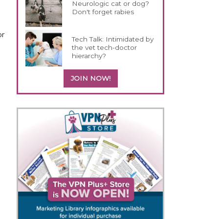
Neurologic cat or dog?
Don't forget rabies
or
Tech Talk: Intimidated by
the vet tech-doctor
hierarchy?
JOIN NOW!