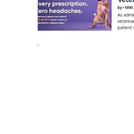
by • MWI
As admin
veterina
patient 