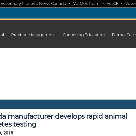
•
•
•
•
Veterinary Practice News Canada
VetMedTeam
VetCE
Veter
cal
Practice Management
Continuing Education
Demo-Cast
ida manufacturer develops rapid animal
tes testing
0, 2018