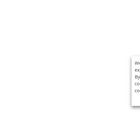
We
ex
By
co
co