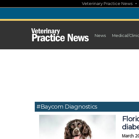
Skip
Veterinary Practice News
to
content
News
Medical/Clini
#Baycom Diagnostics
Flor
diabe
March 2