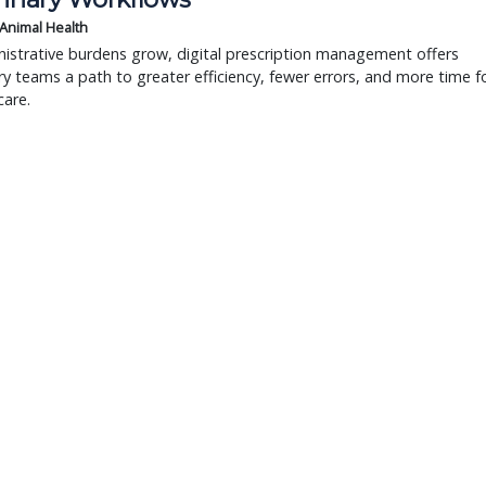
 Animal Health
istrative burdens grow, digital prescription management offers
ry teams a path to greater efficiency, fewer errors, and more time f
care.