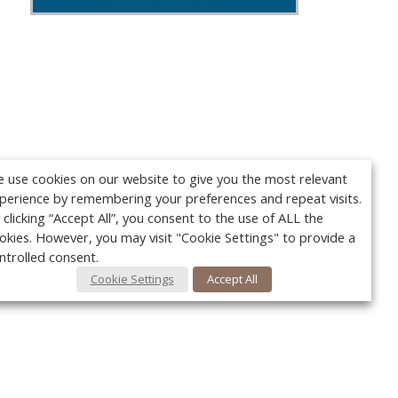
 use cookies on our website to give you the most relevant
perience by remembering your preferences and repeat visits.
 clicking “Accept All”, you consent to the use of ALL the
okies. However, you may visit "Cookie Settings" to provide a
ntrolled consent.
Cookie Settings
Accept All