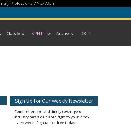
inary Professionals' NextGen
s
Classifieds
VPN Plus+
Archives
LOGIN
Sign Up For Our Weekly Newsletter
Comprehensive and timely coverage of
industry news delivered right to your inbox
every week! Sign-up for free today.