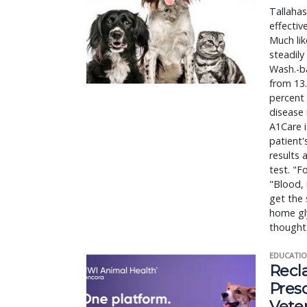
Tallaha
effectiv
Much lik
steadily
Wash.-ba
from 13.
percent 
disease 
A1Care i
patient'
results 
test. "F
"Blood, 
get the 
home gly
thought 
EDUCATIO
Recl
Pres
Vete