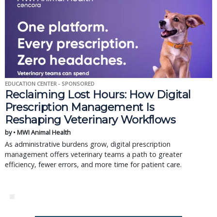
EDUCATION CENTER - SPONSORED
Reclaiming Lost Hours: How Digital
Prescription Management Is
Reshaping Veterinary Workflows
by • MWI Animal Health
As administrative burdens grow, digital prescription
management offers veterinary teams a path to greater
efficiency, fewer errors, and more time for patient care.