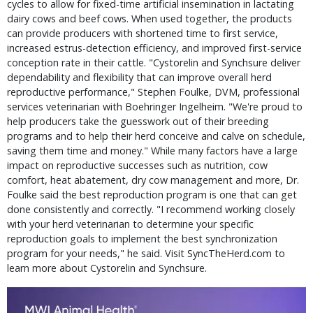
cycles to allow for fixed-time artificial insemination in lactating
dairy cows and beef cows. When used together, the products
can provide producers with shortened time to first service,
increased estrus-detection efficiency, and improved first-service
conception rate in their cattle. "Cystorelin and Synchsure deliver
dependability and flexibility that can improve overall herd
reproductive performance," Stephen Foulke, DVM, professional
services veterinarian with Boehringer Ingelheim. "We're proud to
help producers take the guesswork out of their breeding
programs and to help their herd conceive and calve on schedule,
saving them time and money." While many factors have a large
impact on reproductive successes such as nutrition, cow
comfort, heat abatement, dry cow management and more, Dr.
Foulke said the best reproduction program is one that can get
done consistently and correctly. "I recommend working closely
with your herd veterinarian to determine your specific
reproduction goals to implement the best synchronization
program for your needs," he said. Visit SyncTheHerd.com to
learn more about Cystorelin and Synchsure.