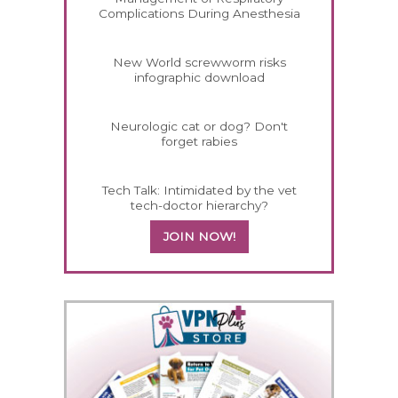
Complications During Anesthesia
New World screwworm risks
infographic download
Neurologic cat or dog? Don't
forget rabies
Tech Talk: Intimidated by the vet
tech-doctor hierarchy?
JOIN NOW!