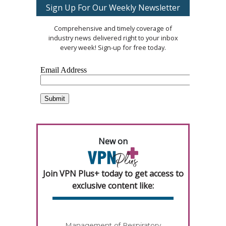
Sign Up For Our Weekly Newsletter
Comprehensive and timely coverage of
industry news delivered right to your inbox
every week! Sign-up for free today.
New on
Join VPN Plus+ today to get access to
exclusive content like:
Management of Respiratory