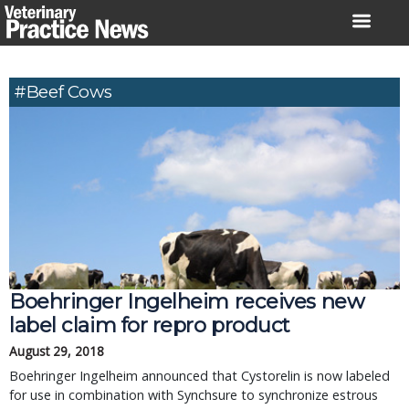
Skip
to
content
#beef Cows
Boehringer Ingelheim receives new
label claim for repro product
August 29, 2018
Boehringer Ingelheim announced that Cystorelin is now labeled
for use in combination with Synchsure to synchronize estrous