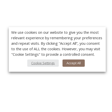
We use cookies on our website to give you the most
relevant experience by remembering your preferences
and repeat visits. By clicking “Accept All”, you consent
to the use of ALL the cookies. However, you may visit
"Cookie Settings" to provide a controlled consent.
Cookie Settings
Accept All
About Us
Yo
About VPN Plus+