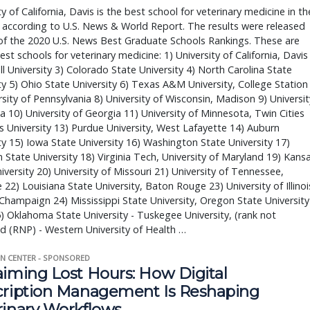
ty of California, Davis is the best school for veterinary medicine in th
 according to U.S. News & World Report. The results were released
of the 2020 U.S. News Best Graduate Schools Rankings. These are
est schools for veterinary medicine: 1) University of California, Davis
ll University 3) Colorado State University 4) North Carolina State
ty 5) Ohio State University 6) Texas A&M University, College Station
rsity of Pennsylvania 8) University of Wisconsin, Madison 9) Universit
da 10) University of Georgia 11) University of Minnesota, Twin Cities
s University 13) Purdue University, West Lafayette 14) Auburn
ty 15) Iowa State University 16) Washington State University 17)
 State University 18) Virginia Tech, University of Maryland 19) Kans
iversity 20) University of Missouri 21) University of Tennessee,
e 22) Louisiana State University, Baton Rouge 23) University of Illinoi
hampaign 24) Mississippi State University, Oregon State University
5) Oklahoma State University - Tuskegee University, (rank not
d (RNP) - Western University of Health …
N CENTER - SPONSORED
aiming Lost Hours: How Digital
cription Management Is Reshaping
rinary Workflows