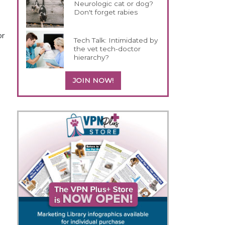
Neurologic cat or dog?
Don't forget rabies
or
Tech Talk: Intimidated by
the vet tech-doctor
hierarchy?
JOIN NOW!