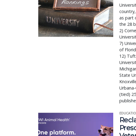
Universi
country,
as part 
the 28 b
2) Corne
Universi
7) Unive
of Flori
12) Tuft
Universi
Michigan
State Un
Knoxvill
Urbana-C
(tied) 2
publishe
EDUCATIO
Recl
Pres
Vete