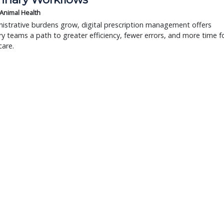
 Animal Health
istrative burdens grow, digital prescription management offers
ry teams a path to greater efficiency, fewer errors, and more time f
care.