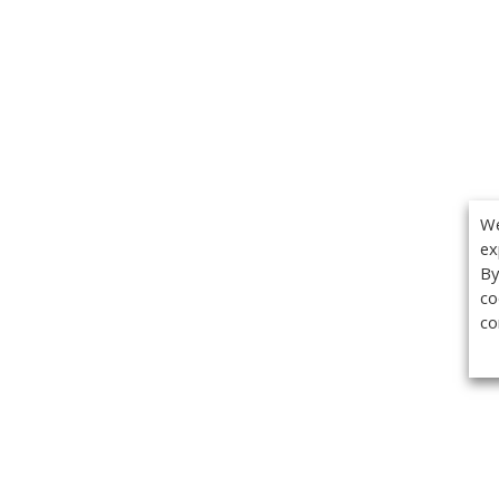
We
ex
By
co
co