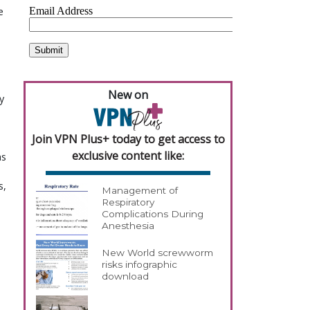
e
New on
y
Join VPN Plus+ today to get access to
exclusive content like:
as
s,
Management of
Respiratory
Complications During
Anesthesia
New World screwworm
risks infographic
download