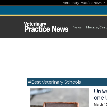
Skip
Veterinary Practice News
to
content
News
Medical/Clini
#best Veterinary Schools
Unive
one U
March 1