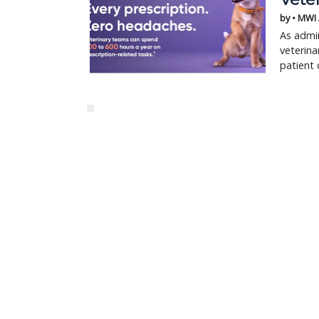
by • MWI
As admin
veterina
patient 