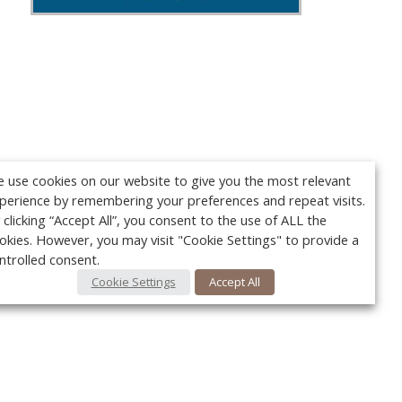
 use cookies on our website to give you the most relevant
perience by remembering your preferences and repeat visits.
 clicking “Accept All”, you consent to the use of ALL the
okies. However, you may visit "Cookie Settings" to provide a
ntrolled consent.
Cookie Settings
Accept All