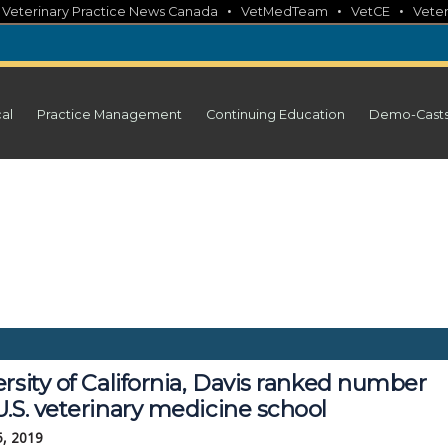
•
•
•
•
Veterinary Practice News Canada
VetMedTeam
VetCE
Veter
cal
Practice Management
Continuing Education
Demo-Cast
rsity of California, Davis ranked number
.S. veterinary medicine school
5, 2019