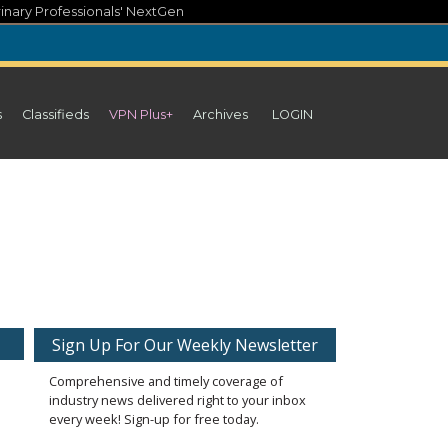
inary Professionals' NextGen
s
Classifieds
VPN Plus+
Archives
LOGIN
Sign Up For Our Weekly Newsletter
Comprehensive and timely coverage of
industry news delivered right to your inbox
every week! Sign-up for free today.