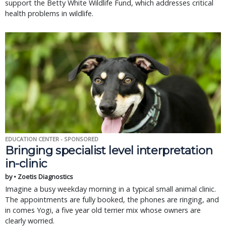
support the Betty White Wildlife Fund, which addresses critical
health problems in wildlife.
EDUCATION CENTER - SPONSORED
Bringing specialist level interpretation
in-clinic
by • Zoetis Diagnostics
Imagine a busy weekday morning in a typical small animal clinic.
The appointments are fully booked, the phones are ringing, and
in comes Yogi, a five year old terrier mix whose owners are
clearly worried.