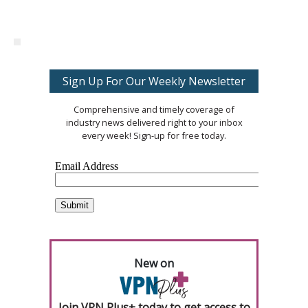
Sign Up For Our Weekly Newsletter
Comprehensive and timely coverage of
industry news delivered right to your inbox
every week! Sign-up for free today.
New on
Join VPN Plus+ today to get access to