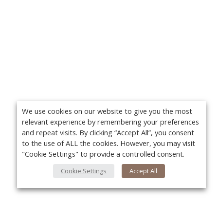
We use cookies on our website to give you the most
relevant experience by remembering your preferences
and repeat visits. By clicking “Accept All”, you consent
to the use of ALL the cookies. However, you may visit
"Cookie Settings" to provide a controlled consent.
Cookie Settings
Accept All