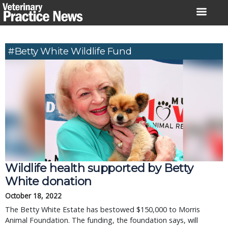
Skip
to
content
#Betty White Wildlife Fund
Wildlife health supported by Betty
White donation
October 18, 2022
The Betty White Estate has bestowed $150,000 to Morris
Animal Foundation. The funding, the foundation says, will