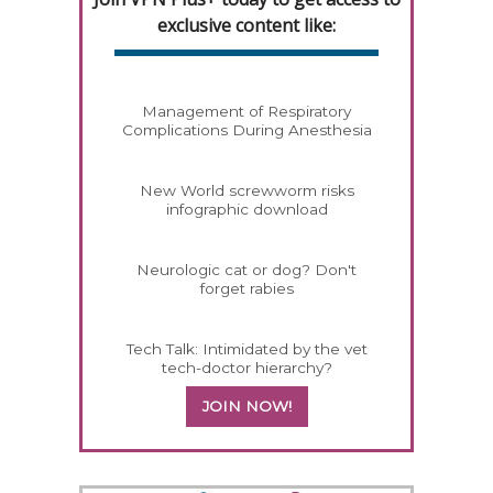
exclusive content like:
Management of Respiratory
Complications During Anesthesia
New World screwworm risks
infographic download
Neurologic cat or dog? Don't
forget rabies
Tech Talk: Intimidated by the vet
tech-doctor hierarchy?
JOIN NOW!