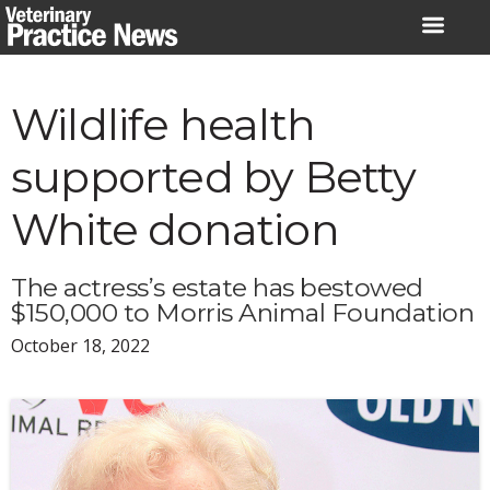
Skip
to
content
Wildlife health
supported by Betty
White donation
The actress’s estate has bestowed
$150,000 to Morris Animal Foundation
October 18, 2022