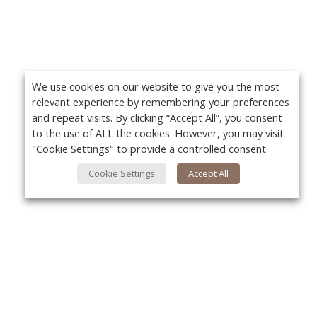
We use cookies on our website to give you the most
relevant experience by remembering your preferences
and repeat visits. By clicking “Accept All”, you consent
to the use of ALL the cookies. However, you may visit
"Cookie Settings" to provide a controlled consent.
Cookie Settings
Accept All
About Us
Yo