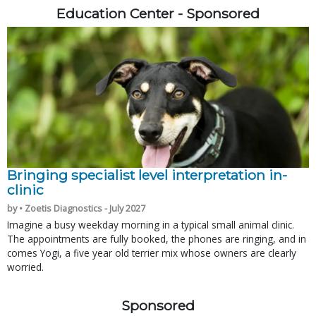
Education Center - Sponsored
Bringing specialist level interpretation in-
clinic
by • Zoetis Diagnostics - July 2027
Imagine a busy weekday morning in a typical small animal clinic.
The appointments are fully booked, the phones are ringing, and in
comes Yogi, a five year old terrier mix whose owners are clearly
worried.
Sponsored