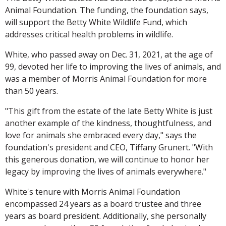
Animal Foundation. The funding, the foundation says,
will support the Betty White Wildlife Fund, which
addresses critical health problems in wildlife.
White, who passed away on Dec. 31, 2021, at the age of
99, devoted her life to improving the lives of animals, and
was a member of Morris Animal Foundation for more
than 50 years.
"This gift from the estate of the late Betty White is just
another example of the kindness, thoughtfulness, and
love for animals she embraced every day," says the
foundation's president and CEO, Tiffany Grunert. "With
this generous donation, we will continue to honor her
legacy by improving the lives of animals everywhere."
White's tenure with Morris Animal Foundation
encompassed 24 years as a board trustee and three
years as board president. Additionally, she personally