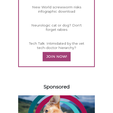
New World screwworm risks
infographic download
Neurologic cat or dog? Don't
forget rabies
Tech Talk: Intimidated by the vet
tech-doctor hierarchy?
JOIN NOW!
458420
Sponsored