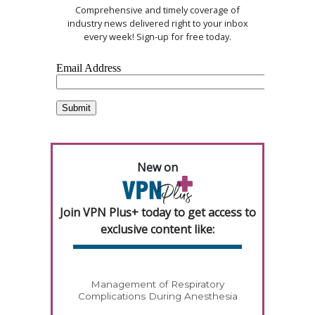
Comprehensive and timely coverage of
industry news delivered right to your inbox
every week! Sign-up for free today.
New on
Join VPN Plus+ today to get access to
exclusive content like:
Management of Respiratory
Complications During Anesthesia