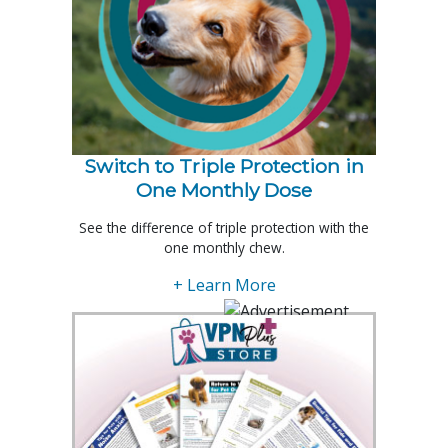
Switch to Triple Protection in
One Monthly Dose
See the difference of triple protection with the
one monthly chew.
+ Learn More