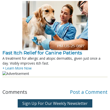
Fast Itch Relief for Canine Patients
A treatment for allergic and atopic dermatitis, given just once a
day. Visibly improves itch fast.
+ Learn More Now
Comments
Post a Comment
Sign Up For Our Weekly Newsletter