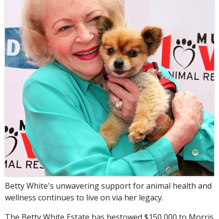
Betty White's unwavering support for animal health and
wellness continues to live on via her legacy.
The Betty White Estate has bestowed $150,000 to Morris