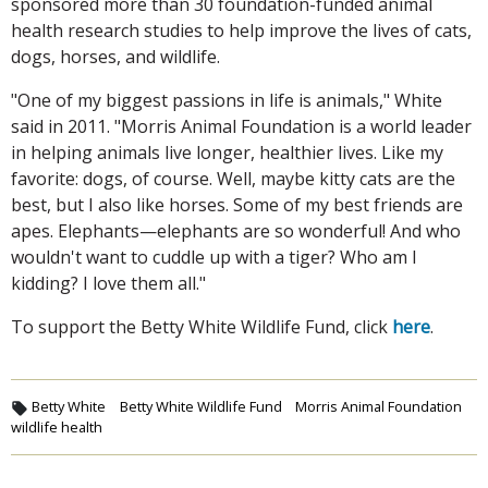
sponsored more than 30 foundation-funded animal
health research studies to help improve the lives of cats,
dogs, horses, and wildlife.
"One of my biggest passions in life is animals," White
said in 2011. "Morris Animal Foundation is a world leader
in helping animals live longer, healthier lives. Like my
favorite: dogs, of course. Well, maybe kitty cats are the
best, but I also like horses. Some of my best friends are
apes. Elephants—elephants are so wonderful! And who
wouldn't want to cuddle up with a tiger? Who am I
kidding? I love them all."
To support the Betty White Wildlife Fund, click
here
.
Betty White
Betty White Wildlife Fund
Morris Animal Foundation
wildlife health