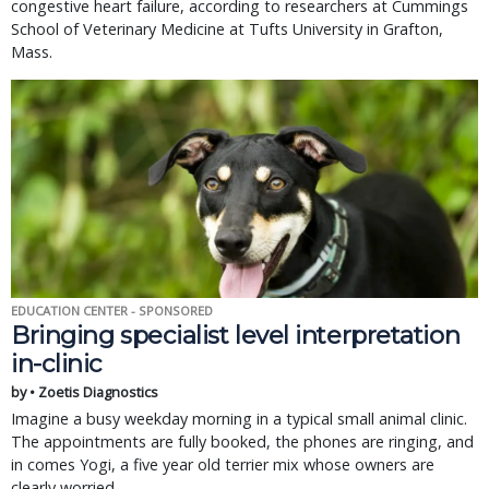
congestive heart failure, according to researchers at Cummings
School of Veterinary Medicine at Tufts University in Grafton,
Mass.
EDUCATION CENTER - SPONSORED
Bringing specialist level interpretation
in-clinic
by • Zoetis Diagnostics
Imagine a busy weekday morning in a typical small animal clinic.
The appointments are fully booked, the phones are ringing, and
in comes Yogi, a five year old terrier mix whose owners are
clearly worried.