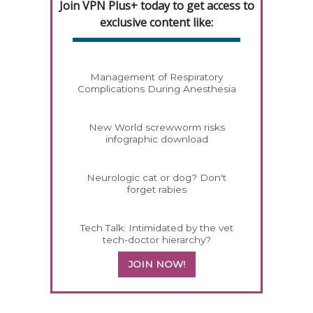
Join VPN Plus+ today to get access to
exclusive content like:
Management of Respiratory
Complications During Anesthesia
New World screwworm risks
infographic download
Neurologic cat or dog? Don't
forget rabies
Tech Talk: Intimidated by the vet
tech-doctor hierarchy?
JOIN NOW!