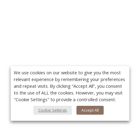
We use cookies on our website to give you the most
relevant experience by remembering your preferences
and repeat visits. By clicking “Accept All”, you consent
to the use of ALL the cookies. However, you may visit
"Cookie Settings" to provide a controlled consent.
Cookie Settings
Accept All