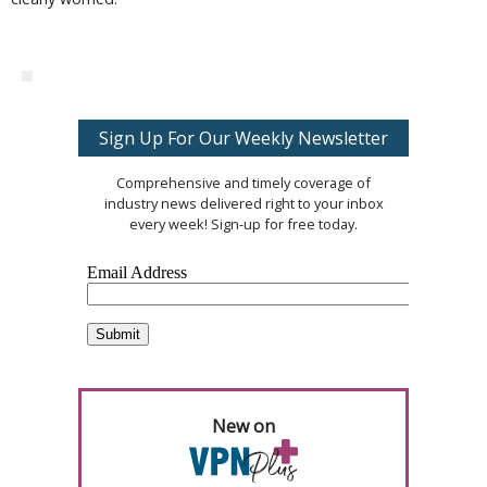
Sign Up For Our Weekly Newsletter
Comprehensive and timely coverage of
industry news delivered right to your inbox
every week! Sign-up for free today.
New on