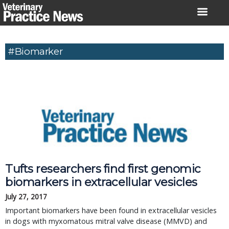
Skip
to
content
#Biomarker
Tufts researchers find first genomic
biomarkers in extracellular vesicles
July 27, 2017
Important biomarkers have been found in extracellular vesicles
in dogs with myxomatous mitral valve disease (MMVD) and