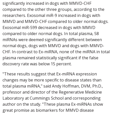
significantly increased in dogs with MMVD-CHF
compared to the other three groups, according to the
researchers. Exosomal miR-9 increased in dogs with
MMVD and MMVD-CHF compared to older normal dogs.
Exosomal miR-599 decreased in dogs with MMVD
compared to older normal dogs. In total plasma, 58
miRNAs were deemed significantly different between
normal dogs, dogs with MMVD and dogs with MMVD-
CHF. In contrast to Ex-miRNA, none of the miRNA in total
plasma remained statistically significant if the false
discovery rate was below 15 percent.
"These results suggest that Ex-miRNA expression
changes may be more specific to disease states than
total plasma miRNA," said Andy Hoffman, DVM, Ph.D.,
professor and director of the Regenerative Medicine
Laboratory at Cummings School and corresponding
author on the study. "These plasma Ex-miRNAs show
great promise as biomarkers for MMVD disease