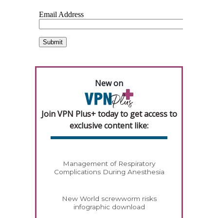
New on
Join VPN Plus+ today to get access to
exclusive content like:
Management of Respiratory
Complications During Anesthesia
New World screwworm risks
infographic download