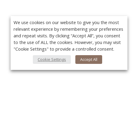
We use cookies on our website to give you the most
relevant experience by remembering your preferences
and repeat visits. By clicking “Accept All”, you consent
to the use of ALL the cookies. However, you may visit
"Cookie Settings" to provide a controlled consent.
Cookie Settings
Accept All
About Us
Yo
About VPN Plus+
Contact Us