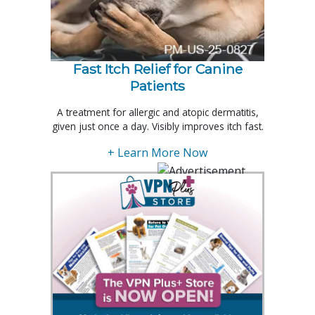
Fast Itch Relief for Canine
Patients
A treatment for allergic and atopic dermatitis,
given just once a day. Visibly improves itch fast.
+ Learn More Now