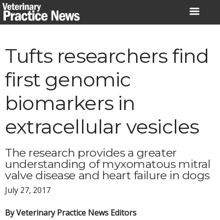
Skip
to
content
Tufts researchers find
first genomic
biomarkers in
extracellular vesicles
The research provides a greater
understanding of myxomatous mitral
valve disease and heart failure in dogs
July 27, 2017
By Veterinary Practice News Editors