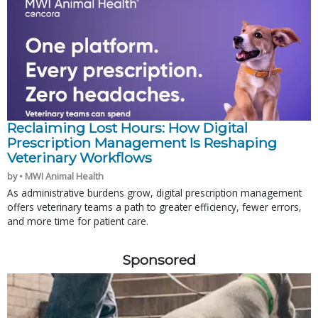
Reclaiming Lost Hours: How Digital
Prescription Management Is Reshaping
Veterinary Workflows
by • MWI Animal Health
As administrative burdens grow, digital prescription management
offers veterinary teams a path to greater efficiency, fewer errors,
and more time for patient care.
Sponsored