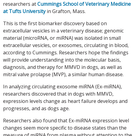
researchers at
Cummings School of Veterinary Medicine
at Tufts University
in Grafton, Mass.
This is the first biomarker discovery based on
extracellular vesicles in a veterinary disease; genomic
material (microRNA, or miRNA) was isolated in small
extracellular vesicles, or exosomes, circulating in blood,
according to Cummings. Researchers hope the findings
will provide understanding into the molecular basis,
diagnosis, and therapy for MMVD in dogs, as well as
mitral valve prolapse (MVP), a similar human disease.
In analyzing circulating exosome miRNA (Ex-miRNA),
researchers discovered that in dogs with MMVD,
expression levels change as heart failure develops and
progresses, and as dogs age.
Researchers also found that Ex-miRNA expression level
changes seem more specific to disease states than the
measure of miRNA from plasma without attention to the