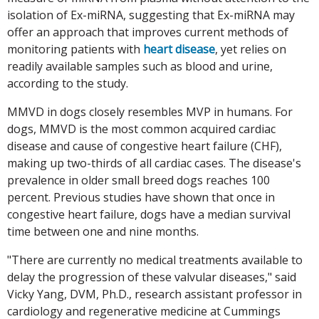
isolation of Ex-miRNA, suggesting that Ex-miRNA may
offer an approach that improves current methods of
monitoring patients with
heart disease
, yet relies on
readily available samples such as blood and urine,
according to the study.
MMVD in dogs closely resembles MVP in humans. For
dogs, MMVD is the most common acquired cardiac
disease and cause of congestive heart failure (CHF),
making up two-thirds of all cardiac cases. The disease's
prevalence in older small breed dogs reaches 100
percent. Previous studies have shown that once in
congestive heart failure, dogs have a median survival
time between one and nine months.
"There are currently no medical treatments available to
delay the progression of these valvular diseases," said
Vicky Yang, DVM, Ph.D., research assistant professor in
cardiology and regenerative medicine at Cummings