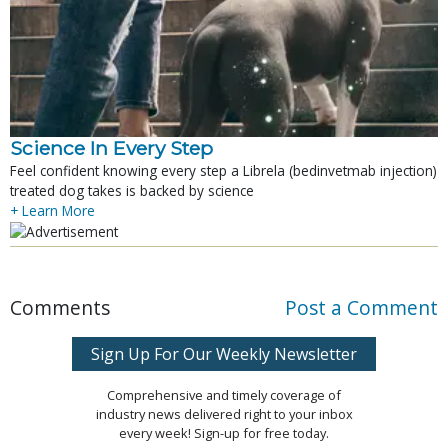
Science In Every Step
Feel confident knowing every step a Librela (bedinvetmab injection)
treated dog takes is backed by science
+ Learn More
Comments
Post a Comment
Sign Up For Our Weekly Newsletter
Comprehensive and timely coverage of
industry news delivered right to your inbox
every week! Sign-up for free today.