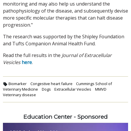
monitoring and may also help us understand the
pathophysiology of the disease, and subsequently devise
more specific molecular therapies that can halt disease
progression."
The research was supported by the Shipley Foundation
and Tufts Companion Animal Health Fund.
Read the full results in the
Journal of Extracellular
Vesicles
here
.
Biomarker
Congestive heart failure
Cummings School of
Veterinary Medicine
Dogs
Extracellular Vesicles
MMVD
Veterinary disease
Education Center - Sponsored