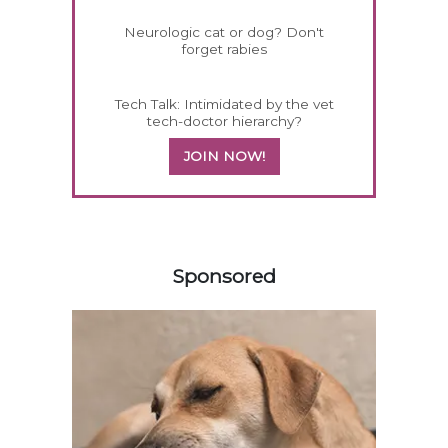
Neurologic cat or dog? Don't
forget rabies
Tech Talk: Intimidated by the vet
tech-doctor hierarchy?
JOIN NOW!
358583
Sponsored