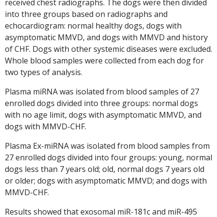
received chest radiographs. The dogs were then divided
into three groups based on radiographs and
echocardiogram: normal healthy dogs, dogs with
asymptomatic MMVD, and dogs with MMVD and history
of CHF. Dogs with other systemic diseases were excluded.
Whole blood samples were collected from each dog for
two types of analysis.
Plasma miRNA was isolated from blood samples of 27
enrolled dogs divided into three groups: normal dogs
with no age limit, dogs with asymptomatic MMVD, and
dogs with MMVD-CHF.
Plasma Ex-miRNA was isolated from blood samples from
27 enrolled dogs divided into four groups: young, normal
dogs less than 7 years old; old, normal dogs 7 years old
or older; dogs with asymptomatic MMVD; and dogs with
MMVD-CHF.
Results showed that exosomal miR-181c and miR-495