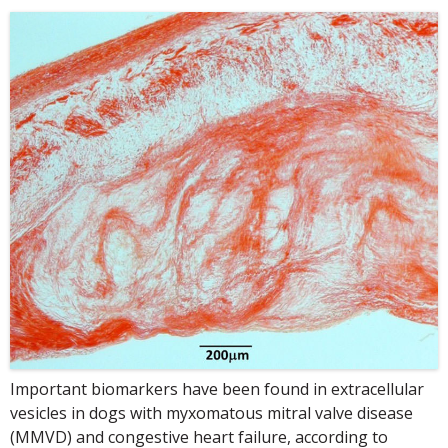
Important biomarkers have been found in extracellular
vesicles in dogs with myxomatous mitral valve disease
(MMVD) and congestive heart failure, according to