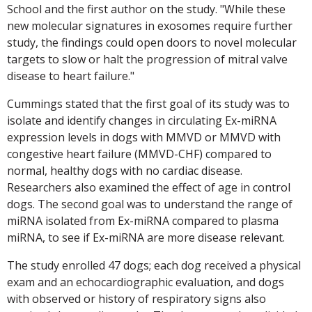
School and the first author on the study. "While these
new molecular signatures in exosomes require further
study, the findings could open doors to novel molecular
targets to slow or halt the progression of mitral valve
disease to heart failure."
Cummings stated that the first goal of its study was to
isolate and identify changes in circulating Ex-miRNA
expression levels in dogs with MMVD or MMVD with
congestive heart failure (MMVD-CHF) compared to
normal, healthy dogs with no cardiac disease.
Researchers also examined the effect of age in control
dogs. The second goal was to understand the range of
miRNA isolated from Ex-miRNA compared to plasma
miRNA, to see if Ex-miRNA are more disease relevant.
The study enrolled 47 dogs; each dog received a physical
exam and an echocardiographic evaluation, and dogs
with observed or history of respiratory signs also