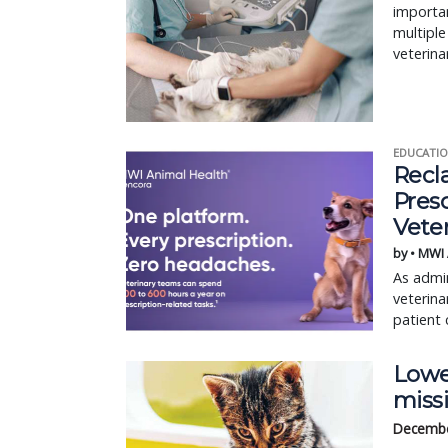
importan
multiple
veterina
EDUCATIO
Recl
Pres
Vete
by • MWI
As admin
veterina
patient 
Lower
miss
Decembe