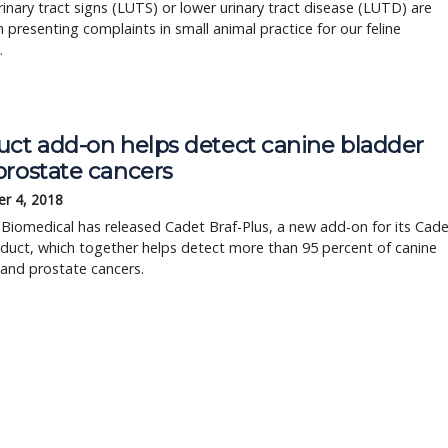
inary tract signs (LUTS) or lower urinary tract disease (LUTD) are
resenting complaints in small animal practice for our feline
.
uct add-on helps detect canine bladder
prostate cancers
r 4, 2018
 Biomedical has released Cadet Braf-Plus, a new add-on for its Cad
duct, which together helps detect more than 95 percent of canine
and prostate cancers.