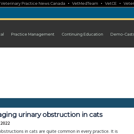
•
•
•
•
Veterinary Practice News Canada
VetMedTeam
VetCE
Veter
cal
Practice Management
Continuing Education
Demo-Cast
ing urinary obstruction in cats
 2022
obstructions in cats are quite common in every practice. It is