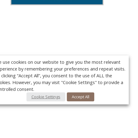
 use cookies on our website to give you the most relevant
perience by remembering your preferences and repeat visits.
 clicking “Accept All”, you consent to the use of ALL the
okies. However, you may visit "Cookie Settings" to provide a
ntrolled consent.
Cookie Settings
Accept All