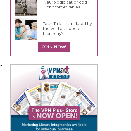
Neurologic cat or dog?
Don't forget rabies
Tech Talk: Intimidated by
the vet tech-doctor
hierarchy?
JOIN NOW!
et