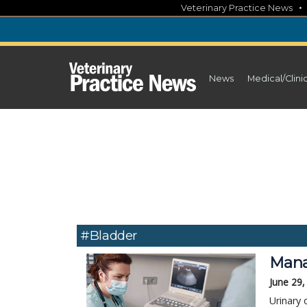
Skip
Veterinary Practice News
to
content
News
Medical/Clini
#bladder
Manag
June 29,
Urinary 