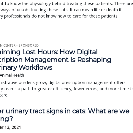
t to know the physiology behind treating these patients. There are
 ways of un-obstructing these cats. It can mean life or death if
ry professionals do not know how to care for these patients.
N CENTER - SPONSORED
aiming Lost Hours: How Digital
cription Management Is Reshaping
rinary Workflows
 Animal Health
istrative burdens grow, digital prescription management offers
ry teams a path to greater efficiency, fewer errors, and more time f
care.
 urinary tract signs in cats: What are we
ing?
r 13, 2021