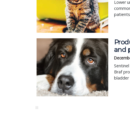
Lower ur
common p
patients
Prod
and 
Decembe
Sentinel
Braf pro
bladder 