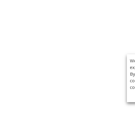
We
ex
By
co
co