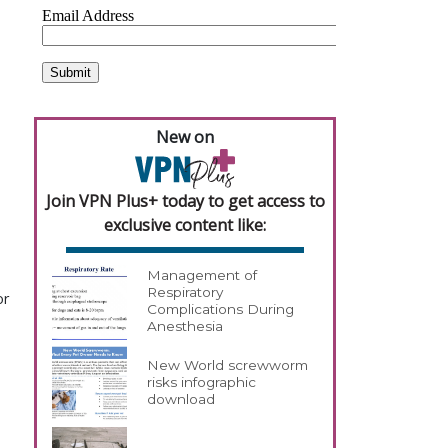
New on
Join VPN Plus+ today to get access to
exclusive content like:
Management of
Respiratory
or
Complications During
Anesthesia
New World screwworm
risks infographic
download