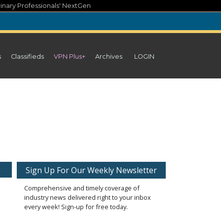
inary Professionals' NextGen
s
Classifieds
VPN Plus+
Archives
LOGIN
Sign Up For Our Weekly Newsletter
Comprehensive and timely coverage of
industry news delivered right to your inbox
every week! Sign-up for free today.