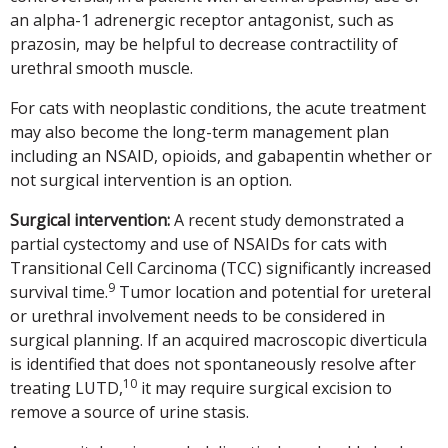
an alpha-1 adrenergic receptor antagonist, such as
prazosin, may be helpful to decrease contractility of
urethral smooth muscle.
For cats with neoplastic conditions, the acute treatment
may also become the long-term management plan
including an NSAID, opioids, and gabapentin whether or
not surgical intervention is an option.
Surgical intervention:
A recent study demonstrated a
partial cystectomy and use of NSAIDs for cats with
Transitional Cell Carcinoma (TCC) significantly increased
9
survival time.
Tumor location and potential for ureteral
or urethral involvement needs to be considered in
surgical planning. If an acquired macroscopic diverticula
is identified that does not spontaneously resolve after
10
treating LUTD,
it may require surgical excision to
remove a source of urine stasis.