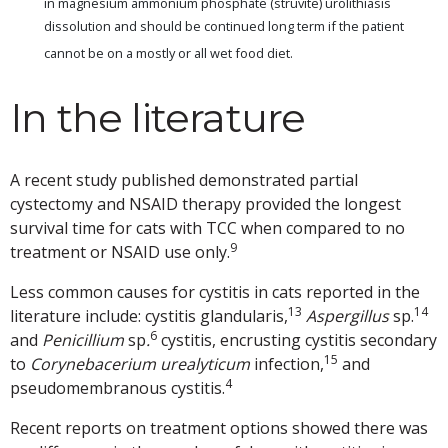
in magnesium ammonium phosphate (struvite) urolithiasis
dissolution and should be continued long term if the patient
cannot be on a mostly or all wet food diet.
In the literature
A recent study published demonstrated partial
cystectomy and NSAID therapy provided the longest
survival time for cats with TCC when compared to no
9
treatment or NSAID use only.
Less common causes for cystitis in cats reported in the
13
14
literature include: cystitis glandularis,
Aspergillus
sp.
6
and
Penicillium
sp
.
cystitis, encrusting cystitis secondary
15
to
Corynebacerium urealyticum
infection,
and
4
pseudomembranous cystitis.
Recent reports on treatment options showed there was