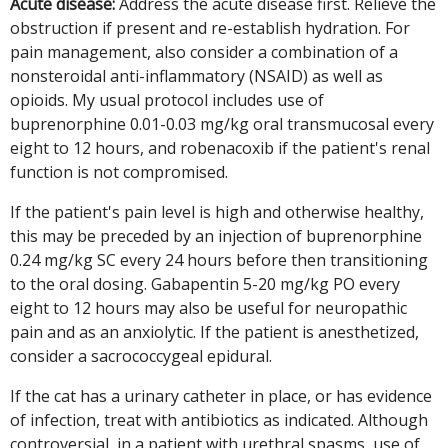
Acute disease:
Address the acute disease first. Relieve the
obstruction if present and re-establish hydration. For
pain management, also consider a combination of a
nonsteroidal anti-inflammatory (NSAID) as well as
opioids. My usual protocol includes use of
buprenorphine 0.01-0.03 mg/kg oral transmucosal every
eight to 12 hours, and robenacoxib if the patient's renal
function is not compromised.
If the patient's pain level is high and otherwise healthy,
this may be preceded by an injection of buprenorphine
0.24 mg/kg SC every 24 hours before then transitioning
to the oral dosing. Gabapentin 5-20 mg/kg PO every
eight to 12 hours may also be useful for neuropathic
pain and as an anxiolytic. If the patient is anesthetized,
consider a sacrococcygeal epidural.
If the cat has a urinary catheter in place, or has evidence
of infection, treat with antibiotics as indicated. Although
controversial, in a patient with urethral spasms, use of