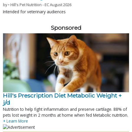
by • Hill's Pet Nutrition - EC August 2026
Intended for veterinary audiences
Sponsored
Hill's Prescription Diet Metabolic Weight + 
j/d
Nutrition to help fight inflammation and preserve cartilage. 88% of
pets lost weight in 2 months at home when fed Metabolic nutrition.
+ Learn More