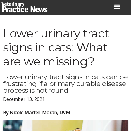
Skip
to
content
Lower urinary tract
signs in cats: What
are we missing?
Lower urinary tract signs in cats can be
frustrating if a primary curable disease
process is not found
December 13, 2021
By Nicole Martell-Moran, DVM