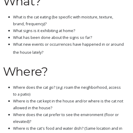
What?
What is the cat eating (be specific with moisture, texture,
brand, frequency)?
What signs is it exhibiting at home?
What has been done about the signs so far?
What new events or occurrences have happened in or around
the house lately?
Where?
Where does the cat go? (
e.g.
roam the neighborhood, access
to a patio)
Where is the cat kept in the house and/or where is the cat not
allowed in the house?
Where does the cat prefer to see the environment (floor or
elevated)?
Where is the cat's food and water dish? (Same location and in