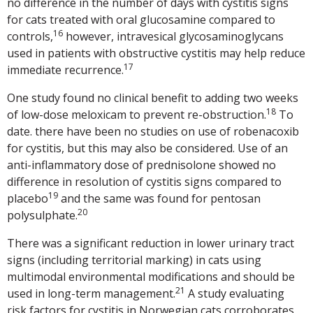
no difference in the number of days with cystitis signs
for cats treated with oral glucosamine compared to
16
controls,
however, intravesical glycosaminoglycans
used in patients with obstructive cystitis may help reduce
17
immediate recurrence.
One study found no clinical benefit to adding two weeks
18
of low-dose meloxicam to prevent re-obstruction.
To
date. there have been no studies on use of robenacoxib
for cystitis, but this may also be considered. Use of an
anti-inflammatory dose of prednisolone showed no
difference in resolution of cystitis signs compared to
19
placebo
and the same was found for pentosan
20
polysulphate.
There was a significant reduction in lower urinary tract
signs (including territorial marking) in cats using
multimodal environmental modifications and should be
21
used in long-term management.
A study evaluating
risk factors for cystitis in Norwegian cats corroborates