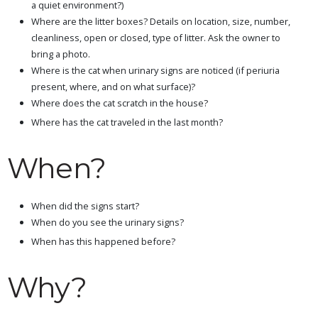
a quiet environment?)
Where are the litter boxes? Details on location, size, number,
cleanliness, open or closed, type of litter. Ask the owner to
bring a photo.
Where is the cat when urinary signs are noticed (if periuria
present, where, and on what surface)?
Where does the cat scratch in the house?
Where has the cat traveled in the last month?
When?
When did the signs start?
When do you see the urinary signs?
When has this happened before?
Why?