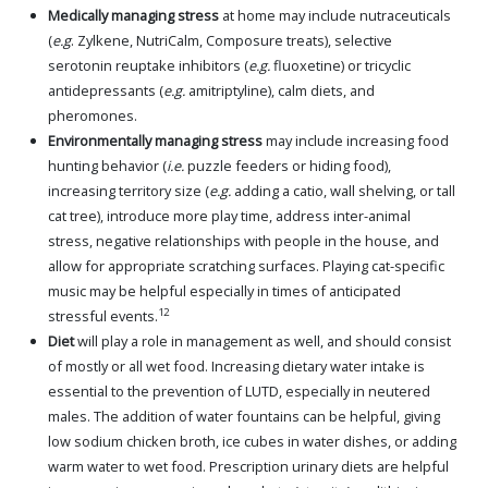
Medically managing stress
at home may include nutraceuticals
(
e.g
. Zylkene, NutriCalm, Composure treats), selective
serotonin reuptake inhibitors (
e.g.
fluoxetine) or tricyclic
antidepressants (
e.g.
amitriptyline), calm diets, and
pheromones.
Environmentally managing stress
may include increasing food
hunting behavior (
i.e.
puzzle feeders or hiding food),
increasing territory size (
e.g.
adding a catio, wall shelving, or tall
cat tree), introduce more play time, address inter-animal
stress, negative relationships with people in the house, and
allow for appropriate scratching surfaces. Playing cat-specific
music may be helpful especially in times of anticipated
12
stressful events.
Diet
will play a role in management as well, and should consist
of mostly or all wet food. Increasing dietary water intake is
essential to the prevention of LUTD, especially in neutered
males. The addition of water fountains can be helpful, giving
low sodium chicken broth, ice cubes in water dishes, or adding
warm water to wet food. Prescription urinary diets are helpful