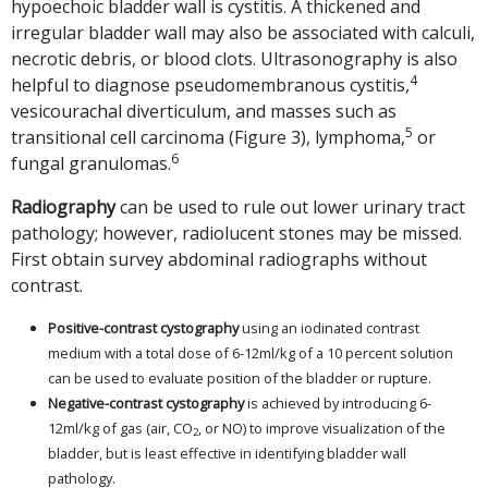
hypoechoic bladder wall is cystitis. A thickened and
irregular bladder wall may also be associated with calculi,
necrotic debris, or blood clots. Ultrasonography is also
4
helpful to diagnose pseudomembranous cystitis,
vesicourachal diverticulum, and masses such as
5
transitional cell carcinoma (Figure 3), lymphoma,
or
6
fungal granulomas.
Radiography
can be used to rule out lower urinary tract
pathology; however, radiolucent stones may be missed.
First obtain survey abdominal radiographs without
contrast.
Positive-contrast cystography
using an iodinated contrast
medium with a total dose of 6-12ml/kg of a 10 percent solution
can be used to evaluate position of the bladder or rupture.
Negative-contrast cystography
is achieved by introducing 6-
12ml/kg of gas (air, CO
, or NO) to improve visualization of the
2
bladder, but is least effective in identifying bladder wall
pathology.