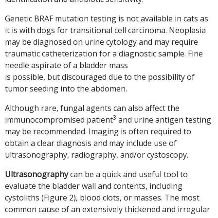
Genetic BRAF mutation testing is not available in cats as
it is with dogs for transitional cell carcinoma. Neoplasia
may be diagnosed on urine cytology and may require
traumatic catheterization for a diagnostic sample. Fine
needle aspirate of a bladder mass
is possible, but discouraged due to the possibility of
tumor seeding into the abdomen.
Although rare, fungal agents can also affect the
3
immunocompromised patient
and urine antigen testing
may be recommended. Imaging is often required to
obtain a clear diagnosis and may include use of
ultrasonography, radiography, and/or cystoscopy.
Ultrasonography
can be a quick and useful tool to
evaluate the bladder wall and contents, including
cystoliths (Figure 2), blood clots, or masses. The most
common cause of an extensively thickened and irregular