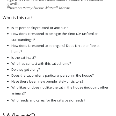
growth.
Photo courtesy Nicole Martell-Moran
Who is this cat?
Is its personality relaxed or anxious?
How does it respond to being in the clinic (
i.e.
unfamiliar
surroundings)?
How does it respond to strangers? Does it hide or flee at
home?
Is the cat intact?
Who has contact with this cat at home?
Do they get along?
Does the cat prefer a particular person in the house?
Have there been new people lately or visitors?
Who likes or does not like the cat in the house (including other
animals)?
Who feeds and cares for the cat's basic needs?