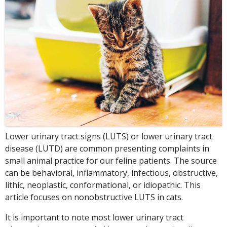
Lower urinary tract signs (LUTS) or lower urinary tract
disease (LUTD) are common presenting complaints in
small animal practice for our feline patients. The source
can be behavioral, inflammatory, infectious, obstructive,
lithic, neoplastic, conformational, or idiopathic. This
article focuses on nonobstructive LUTS in cats.
It is important to note most lower urinary tract