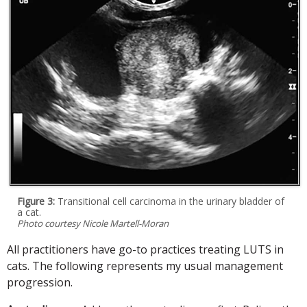
Figure 3:
Transitional cell carcinoma in the urinary bladder of
a cat.
Photo courtesy Nicole Martell-Moran
All practitioners have go-to practices treating LUTS in
cats. The following represents my usual management
progression.