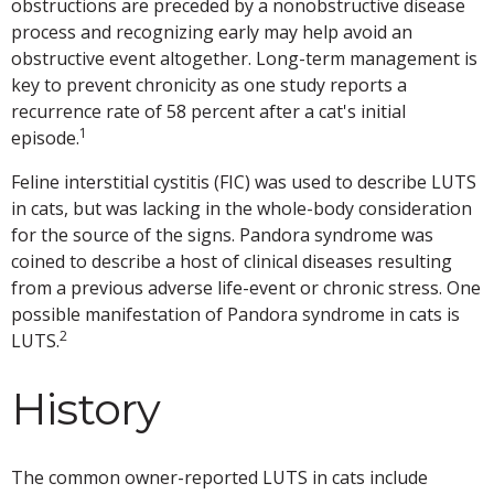
obstructions are preceded by a nonobstructive disease
process and recognizing early may help avoid an
obstructive event altogether. Long-term management is
key to prevent chronicity as one study reports a
recurrence rate of 58 percent after a cat's initial
1
episode.
Feline interstitial cystitis (FIC) was used to describe LUTS
in cats, but was lacking in the whole-body consideration
for the source of the signs. Pandora syndrome was
coined to describe a host of clinical diseases resulting
from a previous adverse life-event or chronic stress. One
possible manifestation of Pandora syndrome in cats is
2
LUTS.
History
The common owner-reported LUTS in cats include