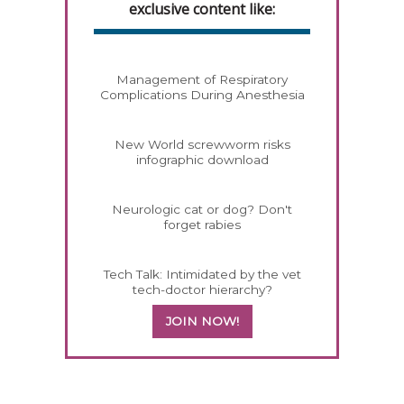
exclusive content like:
Management of Respiratory
Complications During Anesthesia
New World screwworm risks
infographic download
Neurologic cat or dog? Don't
forget rabies
Tech Talk: Intimidated by the vet
tech-doctor hierarchy?
JOIN NOW!
258585