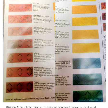
Figure 1:
In-clinic Uricult urine culture paddle with bacterial