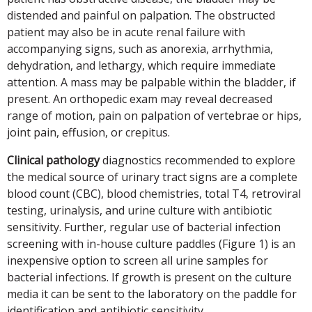
distended and painful on palpation. The obstructed
patient may also be in acute renal failure with
accompanying signs, such as anorexia, arrhythmia,
dehydration, and lethargy, which require immediate
attention. A mass may be palpable within the bladder, if
present. An orthopedic exam may reveal decreased
range of motion, pain on palpation of vertebrae or hips,
joint pain, effusion, or crepitus.
Clinical pathology
diagnostics recommended to explore
the medical source of urinary tract signs are a complete
blood count (CBC), blood chemistries, total T4, retroviral
testing, urinalysis, and urine culture with antibiotic
sensitivity. Further, regular use of bacterial infection
screening with in-house culture paddles (Figure 1) is an
inexpensive option to screen all urine samples for
bacterial infections. If growth is present on the culture
media it can be sent to the laboratory on the paddle for
identification and antibiotic sensitivity.