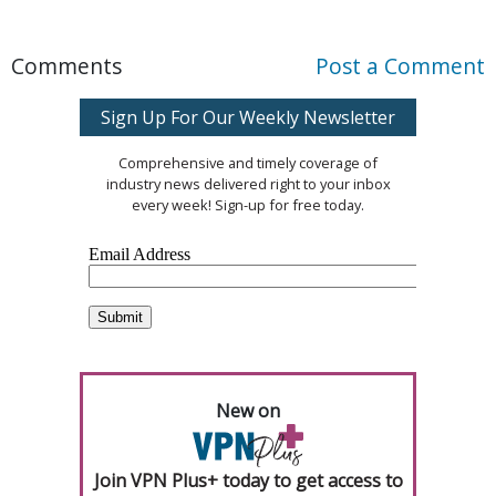
Comments
Post a Comment
Sign Up For Our Weekly Newsletter
Comprehensive and timely coverage of
industry news delivered right to your inbox
every week! Sign-up for free today.
New on
Join VPN Plus+ today to get access to