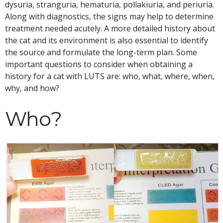
dysuria, stranguria, hematuria, pollakiuria, and periuria.
Along with diagnostics, the signs may help to determine
treatment needed acutely. A more detailed history about
the cat and its environment is also essential to identify
the source and formulate the long-term plan. Some
important questions to consider when obtaining a
history for a cat with LUTS are: who, what, where, when,
why, and how?
Who?