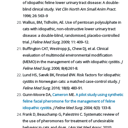
of idiopathic feline lower urinary tract disease: A double-
blind clinical study.
Vet Clin North Am Small Anim Pract.
1996; 26: 563–9
Wallius, BM, Tidholm, AE. Use of pentosan polysulphate in
cats with idiopathic, non-obstructive lower urinary tract
disease: a double-blind, randomised, placebo-controlled
trial.
J Feline Med Surg.
2009; 11: 409–12.
Buffington CAT, Westropp JL, Chew DJ, et al. Clinical
evaluation of multimodal environmental modification
(MEMO) in the management of cats with idiopathic cystitis.
J
Feline Med Surg.
2006; 8(4):261-8.
Lund HS, Sævik BK, Finstad ØW. Risk factors for idiopathic
cystitis in Norwegian cats: a matched case-control study.
J
Feline Med Surg.
2016; 18(6): 483-91.
Gunn-Moore DA,
Cameron
ME.
A pilot study using synthetic
feline facial pheromone for the management of feline
idiopathic cystiti
s.
J Feline Med Surg.
2004; 6(3): 133-8.
Frank D, Beauchamp G, Palestrini C. Systematic review of
the use of pheromones for treatment of undesirable
behavior in cats and dogs.
J Am Vet Med Assoc.
2010;