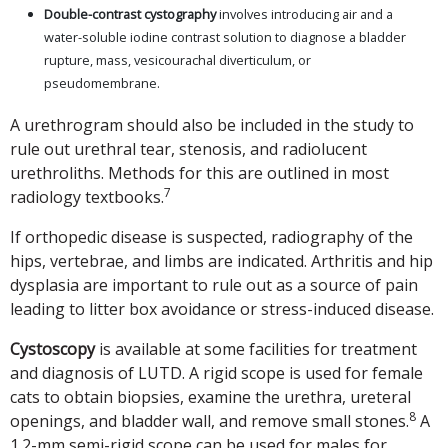
Double-contrast cystography
involves introducing air and a
water-soluble iodine contrast solution to diagnose a bladder
rupture, mass, vesicourachal diverticulum, or
pseudomembrane.
A urethrogram should also be included in the study to
rule out urethral tear, stenosis, and radiolucent
urethroliths. Methods for this are outlined in most
7
radiology textbooks.
If orthopedic disease is suspected, radiography of the
hips, vertebrae, and limbs are indicated. Arthritis and hip
dysplasia are important to rule out as a source of pain
leading to litter box avoidance or stress-induced disease.
Cystoscopy
is available at some facilities for treatment
and diagnosis of LUTD. A rigid scope is used for female
cats to obtain biopsies, examine the urethra, ureteral
8
openings, and bladder wall, and remove small stones.
A
1.2-mm semi-rigid scope can be used for males for