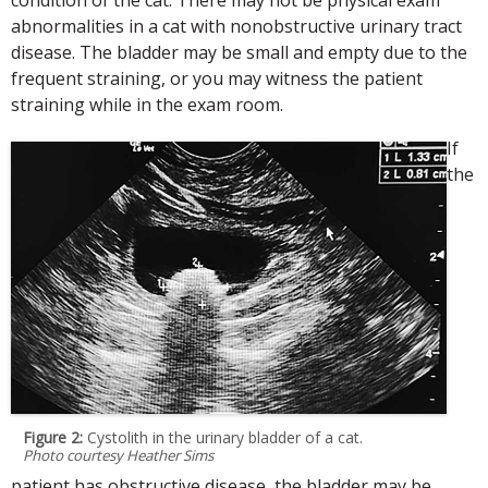
abnormalities in a cat with nonobstructive urinary tract
disease. The bladder may be small and empty due to the
frequent straining, or you may witness the patient
straining while in the exam room.
If
the
Figure 2:
Cystolith in the urinary bladder of a cat.
Photo courtesy Heather Sims
patient has obstructive disease, the bladder may be