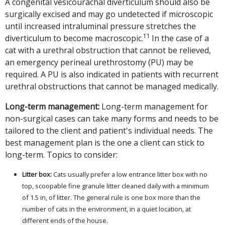
A congenital vesicourachal diverticulum should also be
surgically excised and may go undetected if microscopic
until increased intraluminal pressure stretches the
11
diverticulum to become macroscopic.
In the case of a
cat with a urethral obstruction that cannot be relieved,
an emergency perineal urethrostomy (PU) may be
required. A PU is also indicated in patients with recurrent
urethral obstructions that cannot be managed medically.
Long-term management:
Long-term management for
non-surgical cases can take many forms and needs to be
tailored to the client and patient's individual needs. The
best management plan is the one a client can stick to
long-term. Topics to consider:
Litter box:
Cats usually prefer a low entrance litter box with no
top, scoopable fine granule litter cleaned daily with a minimum
of 1.5 in, of litter. The general rule is one box more than the
number of cats in the environment, in a quiet location, at
different ends of the house.