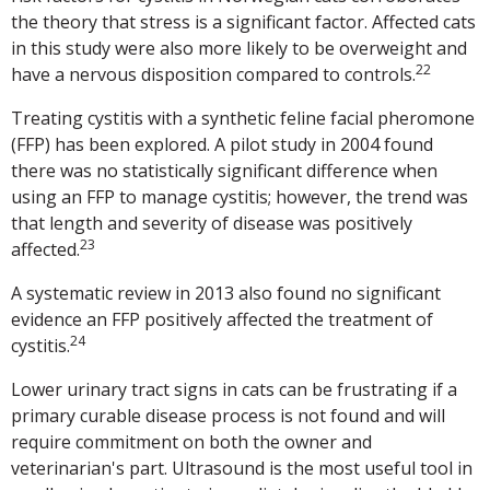
the theory that stress is a significant factor. Affected cats
in this study were also more likely to be overweight and
22
have a nervous disposition compared to controls.
Treating cystitis with a synthetic feline facial pheromone
(FFP) has been explored. A pilot study in 2004 found
there was no statistically significant difference when
using an FFP to manage cystitis; however, the trend was
that length and severity of disease was positively
23
affected.
A systematic review in 2013 also found no significant
evidence an FFP positively affected the treatment of
24
cystitis.
Lower urinary tract signs in cats can be frustrating if a
primary curable disease process is not found and will
require commitment on both the owner and
veterinarian's part. Ultrasound is the most useful tool in