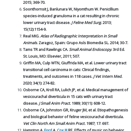
2015; 369-70.
Soonthornsit J, Banlunara W, Niyomthum W. Penicillium
species-induced granuloma in a cat resulting in chronic
lower urinary tract disease.
J Feline Med Surg.
2013;
15(12):1154-9.
Real MIG.
Atlas of Radiographic Interpretation in Small
Animals
. Zaragoz, Spain: Grupo Asís Biomedia SL. 2014; 30-7.
Tams TR and Rawlings CA.
Small Animal Endoscopy
. 3rd Ed.
St. Louis, MO: Elsevier, 2011; 507.
Griffin MA, Culp WTN, Giuffrida MA, et al. Lower urinary tract
transitional cell carcinoma in cats: Clinical findings,
treatments, and outcomes in 118 cases.
J Vet Intern Med.
2020; 34(1): 274-82.
Osborne CA, Kroll RA, Lulich JP, et al. Medical management of
vesicourachal diverticula in 15 cats with urinary tract
disease.
J Small Anim Pract.
1989; 30(11): 608-12.
Osborne CA, Johnston GR, Kruger JM, et al. Etiopathogenesis
and biological behavior of feline vesicourachal diverticula.
Vet Clin North Am Small Anim Pract.
1987; 17: 697.
Hampton A,
Ford
A,
Cox III
RE. Effects of music on behavior