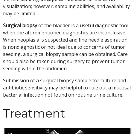
visualization; however, sampling abilities, and availability
may be limited.
Surgical biopsy
of the bladder is a useful diagnostic tool
when the aforementioned diagnostics are inconclusive.
When neoplasia is suspected and fine needle aspiration
is nondiagnostic or not ideal due to concerns of tumor
seeding, a surgical biopsy sample can be obtained. Care
should also be taken during surgery to prevent tumor
seeding within the abdomen.
Submission of a surgical biopsy sample for culture and
antibiotic sensitivity may be helpful to rule out a mucosal
bacterial infection not found on routine urine culture.
Treatment