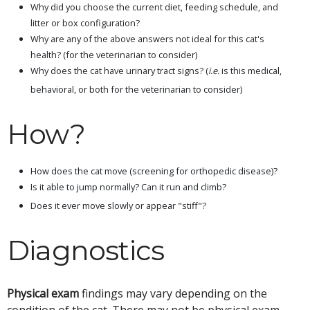
Why did you choose the current diet, feeding schedule, and
litter or box configuration?
Why are any of the above answers not ideal for this cat's
health? (for the veterinarian to consider)
Why does the cat have urinary tract signs? (
i.e.
is this medical,
behavioral, or both for the veterinarian to consider)
How?
How does the cat move (screening for orthopedic disease)?
Is it able to jump normally? Can it run and climb?
Does it ever move slowly or appear "stiff"?
Diagnostics
Physical exam
findings may vary depending on the
condition of the cat. There may not be physical exam