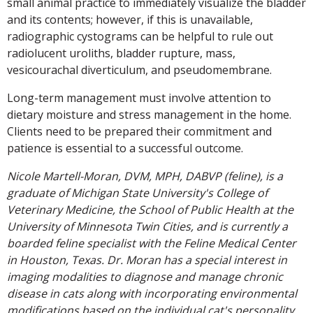
small animal practice to immediately visualize the bladder
and its contents; however, if this is unavailable,
radiographic cystograms can be helpful to rule out
radiolucent uroliths, bladder rupture, mass,
vesicourachal diverticulum, and pseudomembrane.
Long-term management must involve attention to
dietary moisture and stress management in the home.
Clients need to be prepared their commitment and
patience is essential to a successful outcome.
Nicole Martell-Moran, DVM, MPH, DABVP (feline), is a
graduate of Michigan State University's College of
Veterinary Medicine, the School of Public Health at the
University of Minnesota Twin Cities, and is currently a
boarded feline specialist with the Feline Medical Center
in Houston, Texas. Dr. Moran has a special interest in
imaging modalities to diagnose and manage chronic
disease in cats along with incorporating environmental
modifications based on the individual cat's personality.