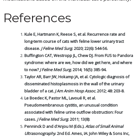
References
Kule E, Hartmann K, Reese S, et al. Recurrence rate and
long-term course of cats with feline lower urinary tract
disease.
J Feline Med Surg
. 2020; 22(6): 544-56.
Buffington CAT, Westropp JL, Chew DJ. From FUS to Pandora
syndrome: where are we, how did we get here, and where
to now?
J Feline Med Surg.
2014; 16(5): 385-94.
Taylor AR, Barr JW, Hokamp JA, et al. Cytologic diagnosis of
disseminated histoplasmosis in the wall of the urinary
bladder of a cat.
J Am Anim Hosp Assoc.
2012; 48: 203-8.
Le Boedec K, Pastor ML, Lavoué R, et al.
Pseudomembranous cystitis, an unusual condition
associated with feline urine outflow obstruction: Four
cases.
J Feline Med Surg
. 2011; 13(8):
Penninck D and d'Anjou M (Eds.).
Atlas of Small Animal
Ultrasonography
. 2nd Ed. Ames, IA: John Wiley & Sons Inc,