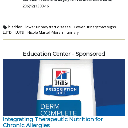
236(12):1308-16.
bladder
lower urinary tract disease
Lower urinary tract signs
LUTD
LUTS
Nicole Martell-Moran
urinary
Education Center - Sponsored
Integrating Therapeutic Nutrition for
Chronic Allergies