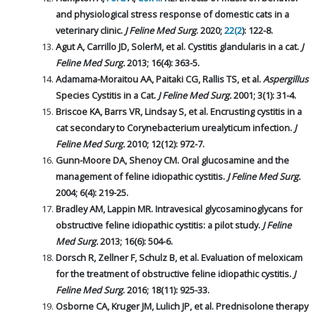
and physiological stress response of domestic cats in a
veterinary clinic.
J Feline Med Surg
. 2020;
22(2
): 122-8.
Agut A, Carrillo JD, SolerM, et al. Cystitis glandularis in a cat.
J
Feline Med Surg.
2013; 16(4): 363-5.
Adamama-Moraitou AA, Paitaki CG, Rallis TS, et al.
Aspergillus
Species Cystitis in a Cat.
J Feline Med Surg.
2001; 3(1): 31-4.
Briscoe KA, Barrs VR, Lindsay S, et al. Encrusting cystitis in a
cat secondary to Corynebacterium urealyticum infection.
J
Feline Med Surg.
2010; 12(12): 972-7.
Gunn-Moore DA, Shenoy CM. Oral glucosamine and the
management of feline idiopathic cystitis.
J Feline Med Surg.
2004; 6(4): 219-25.
Bradley AM, Lappin MR. Intravesical glycosaminoglycans for
obstructive feline idiopathic cystitis: a pilot study.
J Feline
Med Surg.
2013; 16(6): 504-6.
Dorsch R, Zellner F, Schulz B, et al. Evaluation of meloxicam
for the treatment of obstructive feline idiopathic cystitis.
J
Feline Med Surg
. 2016; 18(11): 925-33.
Osborne CA, Kruger JM, Lulich JP, et al. Prednisolone therapy