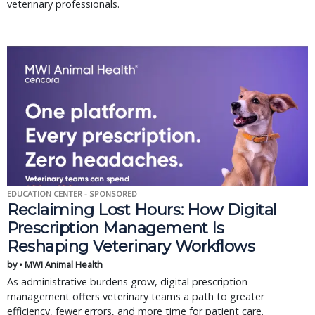
veterinary professionals.
EDUCATION CENTER - SPONSORED
Reclaiming Lost Hours: How Digital
Prescription Management Is
Reshaping Veterinary Workflows
by • MWI Animal Health
As administrative burdens grow, digital prescription
management offers veterinary teams a path to greater
efficiency, fewer errors, and more time for patient care.