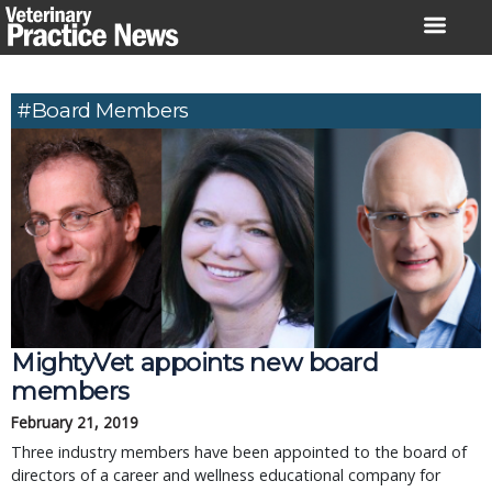
Skip
to
content
#board Members
MightyVet appoints new board
members
February 21, 2019
Three industry members have been appointed to the board of
directors of a career and wellness educational company for