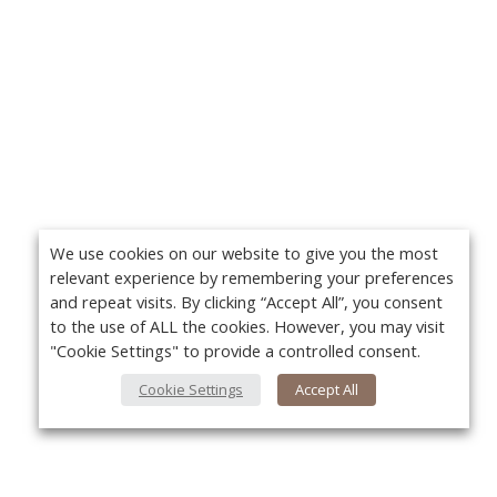
We use cookies on our website to give you the most
relevant experience by remembering your preferences
and repeat visits. By clicking “Accept All”, you consent
to the use of ALL the cookies. However, you may visit
"Cookie Settings" to provide a controlled consent.
Cookie Settings
Accept All