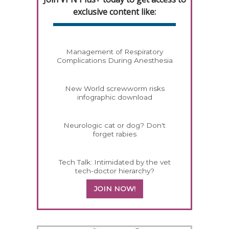
exclusive content like:
Management of Respiratory
Complications During Anesthesia
New World screwworm risks
infographic download
Neurologic cat or dog? Don't
forget rabies
Tech Talk: Intimidated by the vet
tech-doctor hierarchy?
JOIN NOW!