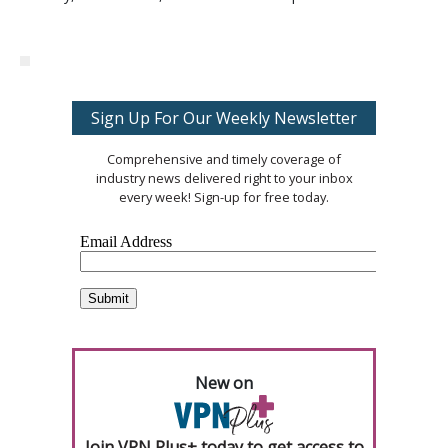
Sign Up For Our Weekly Newsletter
Comprehensive and timely coverage of
industry news delivered right to your inbox
every week! Sign-up for free today.
New on
Join VPN Plus+ today to get access to