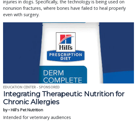
injuries in dogs. Specifically, the technology is being used on
nonunion fractures, where bones have failed to heal properly
even with surgery.
EDUCATION CENTER - SPONSORED
Integrating Therapeutic Nutrition for
Chronic Allergies
by • Hill's Pet Nutrition
Intended for veterinary audiences