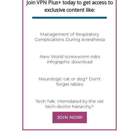
Join VPN Plus+ today to get access to
exclusive content like:
Management of Respiratory
Complications During Anesthesia
New World screwworm risks
infographic download
Neurologic cat or dog? Don't
forget rabies
Tech Talk: Intimidated by the vet
tech-doctor hierarchy?
JOIN NOW!