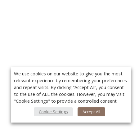
We use cookies on our website to give you the most
relevant experience by remembering your preferences
and repeat visits. By clicking “Accept All”, you consent
to the use of ALL the cookies. However, you may visit
"Cookie Settings" to provide a controlled consent.
Cookie Settings
Accept All