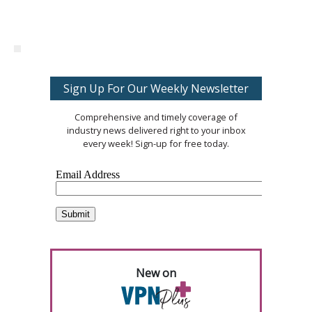
Sign Up For Our Weekly Newsletter
Comprehensive and timely coverage of
industry news delivered right to your inbox
every week! Sign-up for free today.
New on