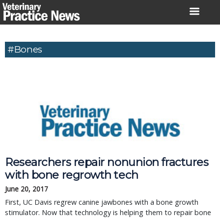
Skip
to
content
#Bones
Researchers repair nonunion fractures
with bone regrowth tech
June 20, 2017
First, UC Davis regrew canine jawbones with a bone growth
stimulator. Now that technology is helping them to repair bone