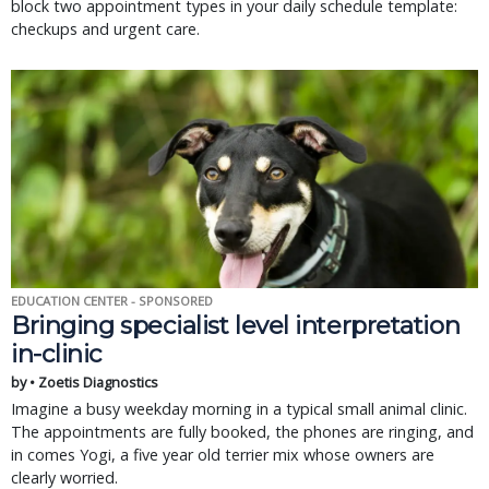
block two appointment types in your daily schedule template:
checkups and urgent care.
EDUCATION CENTER - SPONSORED
Bringing specialist level interpretation
in-clinic
by • Zoetis Diagnostics
Imagine a busy weekday morning in a typical small animal clinic.
The appointments are fully booked, the phones are ringing, and
in comes Yogi, a five year old terrier mix whose owners are
clearly worried.