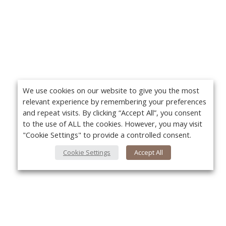
We use cookies on our website to give you the most
relevant experience by remembering your preferences
and repeat visits. By clicking “Accept All”, you consent
to the use of ALL the cookies. However, you may visit
"Cookie Settings" to provide a controlled consent.
Cookie Settings
Accept All
About Us