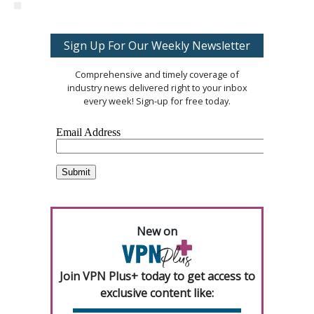
Sign Up For Our Weekly Newsletter
Comprehensive and timely coverage of
industry news delivered right to your inbox
every week! Sign-up for free today.
New on
Join VPN Plus+ today to get access to
exclusive content like: