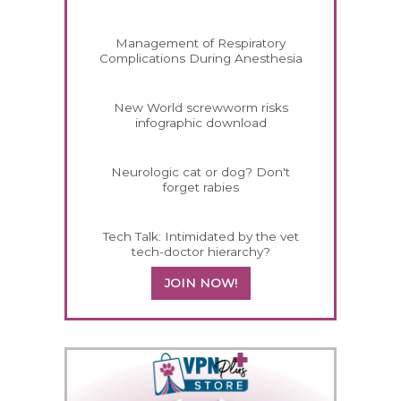
Management of Respiratory
Complications During Anesthesia
New World screwworm risks
infographic download
Neurologic cat or dog? Don't
forget rabies
Tech Talk: Intimidated by the vet
tech-doctor hierarchy?
JOIN NOW!