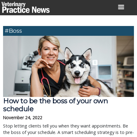
Skip
to
content
#Boss
How to be the boss of your own
schedule
November 24, 2022
Stop letting clients tell you when they want appointments. Be
the boss of your schedule. A smart scheduling strategy is to pre-