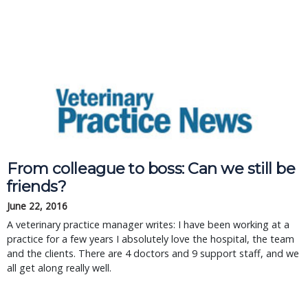
From colleague to boss: Can we still be
friends?
June 22, 2016
A veterinary practice manager writes: I have been working at a
practice for a few years I absolutely love the hospital, the team
and the clients. There are 4 doctors and 9 support staff, and we
all get along really well.