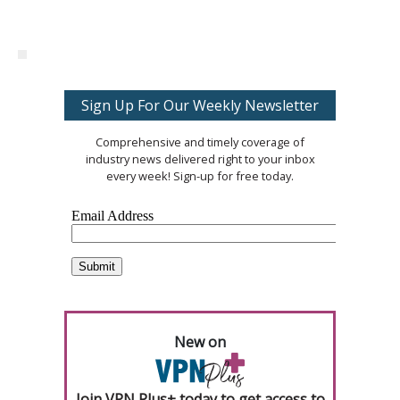
Sign Up For Our Weekly Newsletter
Comprehensive and timely coverage of
industry news delivered right to your inbox
every week! Sign-up for free today.
New on
Join VPN Plus+ today to get access to