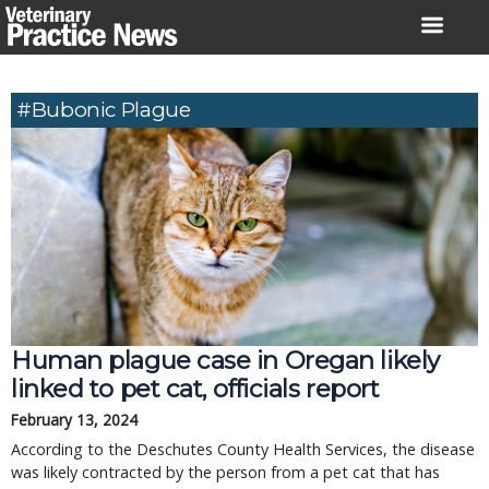
Skip
to
content
#bubonic Plague
Human plague case in Oregan likely
linked to pet cat, officials report
February 13, 2024
According to the Deschutes County Health Services, the disease
was likely contracted by the person from a pet cat that has