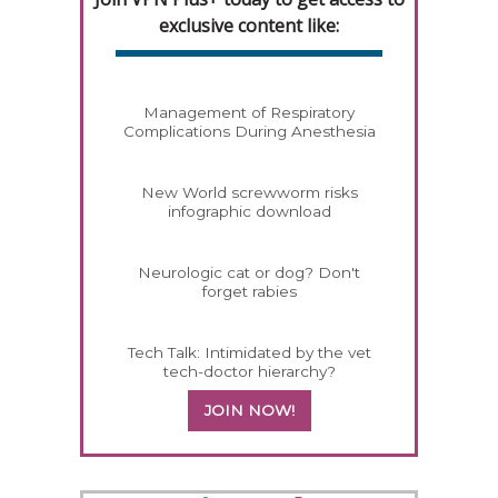
exclusive content like:
Management of Respiratory
Complications During Anesthesia
New World screwworm risks
infographic download
Neurologic cat or dog? Don't
forget rabies
Tech Talk: Intimidated by the vet
tech-doctor hierarchy?
JOIN NOW!