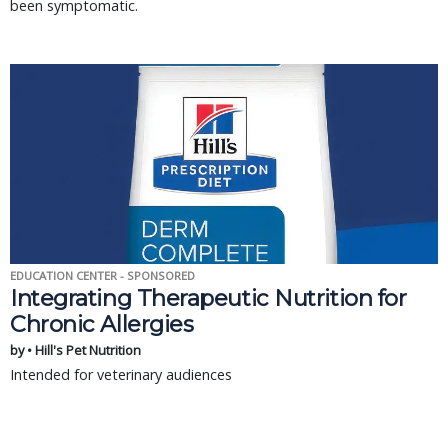
been symptomatic.
EDUCATION CENTER - SPONSORED
Integrating Therapeutic Nutrition for
Chronic Allergies
by • Hill's Pet Nutrition
Intended for veterinary audiences