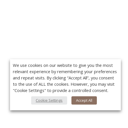
We use cookies on our website to give you the most
relevant experience by remembering your preferences
and repeat visits. By clicking “Accept All”, you consent
to the use of ALL the cookies. However, you may visit
"Cookie Settings" to provide a controlled consent.
Cookie Settings
Accept All