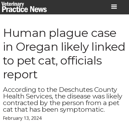
Skip
to
content
Human plague case
in Oregan likely linked
to pet cat, officials
report
According to the Deschutes County
Health Services, the disease was likely
contracted by the person from a pet
cat that has been symptomatic.
February 13, 2024