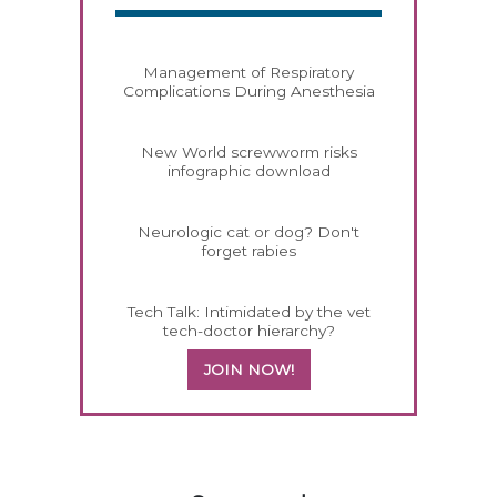
Management of Respiratory
Complications During Anesthesia
New World screwworm risks
infographic download
Neurologic cat or dog? Don't
forget rabies
Tech Talk: Intimidated by the vet
tech-doctor hierarchy?
JOIN NOW!
258583