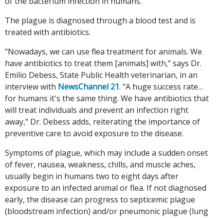
of the bacterium infection in humans.
The plague is diagnosed through a blood test and is
treated with antibiotics.
"Nowadays, we can use flea treatment for animals. We
have antibiotics to treat them [animals] with," says Dr.
Emilio Debess, State Public Health veterinarian, in an
interview with
NewsChannel 21
. "A huge success rate…
for humans it's the same thing. We have antibiotics that
will treat individuals and prevent an infection right
away," Dr. Debess adds, reiterating the importance of
preventive care to avoid exposure to the disease.
Symptoms of plague, which may include a sudden onset
of fever, nausea, weakness, chills, and muscle aches,
usually begin in humans two to eight days after
exposure to an infected animal or flea. If not diagnosed
early, the disease can progress to septicemic plague
(bloodstream infection) and/or pneumonic plague (lung