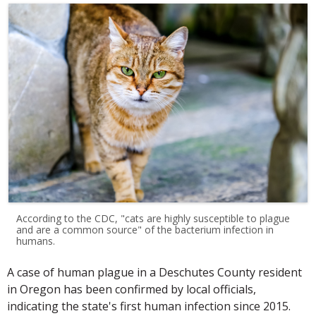
According to the CDC, "cats are highly susceptible to plague
and are a common source" of the bacterium infection in
humans.
A case of human plague in a Deschutes County resident
in Oregon has been confirmed by local officials,
indicating the state's first human infection since 2015.