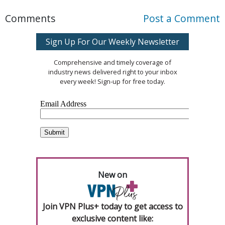
Comments
Post a Comment
Sign Up For Our Weekly Newsletter
Comprehensive and timely coverage of
industry news delivered right to your inbox
every week! Sign-up for free today.
New on
Join VPN Plus+ today to get access to
exclusive content like: