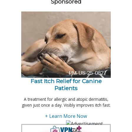
Sponsored
Fast Itch Relief for Canine
Patients
A treatment for allergic and atopic dermatitis,
given just once a day. Visibly improves itch fast.
+ Learn More Now