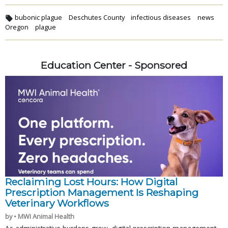
bubonic plague
Deschutes County
infectious diseases
news
Oregon
plague
Education Center - Sponsored
Reclaiming Lost Hours: How Digital
Prescription Management Is Reshaping
Veterinary Workflows
by • MWI Animal Health