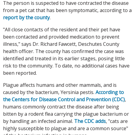
The person is suspected to have contracted the disease
from a pet cat that has been symptomatic, according to a
report by the county
.
"All close contacts of the resident and their pet have
been contacted and provided medication to prevent
illness," says Dr. Richard Fawcett, Deschutes County
health officer. The county has confirmed the case was
identified and treated in its earlier stages, posing little
risk to the community. To date, no additional cases have
been reported.
Plague affects humans and other mammals, and is
caused by the bacterium, Yersinia pestis.
According to
the Centers for Disease Control and Prevention (CDC)
,
humans commonly contract the disease after being
bitten by a rodent flea carrying the plague bacterium or
by handling an infected animal.
The CDC adds
, "cats are
highly susceptible to plague and are a common source"