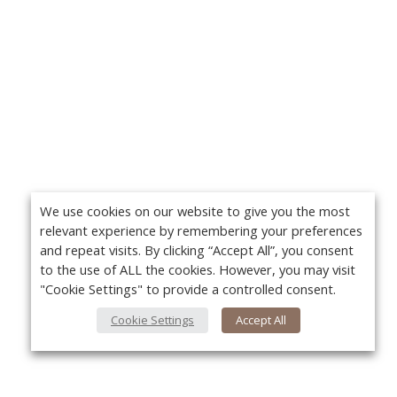
We use cookies on our website to give you the most
relevant experience by remembering your preferences
and repeat visits. By clicking “Accept All”, you consent
to the use of ALL the cookies. However, you may visit
"Cookie Settings" to provide a controlled consent.
Cookie Settings
Accept All