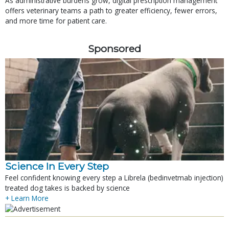
As administrative burdens grow, digital prescription management
offers veterinary teams a path to greater efficiency, fewer errors,
and more time for patient care.
Sponsored
Science In Every Step
Feel confident knowing every step a Librela (bedinvetmab injection)
treated dog takes is backed by science
+ Learn More