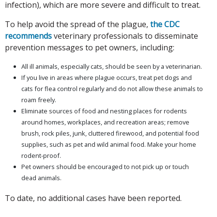
infection), which are more severe and difficult to treat.
To help avoid the spread of the plague,
the CDC
recommends
veterinary professionals to disseminate
prevention messages to pet owners, including:
All ill animals, especially cats, should be seen by a veterinarian.
If you live in areas where plague occurs, treat pet dogs and
cats for flea control regularly and do not allow these animals to
roam freely.
Eliminate sources of food and nesting places for rodents
around homes, workplaces, and recreation areas; remove
brush, rock piles, junk, cluttered firewood, and potential food
supplies, such as pet and wild animal food. Make your home
rodent-proof.
Pet owners should be encouraged to not pick up or touch
dead animals.
To date, no additional cases have been reported.