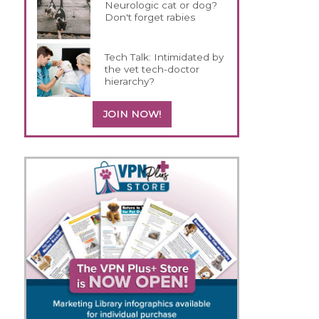
Neurologic cat or dog?
Don't forget rabies
Tech Talk: Intimidated by
the vet tech-doctor
hierarchy?
JOIN NOW!