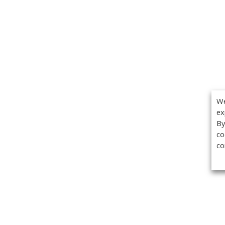
We
ex
By
co
co