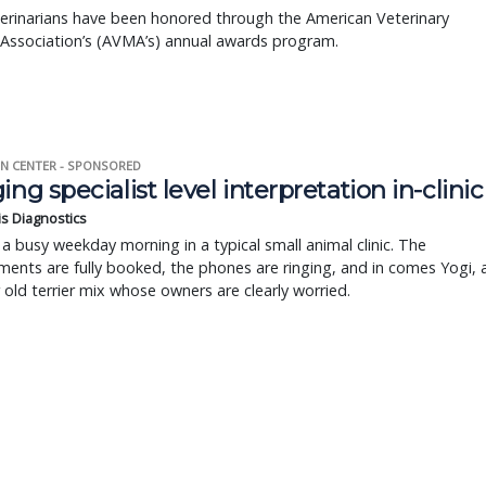
erinarians have been honored through the American Veterinary
 Association’s (AVMA’s) annual awards program.
N CENTER - SPONSORED
ing specialist level interpretation in-clinic
is Diagnostics
a busy weekday morning in a typical small animal clinic. The
ents are fully booked, the phones are ringing, and in comes Yogi, 
r old terrier mix whose owners are clearly worried.