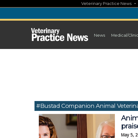
Skip
Veterinary Practice News
to
content
News
Medical/Clini
#Bustad Companion Animal Veterina
Anim
prais
May 5, 