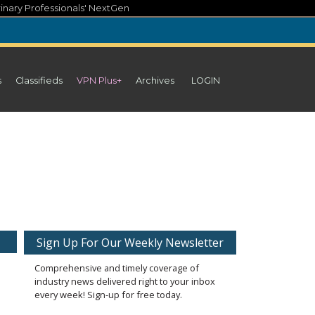
inary Professionals' NextGen
s
Classifieds
VPN Plus+
Archives
LOGIN
Sign Up For Our Weekly Newsletter
Comprehensive and timely coverage of
industry news delivered right to your inbox
every week! Sign-up for free today.