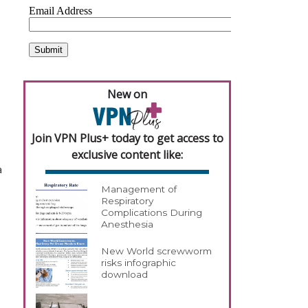
New on
Join VPN Plus+ today to get access to
exclusive content like:
a
Management of
Respiratory
Complications During
Anesthesia
New World screwworm
risks infographic
download