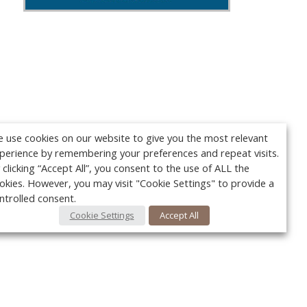
 use cookies on our website to give you the most relevant
perience by remembering your preferences and repeat visits.
 clicking “Accept All”, you consent to the use of ALL the
okies. However, you may visit "Cookie Settings" to provide a
ntrolled consent.
Cookie Settings
Accept All