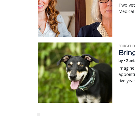
Two vet
Medical
EDUCATIO
Bring
by • Zoet
Imagine 
appointm
five yea