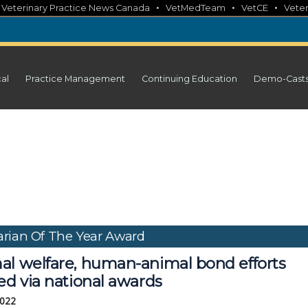
•
•
•
•
Veterinary Practice News Canada
VetMedTeam
VetCE
Veter
cal
Practice Management
Continuing Education
Demo-Cast
rian Of The Year Award
al welfare, human-animal bond efforts
ed via national awards
2022