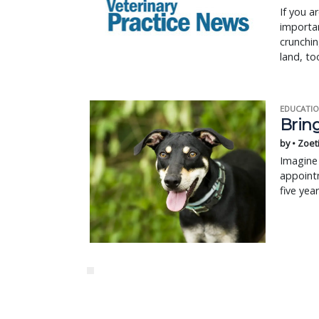
If you a
importan
crunchin
land, to
EDUCATIO
Bring
by • Zoet
Imagine 
appointm
five yea