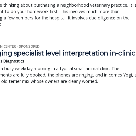
re thinking about purchasing a neighborhood veterinary practice, it i
t to do your homework first. This involves much more than
g a few numbers for the hospital. It involves due diligence on the
o.
N CENTER - SPONSORED
ing specialist level interpretation in-clinic
is Diagnostics
a busy weekday morning in a typical small animal clinic. The
ents are fully booked, the phones are ringing, and in comes Yogi, 
r old terrier mix whose owners are clearly worried.