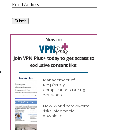
s
New on
Join VPN Plus+ today to get access to
exclusive content like:
a
Management of
Respiratory
Complications During
Anesthesia
New World screwworm
risks infographic
download