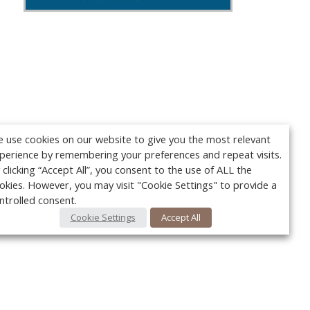
 use cookies on our website to give you the most relevant
perience by remembering your preferences and repeat visits.
 clicking “Accept All”, you consent to the use of ALL the
okies. However, you may visit "Cookie Settings" to provide a
ntrolled consent.
Cookie Settings
Accept All