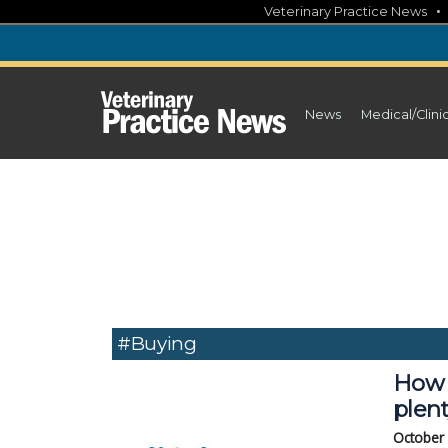
Skip
Veterinary Practice News
to
content
News
Medical/Clini
#Buying
How s
plen
October