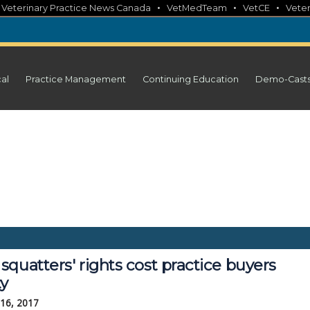
•
•
•
•
Veterinary Practice News Canada
VetMedTeam
VetCE
Veter
cal
Practice Management
Continuing Education
Demo-Cast
quatters' rights cost practice buyers
ty
 16, 2017