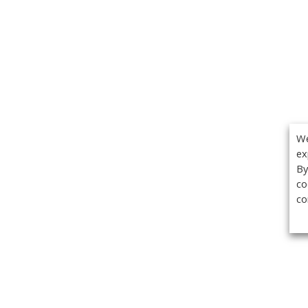
We
ex
By
co
co