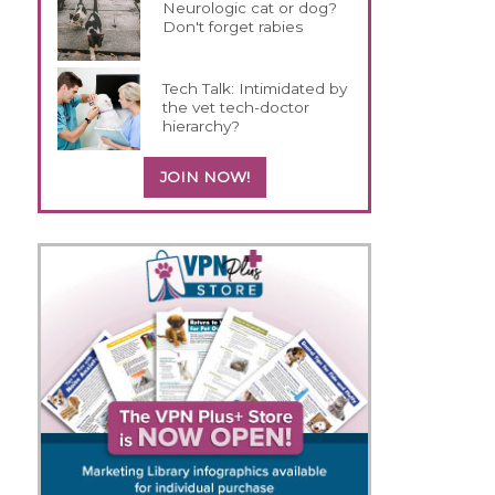
Neurologic cat or dog?
Don't forget rabies
Tech Talk: Intimidated by
the vet tech-doctor
hierarchy?
JOIN NOW!