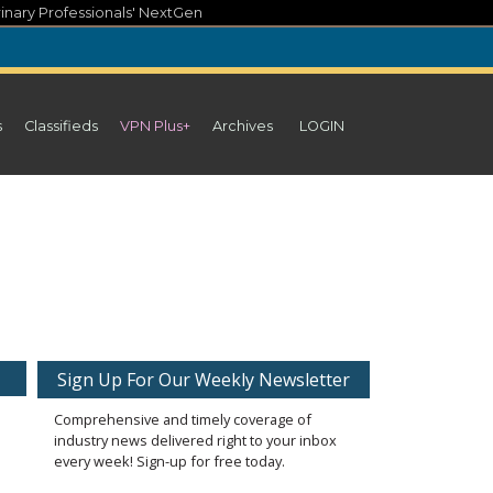
inary Professionals' NextGen
s
Classifieds
VPN Plus+
Archives
LOGIN
Sign Up For Our Weekly Newsletter
Comprehensive and timely coverage of
industry news delivered right to your inbox
every week! Sign-up for free today.