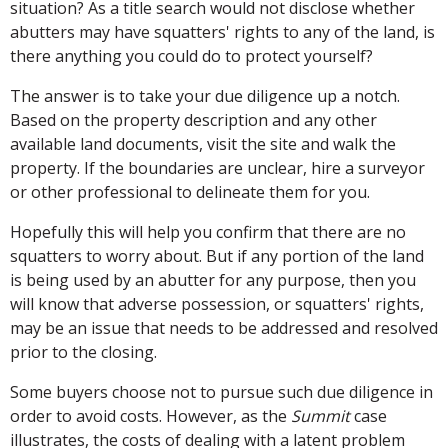
situation? As a title search would not disclose whether
abutters may have squatters' rights to any of the land, is
there anything you could do to protect yourself?
The answer is to take your due diligence up a notch.
Based on the property description and any other
available land documents, visit the site and walk the
property. If the boundaries are unclear, hire a surveyor
or other professional to delineate them for you.
Hopefully this will help you confirm that there are no
squatters to worry about. But if any portion of the land
is being used by an abutter for any purpose, then you
will know that adverse possession, or squatters' rights,
may be an issue that needs to be addressed and resolved
prior to the closing.
Some buyers choose not to pursue such due diligence in
order to avoid costs. However, as the
Summit
case
illustrates, the costs of dealing with a latent problem