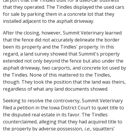
carport that the Tindles built for a used-car business
that they operated. The Tindles displayed the used cars
for sale by parking them in a concrete lot that they
installed adjacent to the asphalt driveway.
After the closing, however, Summit Veterinary learned
that the fence did not accurately delineate the border
been its property and the Tindles' property. In this
regard, a land survey showed that Summit's property
extended not only beyond the fence but also under the
asphalt driveway, two carports, and concrete lot used by
the Tindles. None of this mattered to the Tindles,
though. They took the position that the land was theirs,
regardless of what any land documents showed.
Seeking to resolve the controversy, Summit Veterinary
filed a petition in the Iowa District Court to quiet title to
the disputed real estate in its favor. The Tindles
counterclaimed, alleging that they had acquired title to
the property by adverse possession,
i.e.
, squatters'