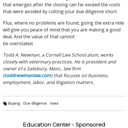
that emerges after the closing can far exceed the costs
that were avoided by cutting your due diligence short.
Plus, where no problems are found, going the extra mile
will give you peace of mind that you are making a good
deal. And the value of that cannot
be overstated.
Todd A. Newman, a Cornell Law School alum, works
closely with veterinary practices. He is president and
owner of a Salisbury, Mass., law firm
(
toddnewmanlaw.com
) that focuses on business,
employment, labor, and litigation matters.
Buying
Due diligence
Iowa
Education Center - Sponsored