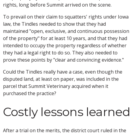
rights, long before Summit arrived on the scene.
To prevail on their claim to squatters' rights under Iowa
law, the Tindles needed to show that they had
maintained "open, exclusive, and continuous possession
of the property" for at least 10 years, and that they had
intended to occupy the property regardless of whether
they had a legal right to do so. They also needed to
prove these points by "clear and convincing evidence."
Could the Tindles really have a case, even though the
disputed land, at least on paper, was included in the
parcel that Summit Veterinary acquired when it
purchased the practice?
Costly lessons learned
After a trial on the merits, the district court ruled in the