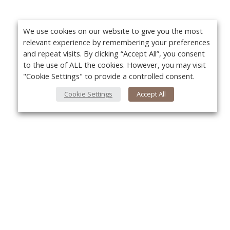
We use cookies on our website to give you the most
relevant experience by remembering your preferences
and repeat visits. By clicking “Accept All”, you consent
to the use of ALL the cookies. However, you may visit
"Cookie Settings" to provide a controlled consent.
Cookie Settings
Accept All
About Us
Yo
About VPN Plus+
Contact Us