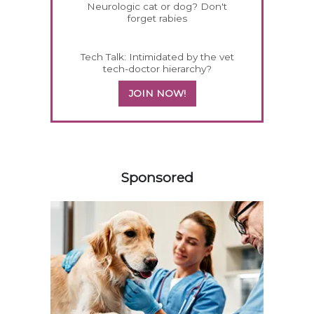
Neurologic cat or dog? Don't
forget rabies
Tech Talk: Intimidated by the vet
tech-doctor hierarchy?
JOIN NOW!
458585
Sponsored