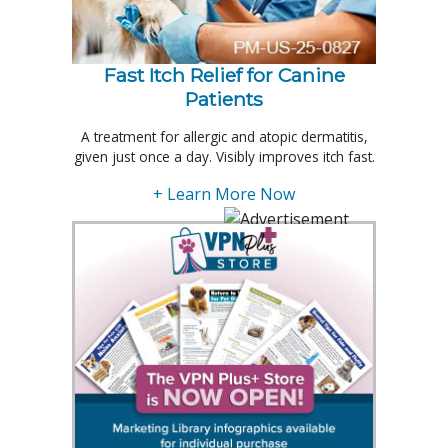
Fast Itch Relief for Canine
Patients
A treatment for allergic and atopic dermatitis,
given just once a day. Visibly improves itch fast.
+ Learn More Now