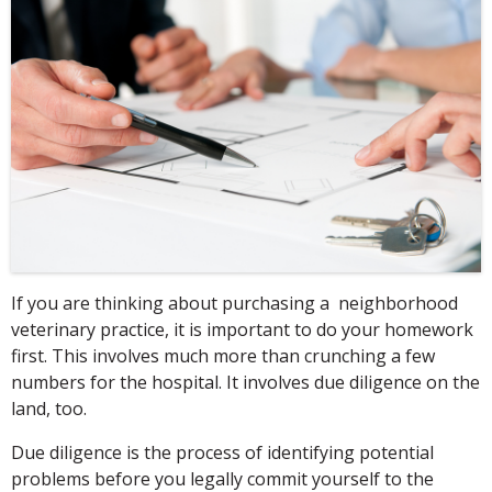
If you are thinking about purchasing a neighborhood
veterinary practice, it is important to do your homework
first. This involves much more than crunching a few
numbers for the hospital. It involves due diligence on the
land, too.
Due diligence is the process of identifying potential
problems before you legally commit yourself to the