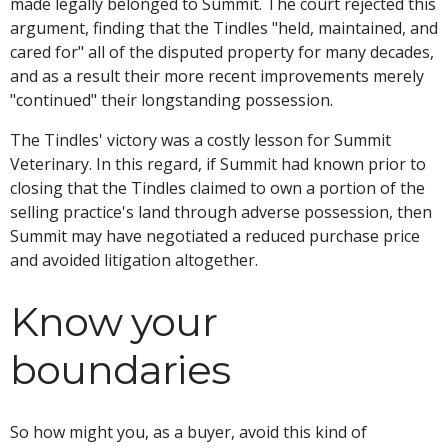
made legally belonged to Summit. The court rejected this
argument, finding that the Tindles "held, maintained, and
cared for" all of the disputed property for many decades,
and as a result their more recent improvements merely
"continued" their longstanding possession.
The Tindles' victory was a costly lesson for Summit
Veterinary. In this regard, if Summit had known prior to
closing that the Tindles claimed to own a portion of the
selling practice's land through adverse possession, then
Summit may have negotiated a reduced purchase price
and avoided litigation altogether.
Know your
boundaries
So how might you, as a buyer, avoid this kind of