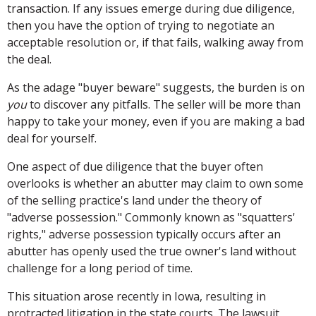
transaction. If any issues emerge during due diligence,
then you have the option of trying to negotiate an
acceptable resolution or, if that fails, walking away from
the deal.
As the adage "buyer beware" suggests, the burden is on
you
to discover any pitfalls. The seller will be more than
happy to take your money, even if you are making a bad
deal for yourself.
One aspect of due diligence that the buyer often
overlooks is whether an abutter may claim to own some
of the selling practice's land under the theory of
"adverse possession." Commonly known as "squatters'
rights," adverse possession typically occurs after an
abutter has openly used the true owner's land without
challenge for a long period of time.
This situation arose recently in Iowa, resulting in
protracted litigation in the state courts. The lawsuit,