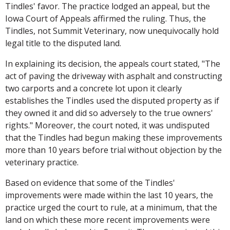
Tindles' favor. The practice lodged an appeal, but the
Iowa Court of Appeals affirmed the ruling. Thus, the
Tindles, not Summit Veterinary, now unequivocally hold
legal title to the disputed land.
In explaining its decision, the appeals court stated, "The
act of paving the driveway with asphalt and constructing
two carports and a concrete lot upon it clearly
establishes the Tindles used the disputed property as if
they owned it and did so adversely to the true owners'
rights." Moreover, the court noted, it was undisputed
that the Tindles had begun making these improvements
more than 10 years before trial without objection by the
veterinary practice.
Based on evidence that some of the Tindles'
improvements were made within the last 10 years, the
practice urged the court to rule, at a minimum, that the
land on which these more recent improvements were