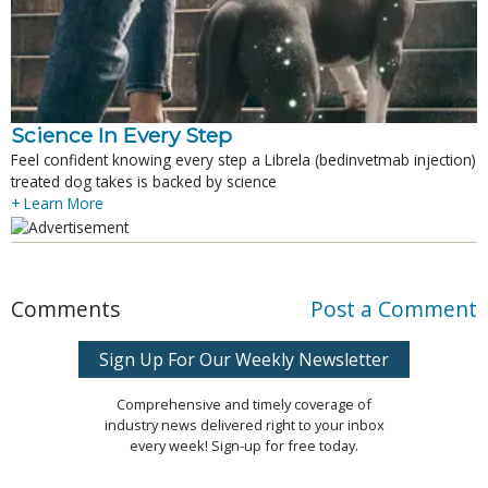
Science In Every Step
Feel confident knowing every step a Librela (bedinvetmab injection)
treated dog takes is backed by science
+ Learn More
Comments
Post a Comment
Sign Up For Our Weekly Newsletter
Comprehensive and timely coverage of
industry news delivered right to your inbox
every week! Sign-up for free today.