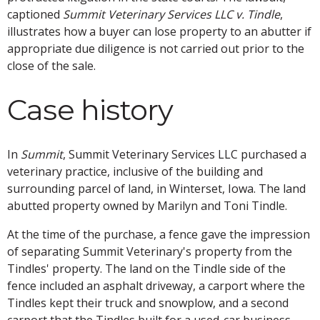
captioned
Summit Veterinary Services LLC v. Tindle
,
illustrates how a buyer can lose property to an abutter if
appropriate due diligence is not carried out prior to the
close of the sale.
Case history
In
Summit
, Summit Veterinary Services LLC purchased a
veterinary practice, inclusive of the building and
surrounding parcel of land, in Winterset, Iowa. The land
abutted property owned by Marilyn and Toni Tindle.
At the time of the purchase, a fence gave the impression
of separating Summit Veterinary's property from the
Tindles' property. The land on the Tindle side of the
fence included an asphalt driveway, a carport where the
Tindles kept their truck and snowplow, and a second