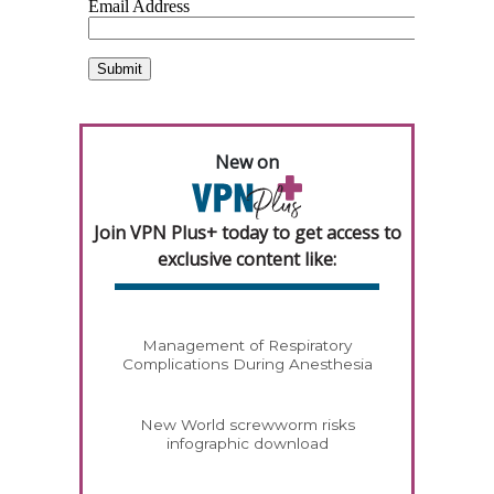
New on
Join VPN Plus+ today to get access to
exclusive content like:
Management of Respiratory
Complications During Anesthesia
New World screwworm risks
infographic download