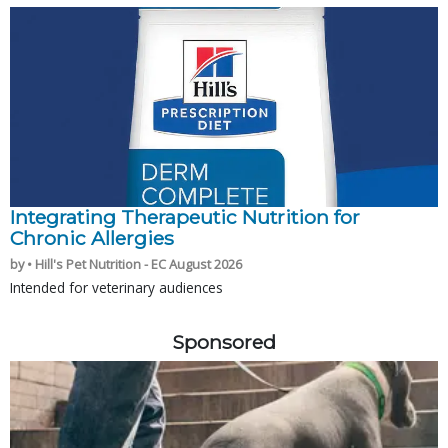
Integrating Therapeutic Nutrition for
Chronic Allergies
by • Hill's Pet Nutrition - EC August 2026
Intended for veterinary audiences
Sponsored