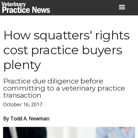
Skip
to
content
How squatters' rights
cost practice buyers
plenty
Practice due diligence before
committing to a veterinary practice
transaction
October 16, 2017
By Todd A. Newman