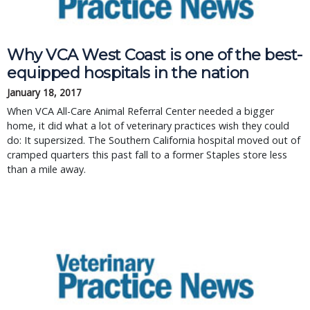
Why VCA West Coast is one of the best-
equipped hospitals in the nation
January 18, 2017
When VCA All-Care Animal Referral Center needed a bigger
home, it did what a lot of veterinary practices wish they could
do: It supersized. The Southern California hospital moved out of
cramped quarters this past fall to a former Staples store less
than a mile away.