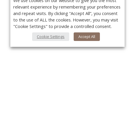
We use cookies on our website to give you the most
relevant experience by remembering your preferences
and repeat visits. By clicking “Accept All”, you consent
to the use of ALL the cookies. However, you may visit
"Cookie Settings" to provide a controlled consent.
Cookie Settings
Accept All
About Us
Yo
About VPN Plus+
Contact Us
Advertise