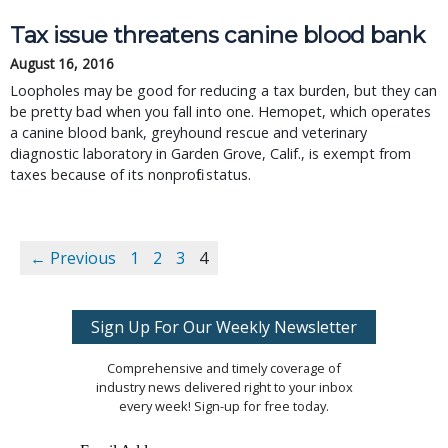
Tax issue threatens canine blood bank
August 16, 2016
Loopholes may be good for reducing a tax burden, but they can
be pretty bad when you fall into one. Hemopet, which operates
a canine blood bank, greyhound rescue and veterinary
diagnostic laboratory in Garden Grove, Calif., is exempt from
taxes because of its nonprofit status.
← Previous
1
2
3
4
Sign Up For Our Weekly Newsletter
Comprehensive and timely coverage of
industry news delivered right to your inbox
every week! Sign-up for free today.