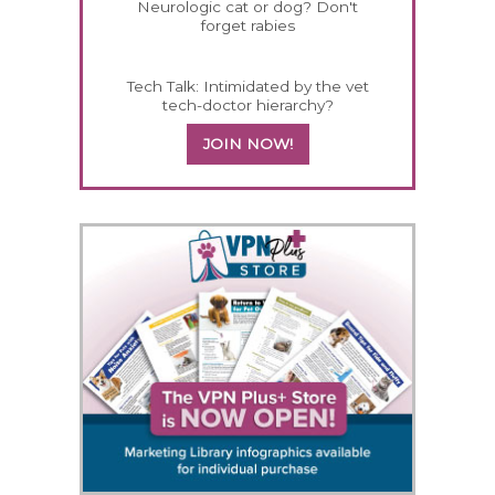
Neurologic cat or dog? Don't
forget rabies
Tech Talk: Intimidated by the vet
tech-doctor hierarchy?
JOIN NOW!