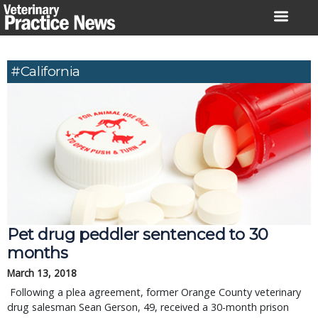
Skip
to
content
#California
Pet drug peddler sentenced to 30 
months
March 13, 2018
 Following a plea agreement, former Orange County veterinary 
drug salesman Sean Gerson, 49, received a 30-month prison 