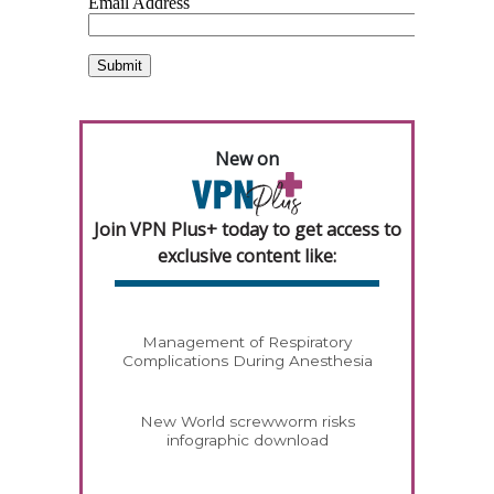
New on
Join VPN Plus+ today to get access to
exclusive content like:
Management of Respiratory
Complications During Anesthesia
New World screwworm risks
infographic download