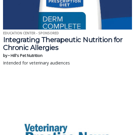
EDUCATION CENTER - SPONSORED
Integrating Therapeutic Nutrition for
Chronic Allergies
by • Hill's Pet Nutrition
Intended for veterinary audiences