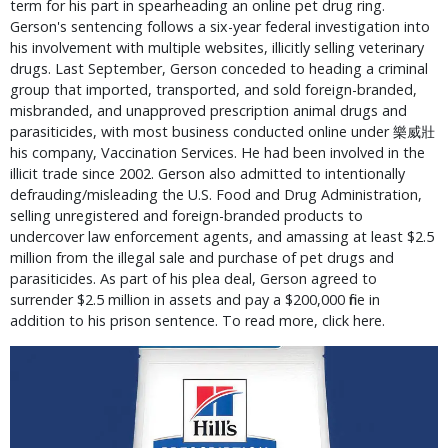
term for his part in spearheading an online pet drug ring. 
Gerson's sentencing follows a six-year federal investigation into 
his involvement with multiple websites, illicitly selling veterinary 
drugs. Last September, Gerson conceded to heading a criminal 
group that imported, transported, and sold foreign-branded, 
misbranded, and unapproved prescription animal drugs and 
parasiticides, with most business conducted online under ﻿樂威壯 
his company, Vaccination Services. He had been involved in the 
illicit trade since 2002. Gerson also admitted to intentionally 
defrauding/misleading the U.S. Food and Drug Administration, 
selling unregistered and foreign-branded products to 
undercover law enforcement agents, and amassing at least $2.5 
million from the illegal sale and purchase of pet drugs and 
parasiticides. As part of his plea deal, Gerson agreed to 
surrender $2.5 million in assets and pay a $200,000 fine in 
addition to his prison sentence. To read more, click here.