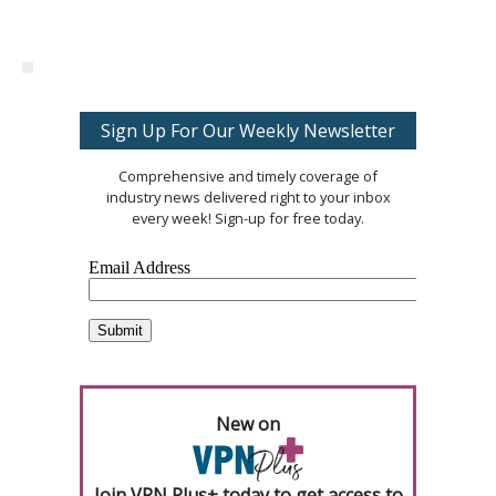
Sign Up For Our Weekly Newsletter
Comprehensive and timely coverage of
industry news delivered right to your inbox
every week! Sign-up for free today.
New on
Join VPN Plus+ today to get access to