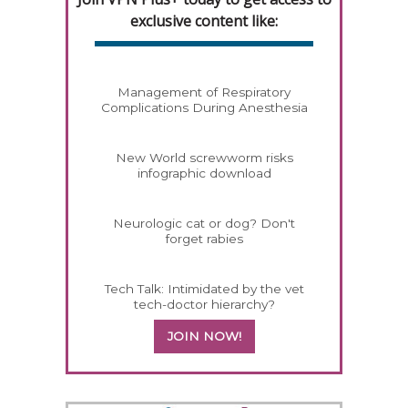
exclusive content like:
Management of Respiratory
Complications During Anesthesia
New World screwworm risks
infographic download
Neurologic cat or dog? Don't
forget rabies
Tech Talk: Intimidated by the vet
tech-doctor hierarchy?
JOIN NOW!