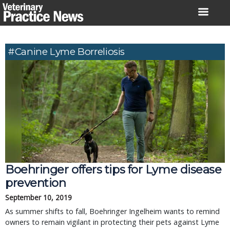
Skip
to
content
#canine Lyme Borreliosis
Boehringer offers tips for Lyme disease
prevention
September 10, 2019
As summer shifts to fall, Boehringer Ingelheim wants to remind
owners to remain vigilant in protecting their pets against Lyme