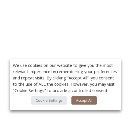
We use cookies on our website to give you the most
relevant experience by remembering your preferences
and repeat visits. By clicking “Accept All”, you consent
to the use of ALL the cookies. However, you may visit
"Cookie Settings" to provide a controlled consent.
Cookie Settings
Accept All