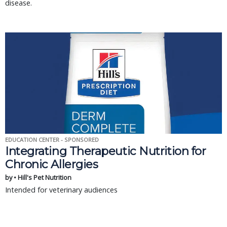
disease.
EDUCATION CENTER - SPONSORED
Integrating Therapeutic Nutrition for
Chronic Allergies
by • Hill's Pet Nutrition
Intended for veterinary audiences