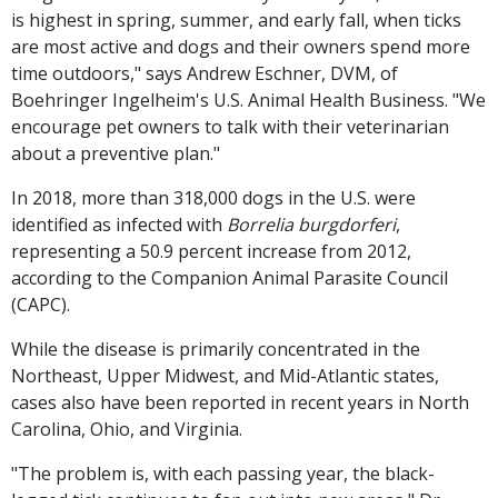
is highest in spring, summer, and early fall, when ticks
are most active and dogs and their owners spend more
time outdoors," says Andrew Eschner, DVM, of
Boehringer Ingelheim's U.S. Animal Health Business. "We
encourage pet owners to talk with their veterinarian
about a preventive plan."
In 2018, more than 318,000 dogs in the U.S. were
identified as infected with
Borrelia burgdorferi
,
representing a 50.9 percent increase from 2012,
according to the Companion Animal Parasite Council
(CAPC).
While the disease is primarily concentrated in the
Northeast, Upper Midwest, and Mid-Atlantic states,
cases also have been reported in recent years in North
Carolina, Ohio, and Virginia.
"The problem is, with each passing year, the black-