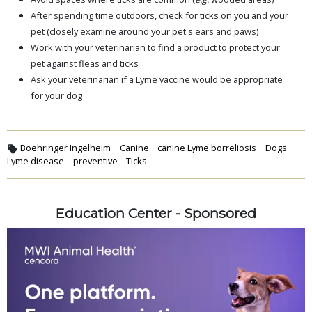
After spending time outdoors, check for ticks on you and your
pet (closely examine around your pet's ears and paws)
Work with your veterinarian to find a product to protect your
pet against fleas and ticks
Ask your veterinarian if a Lyme vaccine would be appropriate
for your dog
Boehringer Ingelheim
Canine
canine Lyme borreliosis
Dogs
Lyme disease
preventive
Ticks
Education Center - Sponsored