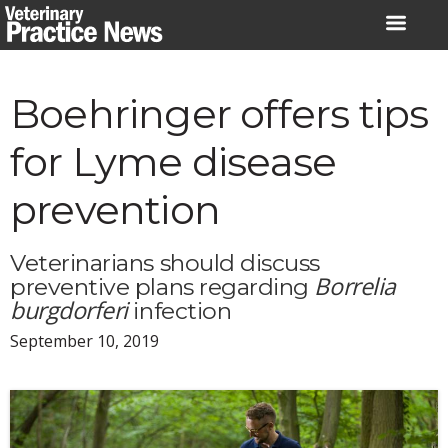
Skip
to
content
Boehringer offers tips
for Lyme disease
prevention
Veterinarians should discuss
Borrelia
preventive plans regarding
burgdorferi
infection
September 10, 2019