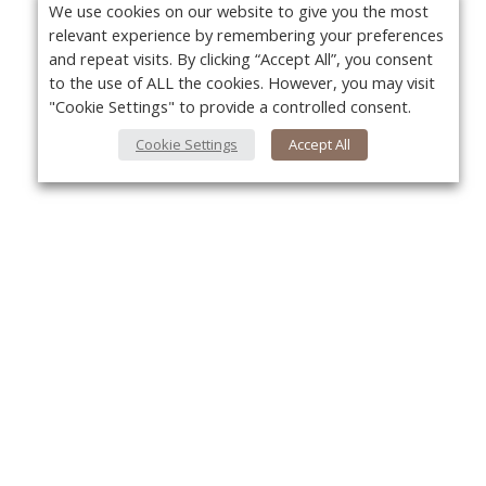
We use cookies on our website to give you the most
relevant experience by remembering your preferences
and repeat visits. By clicking “Accept All”, you consent
to the use of ALL the cookies. However, you may visit
"Cookie Settings" to provide a controlled consent.
Cookie Settings
Accept All
About Us
Yo
About VPN Plus+
Contact Us
Advertise