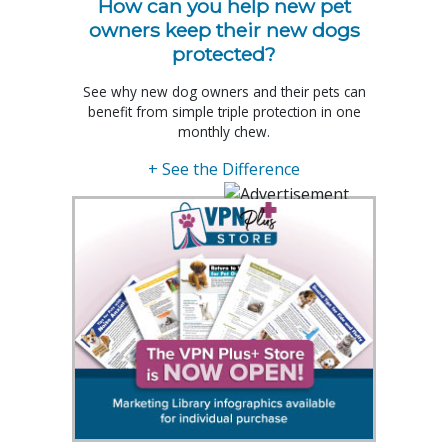
How can you help new pet
owners keep their new dogs
protected?
See why new dog owners and their pets can
benefit from simple triple protection in one
monthly chew.
+ See the Difference