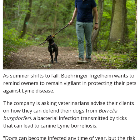
As summer shifts to fall, Boehringer Ingelheim wants to
remind owners to remain vigilant in protecting their pets
against Lyme disease.
The company is asking veterinarians advise their clients
on how they can defend their dogs from
Borrelia
burgdorferi
, a bacterial infection transmitted by ticks
that can lead to canine Lyme borreliosis.
"Dogs can become infected any time of year, but the risk