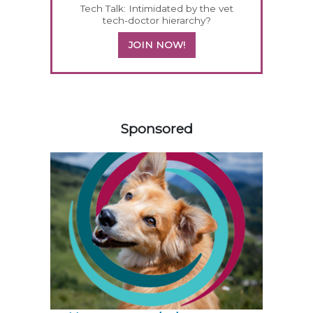
Tech Talk: Intimidated by the vet
tech-doctor hierarchy?
JOIN NOW!
558583
Sponsored