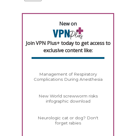
New on
Join VPN Plus+ today to get access to
exclusive content like:
Management of Respiratory
Complications During Anesthesia
New World screwworm risks
infographic download
Neurologic cat or dog? Don't
forget rabies