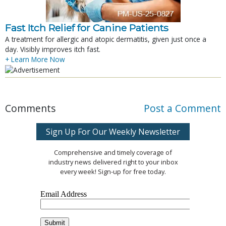
Fast Itch Relief for Canine Patients
A treatment for allergic and atopic dermatitis, given just once a
day. Visibly improves itch fast.
+ Learn More Now
Comments
Post a Comment
Sign Up For Our Weekly Newsletter
Comprehensive and timely coverage of
industry news delivered right to your inbox
every week! Sign-up for free today.