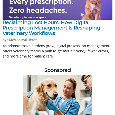
Reclaiming Lost Hours: How Digital
Prescription Management Is Reshaping
Veterinary Workflows
by • MWI Animal Health
As administrative burdens grow, digital prescription management
offers veterinary teams a path to greater efficiency, fewer errors,
and more time for patient care.
Sponsored