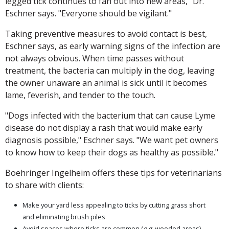
legged tick continues to fan out into new areas," Dr.
Eschner says. "Everyone should be vigilant."
Taking preventive measures to avoid contact is best,
Eschner says, as early warning signs of the infection are
not always obvious. When time passes without
treatment, the bacteria can multiply in the dog, leaving
the owner unaware an animal is sick until it becomes
lame, feverish, and tender to the touch.
"Dogs infected with the bacterium that can cause Lyme
disease do not display a rash that would make early
diagnosis possible," Eschner says. "We want pet owners
to know how to keep their dogs as healthy as possible."
Boehringer Ingelheim offers these tips for veterinarians
to share with clients:
Make your yard less appealing to ticks by cutting grass short
and eliminating brush piles
Avoid spaces where ticks are common (
e.g.
wooded areas)