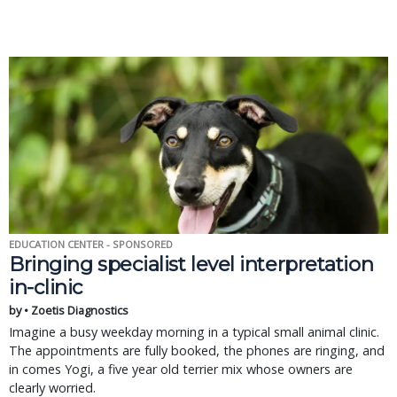
EDUCATION CENTER - SPONSORED
Bringing specialist level interpretation
in-clinic
by • Zoetis Diagnostics
Imagine a busy weekday morning in a typical small animal clinic.
The appointments are fully booked, the phones are ringing, and
in comes Yogi, a five year old terrier mix whose owners are
clearly worried.