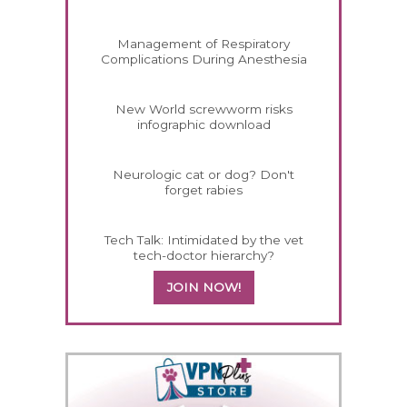
Management of Respiratory
Complications During Anesthesia
New World screwworm risks
infographic download
Neurologic cat or dog? Don't
forget rabies
Tech Talk: Intimidated by the vet
tech-doctor hierarchy?
JOIN NOW!