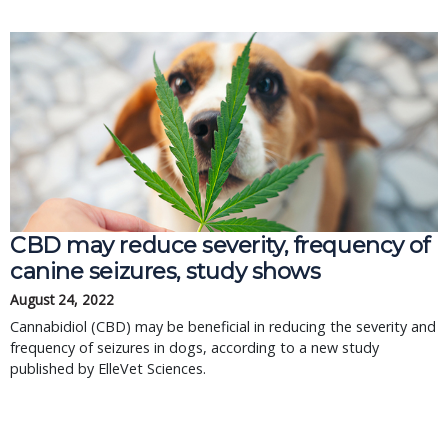
CBD may reduce severity, frequency of
canine seizures, study shows
August 24, 2022
Cannabidiol (CBD) may be beneficial in reducing the severity and
frequency of seizures in dogs, according to a new study
published by ElleVet Sciences.