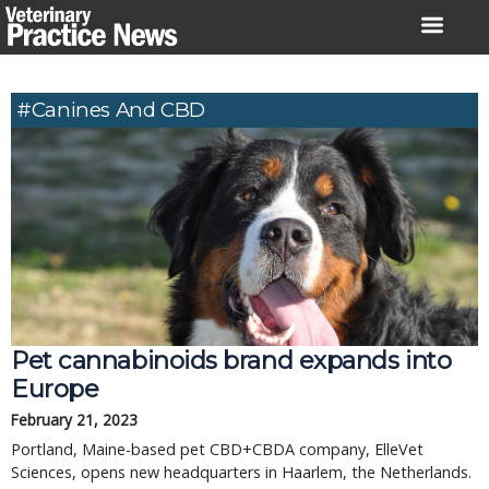
Skip
to
content
#canines And CBD
Pet cannabinoids brand expands into
Europe
February 21, 2023
Portland, Maine-based pet CBD+CBDA company, ElleVet
Sciences, opens new headquarters in Haarlem, the Netherlands.