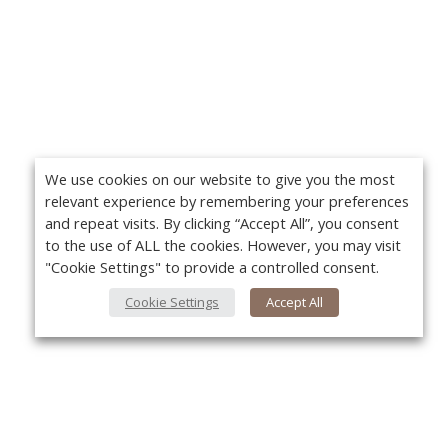
We use cookies on our website to give you the most
relevant experience by remembering your preferences
and repeat visits. By clicking “Accept All”, you consent
to the use of ALL the cookies. However, you may visit
"Cookie Settings" to provide a controlled consent.
Cookie Settings
Accept All
About Us