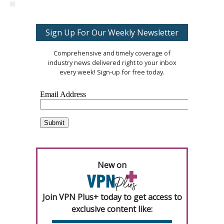
Sign Up For Our Weekly Newsletter
Comprehensive and timely coverage of
industry news delivered right to your inbox
every week! Sign-up for free today.
New on
Join VPN Plus+ today to get access to
exclusive content like: