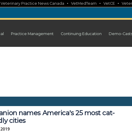
•
•
•
•
Veterinary Practice News Canada
VetMedTeam
VetCE
Veter
cal
Practice Management
Continuing Education
Demo-Cast
anion names America's 25 most cat-
dly cities
 2019