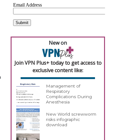
New on
Join VPN Plus+ today to get access to
exclusive content like:
a
Management of
Respiratory
Complications During
Anesthesia
New World screwworm
risks infographic
download