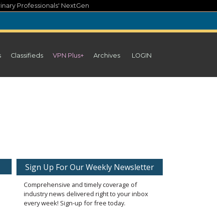
inary Professionals' NextGen
s
Classifieds
VPN Plus+
Archives
LOGIN
Sign Up For Our Weekly Newsletter
Comprehensive and timely coverage of
industry news delivered right to your inbox
every week! Sign-up for free today.