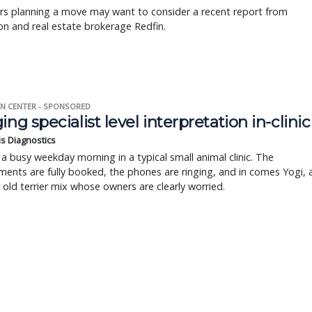
rs planning a move may want to consider a recent report from
n and real estate brokerage Redfin.
N CENTER - SPONSORED
ing specialist level interpretation in-clinic
is Diagnostics
a busy weekday morning in a typical small animal clinic. The
ents are fully booked, the phones are ringing, and in comes Yogi, 
r old terrier mix whose owners are clearly worried.