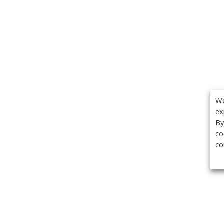
We
ex
By
co
co