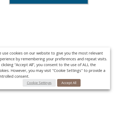
 use cookies on our website to give you the most relevant
perience by remembering your preferences and repeat visits.
 clicking “Accept All”, you consent to the use of ALL the
okies. However, you may visit "Cookie Settings" to provide a
ntrolled consent.
Cookie Settings
Accept All