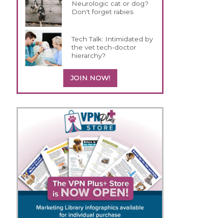
Neurologic cat or dog?
Don't forget rabies
Tech Talk: Intimidated by
the vet tech-doctor
hierarchy?
JOIN NOW!