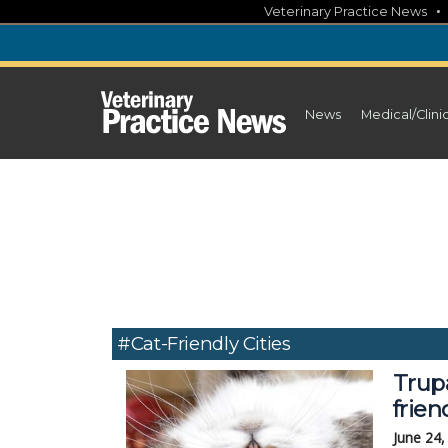
Skip
Veterinary Practice News
to
content
News
Medical/Clini
#cat-Friendly Cities
Trup
frien
June 24,