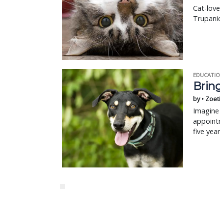
Cat-love
Trupanio
EDUCATIO
Bring
by • Zoet
Imagine 
appointm
five yea