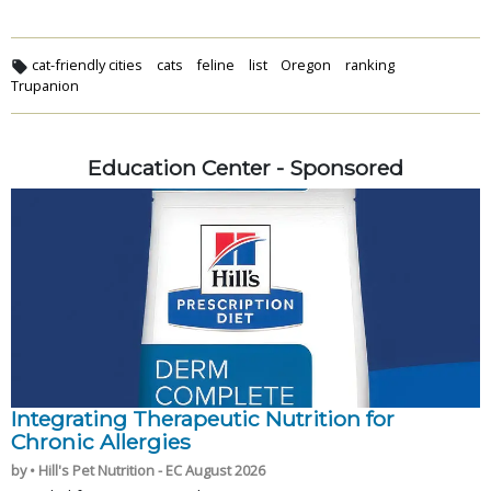
cat-friendly cities
cats
feline
list
Oregon
ranking
Trupanion
Education Center - Sponsored
Integrating Therapeutic Nutrition for
Chronic Allergies
by • Hill's Pet Nutrition - EC August 2026