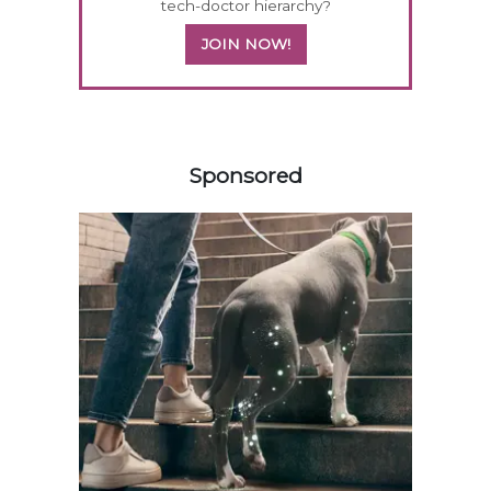
tech-doctor hierarchy?
JOIN NOW!
158585
Sponsored