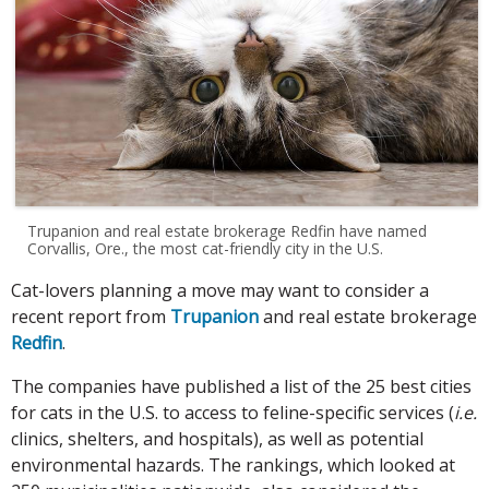
Trupanion and real estate brokerage Redfin have named
Corvallis, Ore., the most cat-friendly city in the U.S.
Cat-lovers planning a move may want to consider a
recent report from
Trupanion
and real estate brokerage
Redfin
.
The companies have published a list of the 25 best cities
for cats in the U.S. to access to feline-specific services (
i.e.
clinics, shelters, and hospitals), as well as potential
environmental hazards. The rankings, which looked at