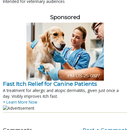
Intended for veterinary audiences
Sponsored
Fast Itch Relief for Canine Patients
A treatment for allergic and atopic dermatitis, given just once a
day. Visibly improves itch fast.
+ Learn More Now