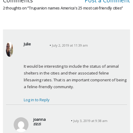
Comments
Post a Comment
2 thoughts on “
Trupanion names America's 25 most cat-friendly cities
”
Julie
July 2, 2019 at 11:39 am
s
a
y
It would be interesting to include the status of animal 
s
shelters in the cities and their associated feline 
:
lifesaving rates. That is an important component of being 
a feline-friendly community.
Log in to Reply
joanna
July 3, 2019 at 9:38 am
zizzi
s