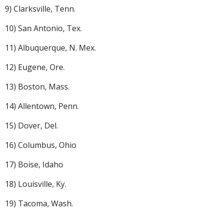
9) Clarksville, Tenn.
10) San Antonio, Tex.
11) Albuquerque, N. Mex.
12) Eugene, Ore.
13) Boston, Mass.
14) Allentown, Penn.
15) Dover, Del.
16) Columbus, Ohio
17) Boise, Idaho
18) Louisville, Ky.
19) Tacoma, Wash.