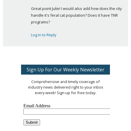
a
Great point Julie! I would also add how does the city 
y
handle it's feral cat population? Does it have TNR 
s
programs?
:
Log in to Reply
Sign Up For Our Weekly Newsletter
Comprehensive and timely coverage of
industry news delivered right to your inbox
every week! Sign-up for free today.