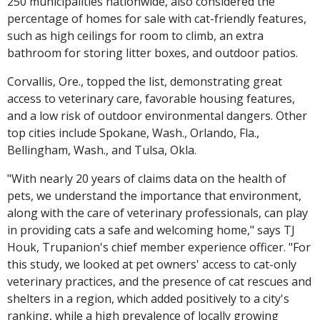
250 municipalities nationwide, also considered the
percentage of homes for sale with cat-friendly features,
such as high ceilings for room to climb, an extra
bathroom for storing litter boxes, and outdoor patios.
Corvallis, Ore., topped the list, demonstrating great
access to veterinary care, favorable housing features,
and a low risk of outdoor environmental dangers. Other
top cities include Spokane, Wash., Orlando, Fla.,
Bellingham, Wash., and Tulsa, Okla.
"With nearly 20 years of claims data on the health of
pets, we understand the importance that environment,
along with the care of veterinary professionals, can play
in providing cats a safe and welcoming home," says TJ
Houk, Trupanion's chief member experience officer. "For
this study, we looked at pet owners' access to cat-only
veterinary practices, and the presence of cat rescues and
shelters in a region, which added positively to a city's
ranking, while a high prevalence of locally growing