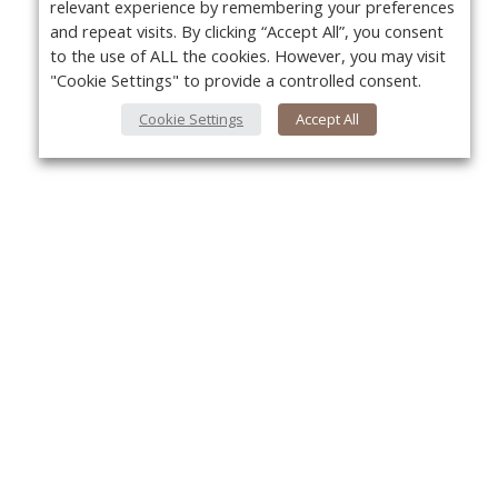
relevant experience by remembering your preferences
and repeat visits. By clicking “Accept All”, you consent
to the use of ALL the cookies. However, you may visit
"Cookie Settings" to provide a controlled consent.
Cookie Settings
Accept All
About Us
Yo
About VPN Plus+
Contact Us
Advertise