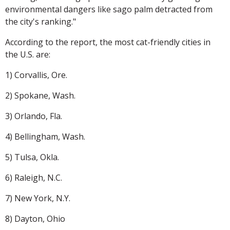
environmental dangers like sago palm detracted from
the city's ranking."
According to the report, the most cat-friendly cities in
the U.S. are:
1) Corvallis, Ore.
2) Spokane, Wash.
3) Orlando, Fla.
4) Bellingham, Wash.
5) Tulsa, Okla.
6) Raleigh, N.C.
7) New York, N.Y.
8) Dayton, Ohio