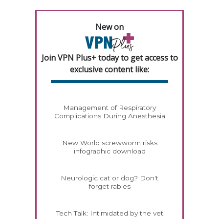
New on
Join VPN Plus+ today to get access to
exclusive content like:
Management of Respiratory
Complications During Anesthesia
New World screwworm risks
infographic download
Neurologic cat or dog? Don't
forget rabies
Tech Talk: Intimidated by the vet