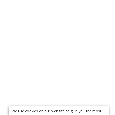
We use cookies on our website to give you the most