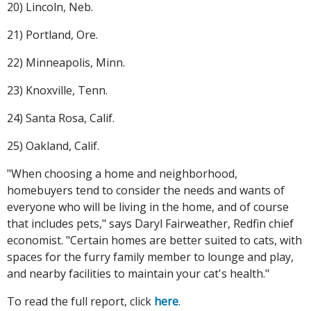
20) Lincoln, Neb.
21) Portland, Ore.
22) Minneapolis, Minn.
23) Knoxville, Tenn.
24) Santa Rosa, Calif.
25) Oakland, Calif.
"When choosing a home and neighborhood,
homebuyers tend to consider the needs and wants of
everyone who will be living in the home, and of course
that includes pets," says Daryl Fairweather, Redfin chief
economist. "Certain homes are better suited to cats, with
spaces for the furry family member to lounge and play,
and nearby facilities to maintain your cat's health."
To read the full report, click
here
.