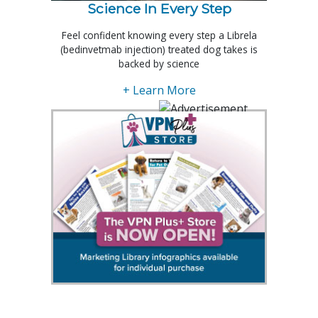
Science In Every Step
Feel confident knowing every step a Librela
(bedinvetmab injection) treated dog takes is
backed by science
+ Learn More