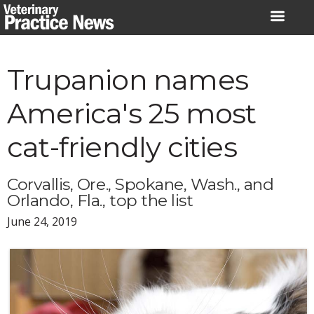
Skip
to
content
Trupanion names
America's 25 most
cat-friendly cities
Corvallis, Ore., Spokane, Wash., and
Orlando, Fla., top the list
June 24, 2019