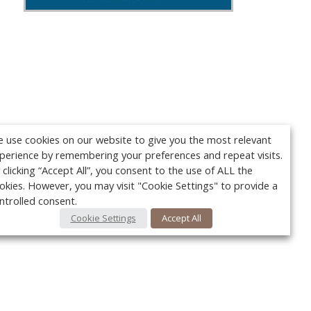
 use cookies on our website to give you the most relevant
perience by remembering your preferences and repeat visits.
 clicking “Accept All”, you consent to the use of ALL the
okies. However, you may visit "Cookie Settings" to provide a
ntrolled consent.
Cookie Settings
Accept All