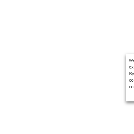
We
ex
By
co
co