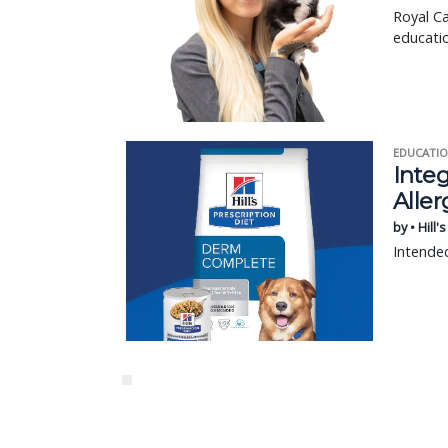
Royal Ca
educatio
EDUCATIO
Integ
Aller
by • Hill'
Intended