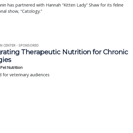
nin has partnered with Hannah “Kitten Lady” Shaw for its feline
nal show, “Catology.”
N CENTER - SPONSORED
rating Therapeutic Nutrition for Chronic
gies
s Pet Nutrition
 for veterinary audiences