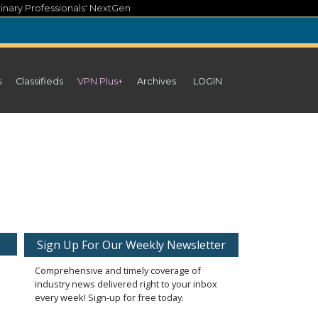
inary Professionals' NextGen
s
Classifieds
VPN Plus+
Archives
LOGIN
Sign Up For Our Weekly Newsletter
Comprehensive and timely coverage of
industry news delivered right to your inbox
every week! Sign-up for free today.