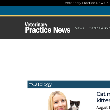
Skip
Veterinary Practice News
to
content
News
Medical/Clini
#Catology
Cat n
kitt
August 