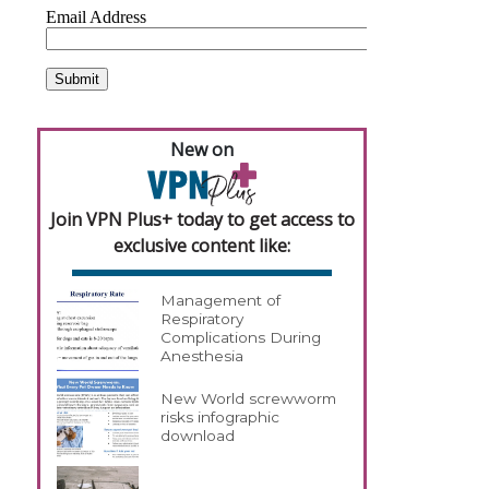
New on
Join VPN Plus+ today to get access to
exclusive content like:
Management of
Respiratory
Complications During
Anesthesia
New World screwworm
risks infographic
download