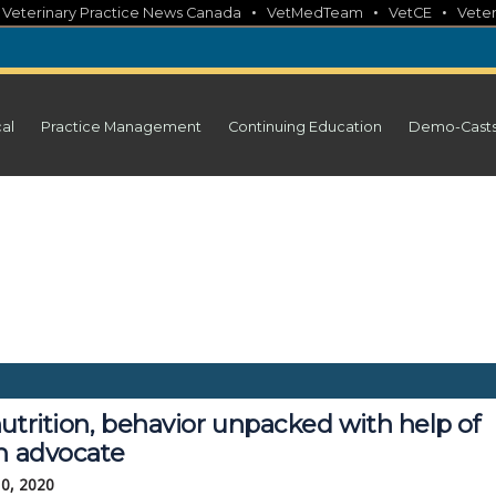
•
•
•
•
Veterinary Practice News Canada
VetMedTeam
VetCE
Veter
cal
Practice Management
Continuing Education
Demo-Cast
utrition, behavior unpacked with help of
en advocate
10, 2020