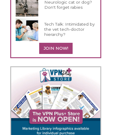
Neurologic cat or dog?
Don't forget rabies
Tech Talk: Intimidated by
the vet tech-doctor
hierarchy?
JOIN NOW!