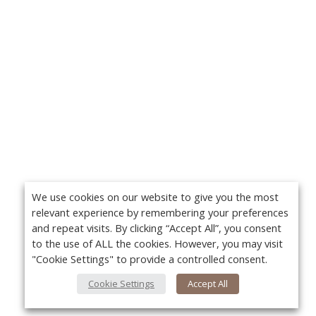
We use cookies on our website to give you the most
relevant experience by remembering your preferences
and repeat visits. By clicking “Accept All”, you consent
to the use of ALL the cookies. However, you may visit
"Cookie Settings" to provide a controlled consent.
Cookie Settings
Accept All