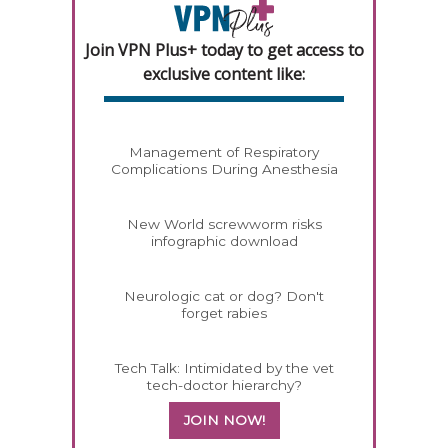
Join VPN Plus+ today to get access to
exclusive content like:
Management of Respiratory
Complications During Anesthesia
New World screwworm risks
infographic download
Neurologic cat or dog? Don't
forget rabies
Tech Talk: Intimidated by the vet
tech-doctor hierarchy?
JOIN NOW!