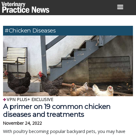
Skip
to
content
#chicken Diseases
VPN PLUS+ EXCLUSIVE
A primer on 19 common chicken
diseases and treatments
November 24, 2022
With poultry becoming popular backyard pets, you may have