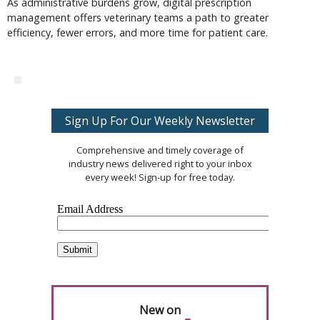
As administrative burdens grow, digital prescription
management offers veterinary teams a path to greater
efficiency, fewer errors, and more time for patient care.
Sign Up For Our Weekly Newsletter
Comprehensive and timely coverage of
industry news delivered right to your inbox
every week! Sign-up for free today.
New on