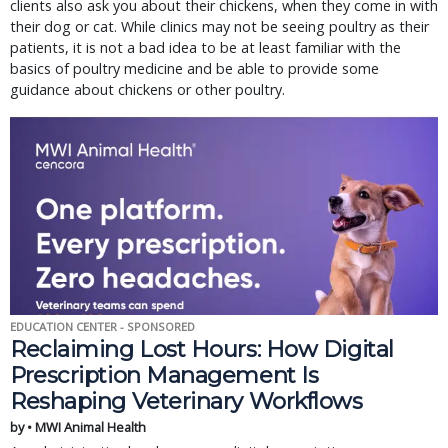
clients also ask you about their chickens, when they come in with
their dog or cat. While clinics may not be seeing poultry as their
patients, it is not a bad idea to be at least familiar with the
basics of poultry medicine and be able to provide some
guidance about chickens or other poultry.
EDUCATION CENTER - SPONSORED
Reclaiming Lost Hours: How Digital
Prescription Management Is
Reshaping Veterinary Workflows
by • MWI Animal Health