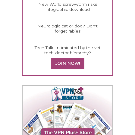
New World screwworm risks
infographic download
Neurologic cat or dog? Don't
forget rabies
Tech Talk: Intimidated by the vet
tech-doctor hierarchy?
JOIN NOW!