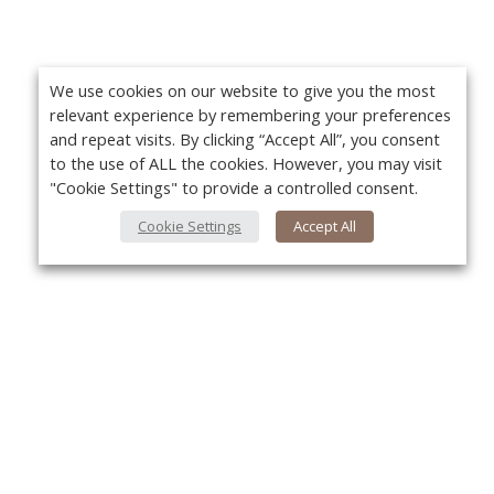
We use cookies on our website to give you the most
relevant experience by remembering your preferences
and repeat visits. By clicking “Accept All”, you consent
to the use of ALL the cookies. However, you may visit
"Cookie Settings" to provide a controlled consent.
Cookie Settings
Accept All
About Us
Yo
About VPN Plus+
Contact Us