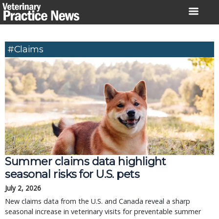
Skip
to
content
#claims
Summer claims data highlight
seasonal risks for U.S. pets
July 2, 2026
New claims data from the U.S. and Canada reveal a sharp
seasonal increase in veterinary visits for preventable summer