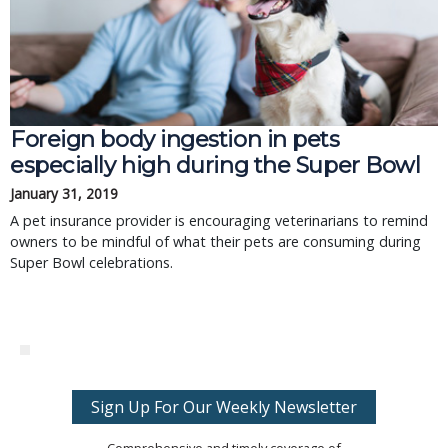
Foreign body ingestion in pets
especially high during the Super Bowl
January 31, 2019
A pet insurance provider is encouraging veterinarians to remind
owners to be mindful of what their pets are consuming during
Super Bowl celebrations.
Sign Up For Our Weekly Newsletter