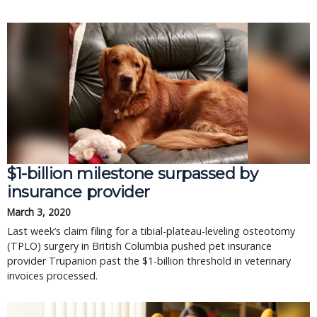
$1-billion milestone surpassed by
insurance provider
March 3, 2020
Last week’s claim filing for a tibial-plateau-leveling osteotomy
(TPLO) surgery in British Columbia pushed pet insurance
provider Trupanion past the $1-billion threshold in veterinary
invoices processed.