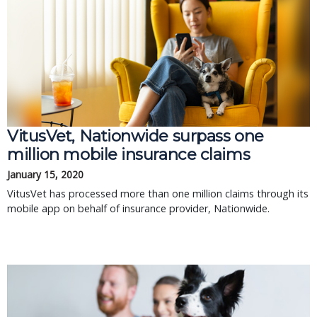
VitusVet, Nationwide surpass one
million mobile insurance claims
January 15, 2020
VitusVet has processed more than one million claims through its
mobile app on behalf of insurance provider, Nationwide.