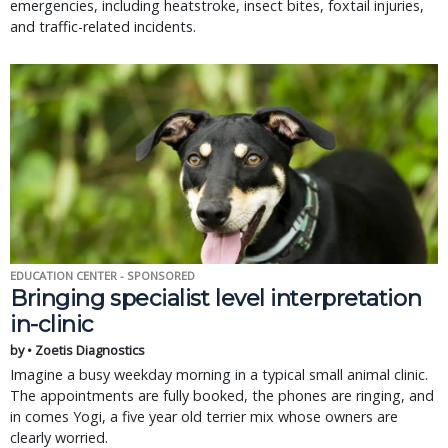
emergencies, including heatstroke, insect bites, foxtail injuries,
and traffic-related incidents.
EDUCATION CENTER - SPONSORED
Bringing specialist level interpretation
in-clinic
by • Zoetis Diagnostics
Imagine a busy weekday morning in a typical small animal clinic.
The appointments are fully booked, the phones are ringing, and
in comes Yogi, a five year old terrier mix whose owners are
clearly worried.