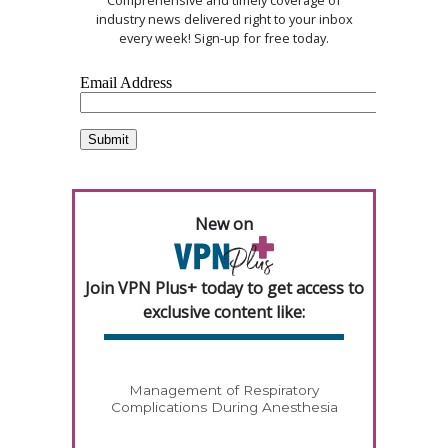
Comprehensive and timely coverage of
industry news delivered right to your inbox
every week! Sign-up for free today.
New on
Join VPN Plus+ today to get access to
exclusive content like:
Management of Respiratory
Complications During Anesthesia