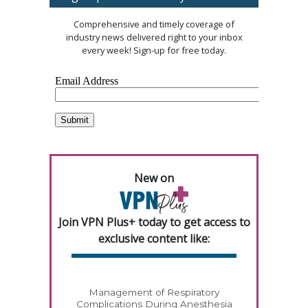
Comprehensive and timely coverage of
industry news delivered right to your inbox
every week! Sign-up for free today.
New on
Join VPN Plus+ today to get access to
exclusive content like:
Management of Respiratory
Complications During Anesthesia