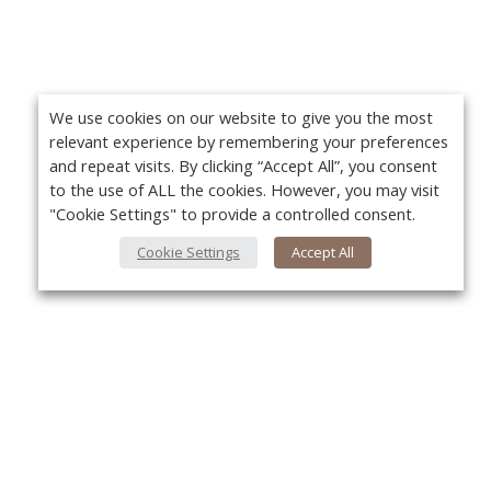
We use cookies on our website to give you the most
relevant experience by remembering your preferences
and repeat visits. By clicking “Accept All”, you consent
to the use of ALL the cookies. However, you may visit
"Cookie Settings" to provide a controlled consent.
Cookie Settings
Accept All
About Us
Yo
About VPN Plus+