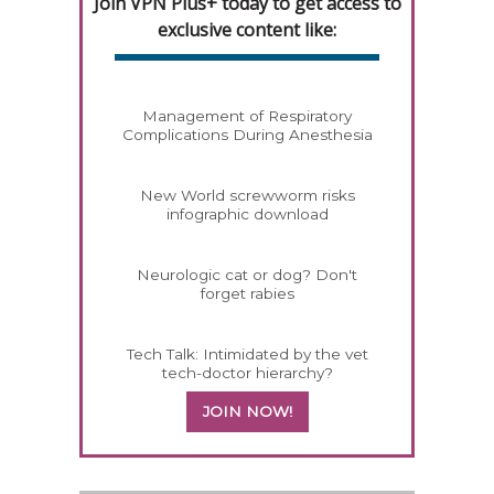
Join VPN Plus+ today to get access to
exclusive content like:
Management of Respiratory
Complications During Anesthesia
New World screwworm risks
infographic download
Neurologic cat or dog? Don't
forget rabies
Tech Talk: Intimidated by the vet
tech-doctor hierarchy?
JOIN NOW!