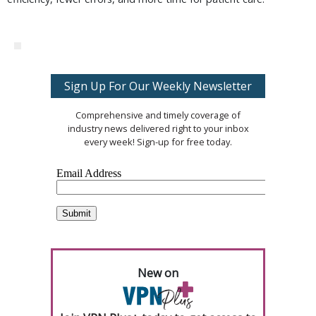
Sign Up For Our Weekly Newsletter
Comprehensive and timely coverage of
industry news delivered right to your inbox
every week! Sign-up for free today.
New on