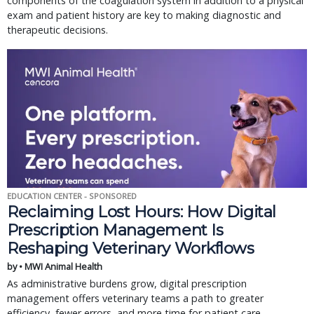
components of the coagulation system in addition to a physical
exam and patient history are key to making diagnostic and
therapeutic decisions.
EDUCATION CENTER - SPONSORED
Reclaiming Lost Hours: How Digital
Prescription Management Is
Reshaping Veterinary Workflows
by • MWI Animal Health
As administrative burdens grow, digital prescription
management offers veterinary teams a path to greater
efficiency, fewer errors, and more time for patient care.