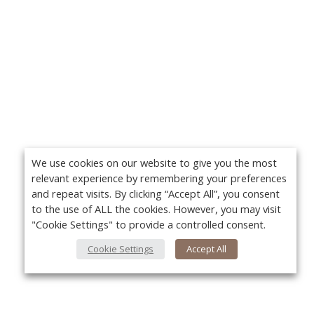
We use cookies on our website to give you the most
relevant experience by remembering your preferences
and repeat visits. By clicking “Accept All”, you consent
to the use of ALL the cookies. However, you may visit
"Cookie Settings" to provide a controlled consent.
Cookie Settings
Accept All