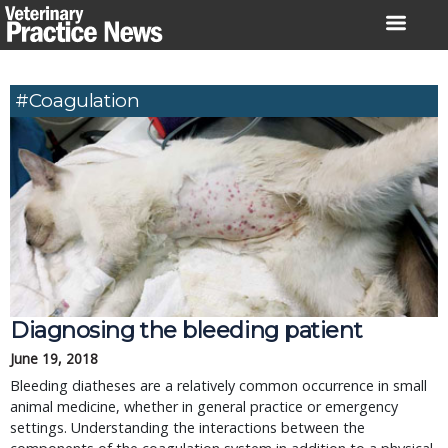
Skip
to
content
#Coagulation
Diagnosing the bleeding patient
June 19, 2018
Bleeding diatheses are a relatively common occurrence in small
animal medicine, whether in general practice or emergency
settings. Understanding the interactions between the