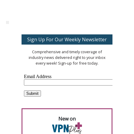
Sign Up For Our Weekly Newsletter
Comprehensive and timely coverage of
industry news delivered right to your inbox
every week! Sign-up for free today.
New on