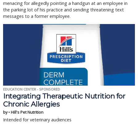
menacing for allegedly pointing a handgun at an employee in
the parking lot of his practice and sending threatening text
messages to a former employee.
EDUCATION CENTER - SPONSORED
Integrating Therapeutic Nutrition for
Chronic Allergies
by • Hill's Pet Nutrition
Intended for veterinary audiences