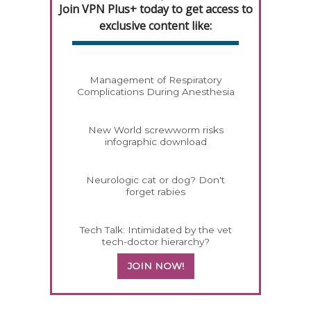
Join VPN Plus+ today to get access to
exclusive content like:
Management of Respiratory
Complications During Anesthesia
New World screwworm risks
infographic download
Neurologic cat or dog? Don't
forget rabies
Tech Talk: Intimidated by the vet
tech-doctor hierarchy?
JOIN NOW!