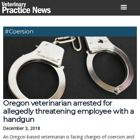
Skip
to
content
#coersion
Oregon veterinarian arrested for
allegedly threatening employee with a
handgun
December 3, 2018
An Oregon-based veterinarian is facing charges of coercion and