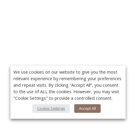
We use cookies on our website to give you the most
relevant experience by remembering your preferences
and repeat visits. By clicking “Accept All”, you consent
to the use of ALL the cookies. However, you may visit
"Cookie Settings" to provide a controlled consent.
Cookie Settings
Accept All