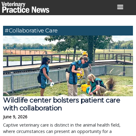
Skip
to
content
#collaborative Care
Wildlife center bolsters patient care
with collaboration
June 9, 2026
Captive veterinary care is distinct in the animal health field,
where circumstances can present an opportunity for a