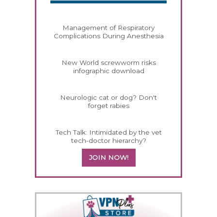
Management of Respiratory
Complications During Anesthesia
New World screwworm risks
infographic download
Neurologic cat or dog? Don't
forget rabies
Tech Talk: Intimidated by the vet
tech-doctor hierarchy?
JOIN NOW!