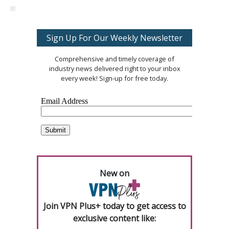
Sign Up For Our Weekly Newsletter
Comprehensive and timely coverage of
industry news delivered right to your inbox
every week! Sign-up for free today.
New on
Join VPN Plus+ today to get access to
exclusive content like: