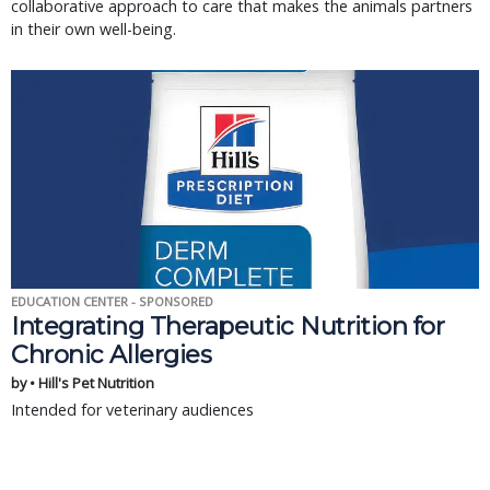
collaborative approach to care that makes the animals partners
in their own well-being.
EDUCATION CENTER - SPONSORED
Integrating Therapeutic Nutrition for
Chronic Allergies
by • Hill's Pet Nutrition
Intended for veterinary audiences