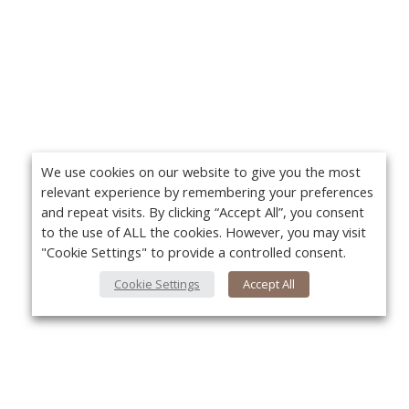
We use cookies on our website to give you the most
relevant experience by remembering your preferences
and repeat visits. By clicking “Accept All”, you consent
to the use of ALL the cookies. However, you may visit
"Cookie Settings" to provide a controlled consent.
Cookie Settings
Accept All