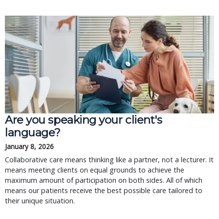
Are you speaking your client's
language?
January 8, 2026
Collaborative care means thinking like a partner, not a lecturer. It
means meeting clients on equal grounds to achieve the
maximum amount of participation on both sides. All of which
means our patients receive the best possible care tailored to
their unique situation.