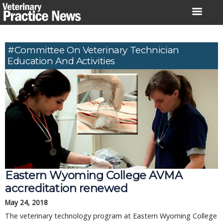
Skip
to
content
#Committee On Veterinary Technician
Education And Activities
Eastern Wyoming College AVMA
accreditation renewed
May 24, 2018
The veterinary technology program at Eastern Wyoming College