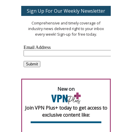
Sign Up For Our Weekly Newsletter
Comprehensive and timely coverage of
industry news delivered right to your inbox
every week! Sign-up for free today.
New on
Join VPN Plus+ today to get access to
exclusive content like: