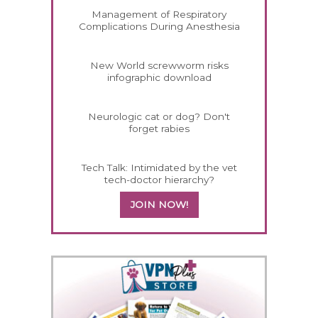
Management of Respiratory
Complications During Anesthesia
New World screwworm risks
infographic download
Neurologic cat or dog? Don't
forget rabies
Tech Talk: Intimidated by the vet
tech-doctor hierarchy?
JOIN NOW!