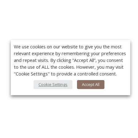
We use cookies on our website to give you the most
relevant experience by remembering your preferences
and repeat visits. By clicking “Accept All”, you consent
to the use of ALL the cookies. However, you may visit
"Cookie Settings" to provide a controlled consent.
Cookie Settings
Accept All
About Us
Yo