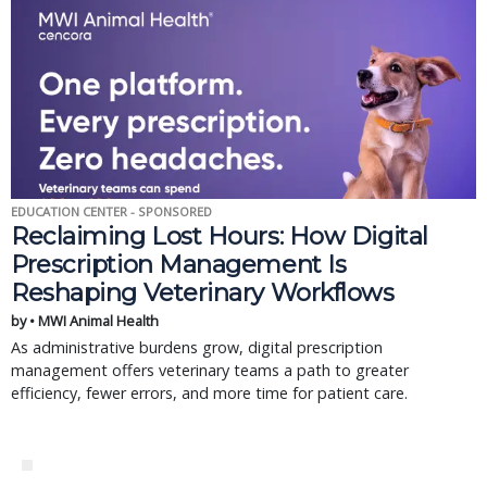
EDUCATION CENTER - SPONSORED
Reclaiming Lost Hours: How Digital
Prescription Management Is
Reshaping Veterinary Workflows
by • MWI Animal Health
As administrative burdens grow, digital prescription
management offers veterinary teams a path to greater
efficiency, fewer errors, and more time for patient care.