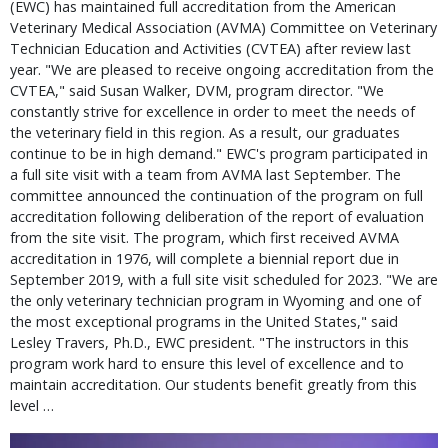
(EWC) has maintained full accreditation from the American
Veterinary Medical Association (AVMA) Committee on Veterinary
Technician Education and Activities (CVTEA) after review last
year. "We are pleased to receive ongoing accreditation from the
CVTEA," said Susan Walker, DVM, program director. "We
constantly strive for excellence in order to meet the needs of
the veterinary field in this region. As a result, our graduates
continue to be in high demand." EWC's program participated in
a full site visit with a team from AVMA last September. The
committee announced the continuation of the program on full
accreditation following deliberation of the report of evaluation
from the site visit. The program, which first received AVMA
accreditation in 1976, will complete a biennial report due in
September 2019, with a full site visit scheduled for 2023. "We are
the only veterinary technician program in Wyoming and one of
the most exceptional programs in the United States," said
Lesley Travers, Ph.D., EWC president. "The instructors in this
program work hard to ensure this level of excellence and to
maintain accreditation. Our students benefit greatly from this
level …