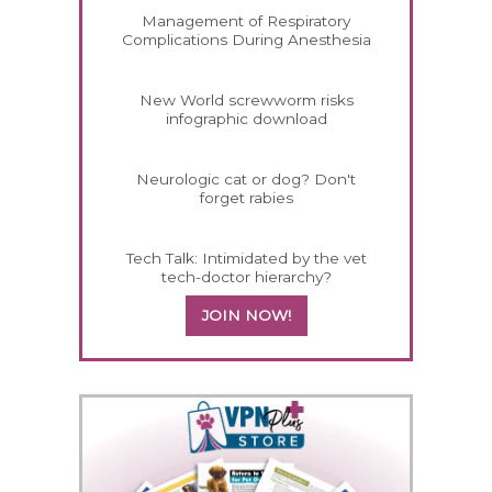
Management of Respiratory
Complications During Anesthesia
New World screwworm risks
infographic download
Neurologic cat or dog? Don't
forget rabies
Tech Talk: Intimidated by the vet
tech-doctor hierarchy?
JOIN NOW!