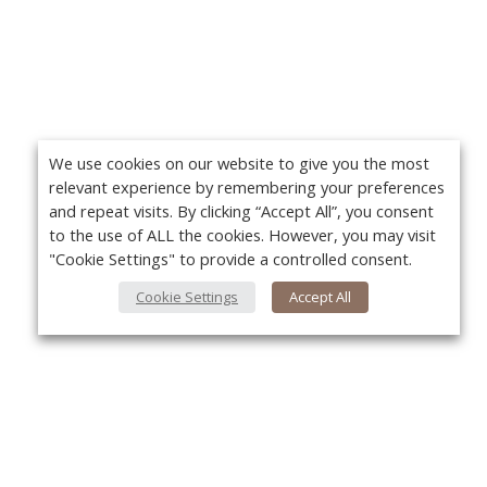
We use cookies on our website to give you the most
relevant experience by remembering your preferences
and repeat visits. By clicking “Accept All”, you consent
to the use of ALL the cookies. However, you may visit
"Cookie Settings" to provide a controlled consent.
Cookie Settings
Accept All
About Us
Yo