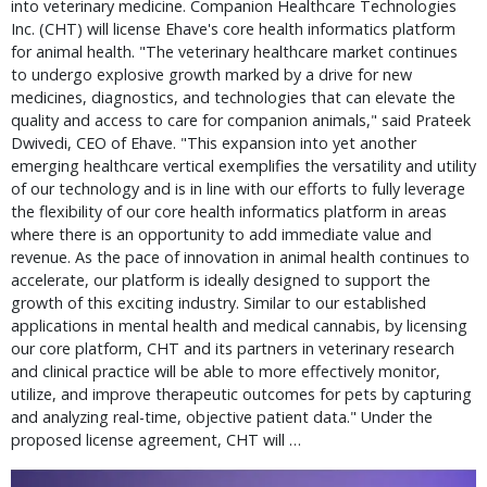
into veterinary medicine. Companion Healthcare Technologies
Inc. (CHT) will license Ehave's core health informatics platform
for animal health. "The veterinary healthcare market continues
to undergo explosive growth marked by a drive for new
medicines, diagnostics, and technologies that can elevate the
quality and access to care for companion animals," said Prateek
Dwivedi, CEO of Ehave. "This expansion into yet another
emerging healthcare vertical exemplifies the versatility and utility
of our technology and is in line with our efforts to fully leverage
the flexibility of our core health informatics platform in areas
where there is an opportunity to add immediate value and
revenue. As the pace of innovation in animal health continues to
accelerate, our platform is ideally designed to support the
growth of this exciting industry. Similar to our established
applications in mental health and medical cannabis, by licensing
our core platform, CHT and its partners in veterinary research
and clinical practice will be able to more effectively monitor,
utilize, and improve therapeutic outcomes for pets by capturing
and analyzing real-time, objective patient data." Under the
proposed license agreement, CHT will …