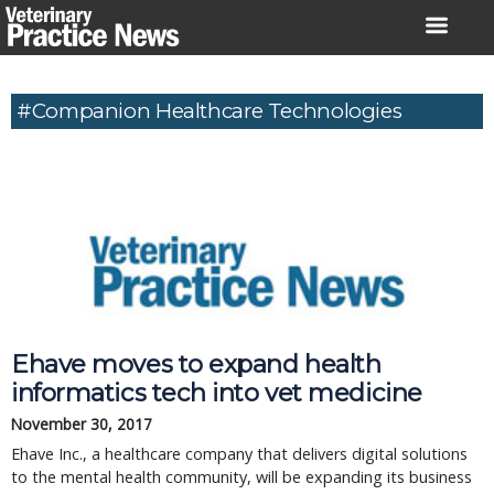
Skip
to
content
#Companion Healthcare Technologies
Ehave moves to expand health
informatics tech into vet medicine
November 30, 2017
Ehave Inc., a healthcare company that delivers digital solutions
to the mental health community, will be expanding its business