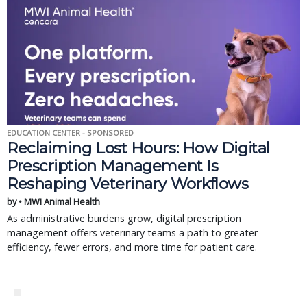
EDUCATION CENTER - SPONSORED
Reclaiming Lost Hours: How Digital
Prescription Management Is
Reshaping Veterinary Workflows
by • MWI Animal Health
As administrative burdens grow, digital prescription
management offers veterinary teams a path to greater
efficiency, fewer errors, and more time for patient care.