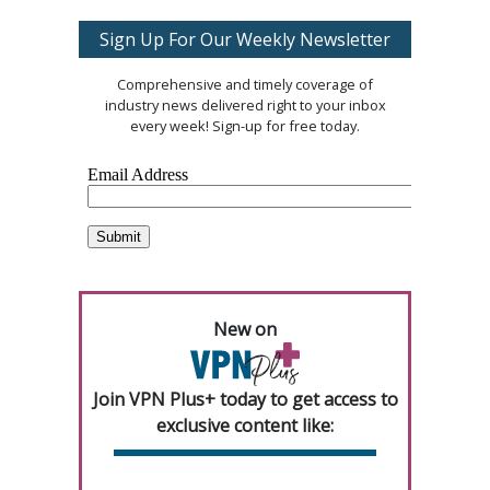
Sign Up For Our Weekly Newsletter
Comprehensive and timely coverage of
industry news delivered right to your inbox
every week! Sign-up for free today.
New on
Join VPN Plus+ today to get access to
exclusive content like: