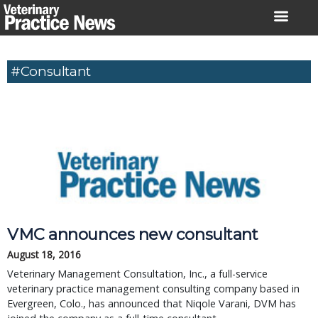
Skip
to
content
#Consultant
VMC announces new consultant
August 18, 2016
Veterinary Management Consultation, Inc., a full-service
veterinary practice management consulting company based in
Evergreen, Colo., has announced that Niqole Varani, DVM has