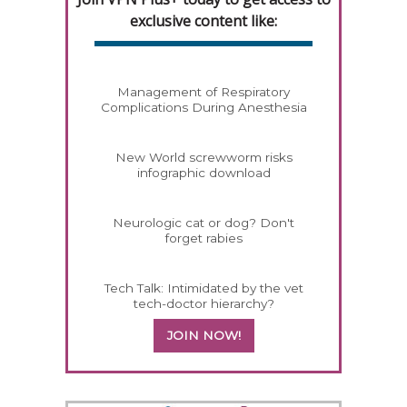
exclusive content like:
Management of Respiratory
Complications During Anesthesia
New World screwworm risks
infographic download
Neurologic cat or dog? Don't
forget rabies
Tech Talk: Intimidated by the vet
tech-doctor hierarchy?
JOIN NOW!