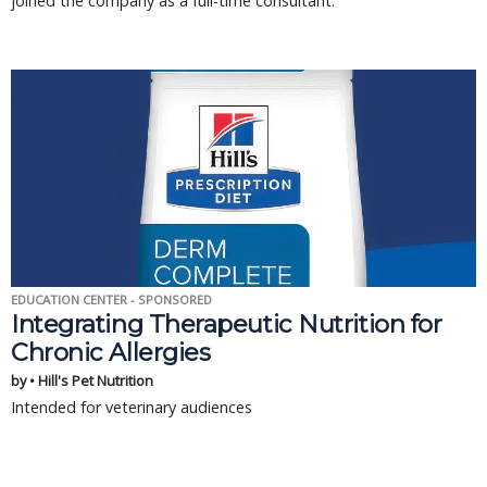
joined the company as a full-time consultant.
EDUCATION CENTER - SPONSORED
Integrating Therapeutic Nutrition for
Chronic Allergies
by • Hill's Pet Nutrition
Intended for veterinary audiences