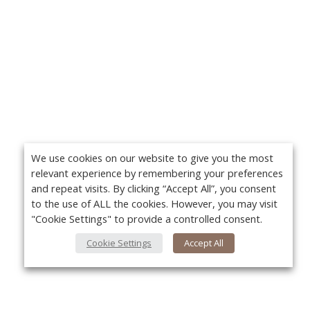
We use cookies on our website to give you the most
relevant experience by remembering your preferences
and repeat visits. By clicking “Accept All”, you consent
to the use of ALL the cookies. However, you may visit
"Cookie Settings" to provide a controlled consent.
Cookie Settings
Accept All