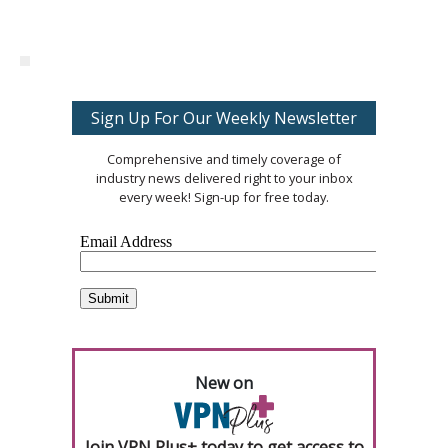
Sign Up For Our Weekly Newsletter
Comprehensive and timely coverage of
industry news delivered right to your inbox
every week! Sign-up for free today.
New on
Join VPN Plus+ today to get access to