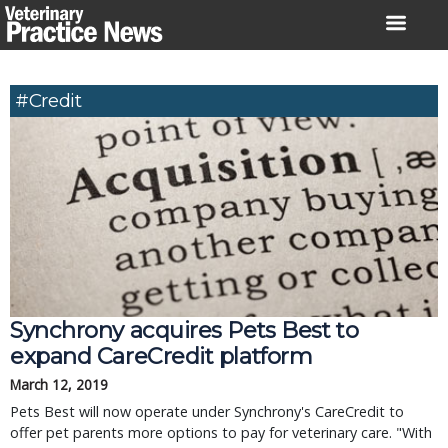
Skip
to
content
#credit
Synchrony acquires Pets Best to
expand CareCredit platform
March 12, 2019
Pets Best will now operate under Synchrony's CareCredit to
offer pet parents more options to pay for veterinary care. "With