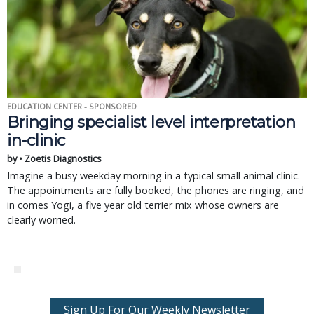
EDUCATION CENTER - SPONSORED
Bringing specialist level interpretation
in-clinic
by • Zoetis Diagnostics
Imagine a busy weekday morning in a typical small animal clinic.
The appointments are fully booked, the phones are ringing, and
in comes Yogi, a five year old terrier mix whose owners are
clearly worried.
Sign Up For Our Weekly Newsletter