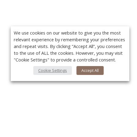
We use cookies on our website to give you the most
relevant experience by remembering your preferences
and repeat visits. By clicking “Accept All”, you consent
to the use of ALL the cookies. However, you may visit
"Cookie Settings" to provide a controlled consent.
Cookie Settings
Accept All
About Us
Yo
About VPN Plus+