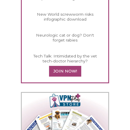
New World screwworm risks
infographic download
Neurologic cat or dog? Don't
forget rabies
Tech Talk: Intimidated by the vet
tech-doctor hierarchy?
JOIN NOW!