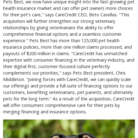
Pets Best, we now have unique insight into the fast-growing pet
health insurance market and can offer pet owners more choices
for their pet's care," says CareCredit CEO, Beto Casellas. "This
acquisition will further strengthen our strong veterinary
relationships by giving veterinarians the ability to offer
comprehensive financial options and a seamless customer
experience." Pets Best has more than 125,000 pet health
insurance policies, more than one million claims processed, and
payouts of $200 million in claims. "CareCredit has unmatched
expertise with consumer financing in the veterinary industry, and
their digital-first, customer-focused culture perfectly
complements our priorities," says Pets Best president, Chris
Middleton. "Joining forces with CareCredit, we can quickly scale
our offerings and provide a full suite of financing options to our
customers, benefiting veterinarians, pet parents, and ultimately
pets for the long term." As a result of the acquisition, CareCredit
will offer consumers comprehensive care for their pets by
merging financing and insurance options.