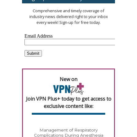
Comprehensive and timely coverage of
industry news delivered right to your inbox
every week! Sign-up for free today.
New on
Join VPN Plus+ today to get access to
exclusive content like:
Management of Respiratory
Complications During Anesthesia