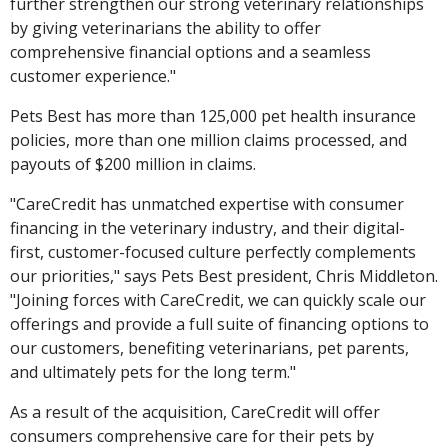
further strengthen our strong veterinary relationships
by giving veterinarians the ability to offer
comprehensive financial options and a seamless
customer experience."
Pets Best has more than 125,000 pet health insurance
policies, more than one million claims processed, and
payouts of $200 million in claims.
"CareCredit has unmatched expertise with consumer
financing in the veterinary industry, and their digital-
first, customer-focused culture perfectly complements
our priorities," says Pets Best president, Chris Middleton.
"Joining forces with CareCredit, we can quickly scale our
offerings and provide a full suite of financing options to
our customers, benefiting veterinarians, pet parents,
and ultimately pets for the long term."
As a result of the acquisition, CareCredit will offer
consumers comprehensive care for their pets by