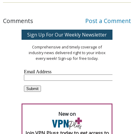
Comments
Post a Comment
Sign Up For Our Weekly Newsletter
Comprehensive and timely coverage of
industry news delivered right to your inbox
every week! Sign-up for free today.
New on
Join VPN Plus+ today to get access to