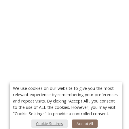
We use cookies on our website to give you the most
relevant experience by remembering your preferences
and repeat visits. By clicking “Accept All”, you consent
to the use of ALL the cookies. However, you may visit
"Cookie Settings" to provide a controlled consent.
Cookie Settings
Accept All