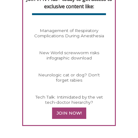
exclusive content like:
Management of Respiratory
Complications During Anesthesia
New World screwworm risks
infographic download
Neurologic cat or dog? Don't
forget rabies
Tech Talk: Intimidated by the vet
tech-doctor hierarchy?
JOIN NOW!
358585