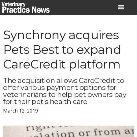
Skip
to
content
Synchrony acquires
Pets Best to expand
CareCredit platform
The acquisition allows CareCredit to
offer various payment options for
veterinarians to help pet owners pay
for their pet’s health care
March 12, 2019