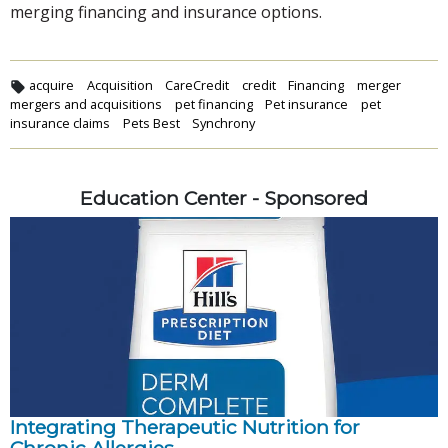
merging financing and insurance options.
acquire
Acquisition
CareCredit
credit
Financing
merger
mergers and acquisitions
pet financing
Pet insurance
pet
insurance claims
Pets Best
Synchrony
Education Center - Sponsored
Integrating Therapeutic Nutrition for