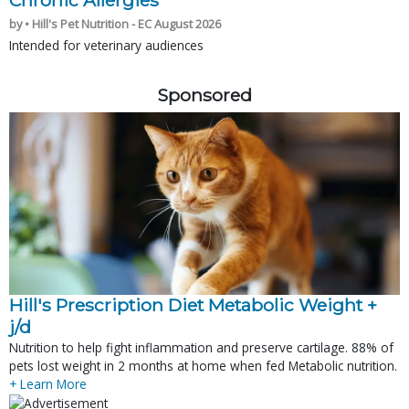
Chronic Allergies
by • Hill's Pet Nutrition - EC August 2026
Intended for veterinary audiences
Sponsored
Hill's Prescription Diet Metabolic Weight + 
j/d
Nutrition to help fight inflammation and preserve cartilage. 88% of
pets lost weight in 2 months at home when fed Metabolic nutrition.
+ Learn More