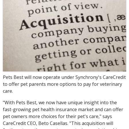
Pets Best will now operate under Synchrony's CareCredit
to offer pet parents more options to pay for veterinary
care.
"With Pets Best, we now have unique insight into the
fast-growing pet health insurance market and can offer
pet owners more choices for their pet's care," says
CareCredit CEO, Beto Casellas. "This acquisition will