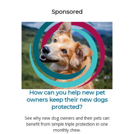
Sponsored
How can you help new pet
owners keep their new dogs
protected?
See why new dog owners and their pets can
benefit from simple triple protection in one
monthly chew.