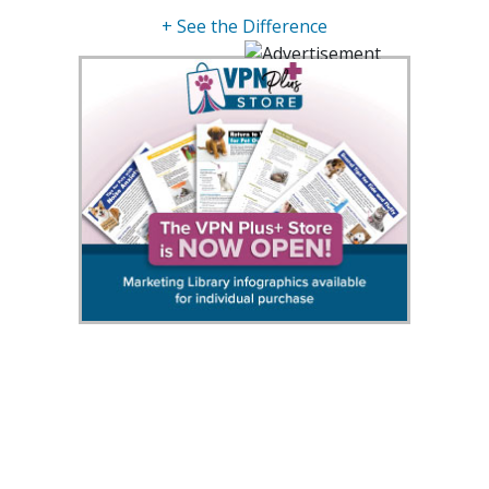
+ See the Difference