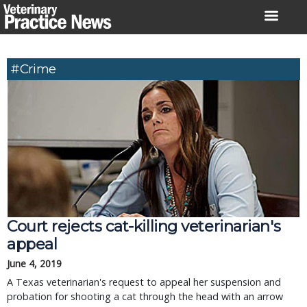
Skip
to
content
#Crime
Court rejects cat-killing veterinarian's
appeal
June 4, 2019
A Texas veterinarian's request to appeal her suspension and
probation for shooting a cat through the head with an arrow