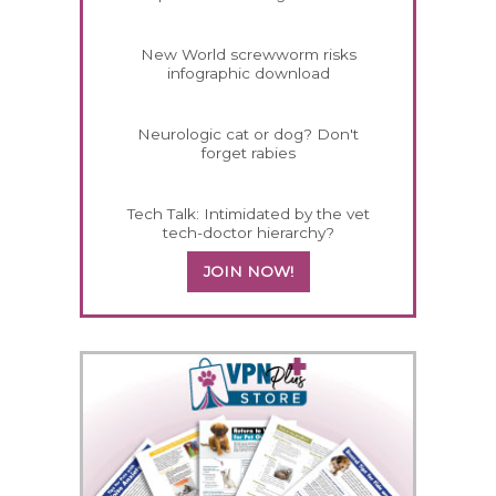
New World screwworm risks
infographic download
Neurologic cat or dog? Don't
forget rabies
Tech Talk: Intimidated by the vet
tech-doctor hierarchy?
JOIN NOW!