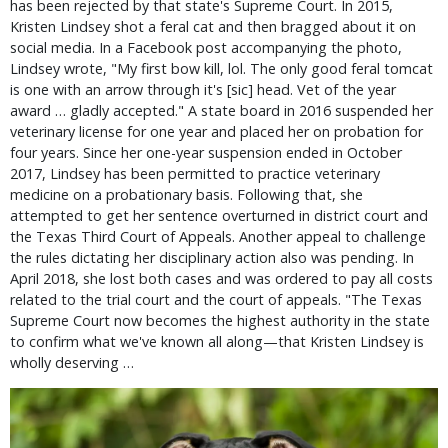
has been rejected by that state's Supreme Court. In 2015,
Kristen Lindsey shot a feral cat and then bragged about it on
social media. In a Facebook post accompanying the photo,
Lindsey wrote, "My first bow kill, lol. The only good feral tomcat
is one with an arrow through it's [sic] head. Vet of the year
award … gladly accepted." A state board in 2016 suspended her
veterinary license for one year and placed her on probation for
four years. Since her one-year suspension ended in October
2017, Lindsey has been permitted to practice veterinary
medicine on a probationary basis. Following that, she
attempted to get her sentence overturned in district court and
the Texas Third Court of Appeals. Another appeal to challenge
the rules dictating her disciplinary action also was pending. In
April 2018, she lost both cases and was ordered to pay all costs
related to the trial court and the court of appeals. "The Texas
Supreme Court now becomes the highest authority in the state
to confirm what we've known all along—that Kristen Lindsey is
wholly deserving …