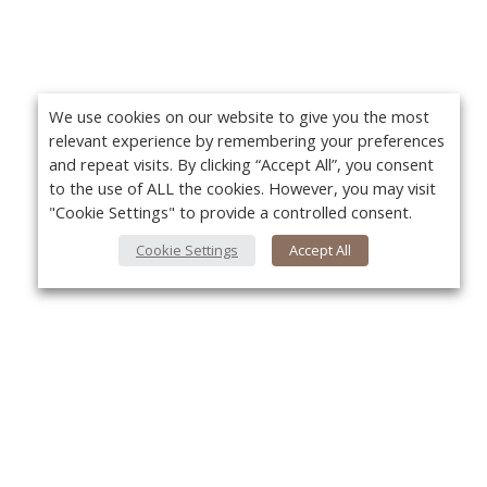
We use cookies on our website to give you the most
relevant experience by remembering your preferences
and repeat visits. By clicking “Accept All”, you consent
to the use of ALL the cookies. However, you may visit
"Cookie Settings" to provide a controlled consent.
Cookie Settings
Accept All
About Us
Yo
About VPN Plus+