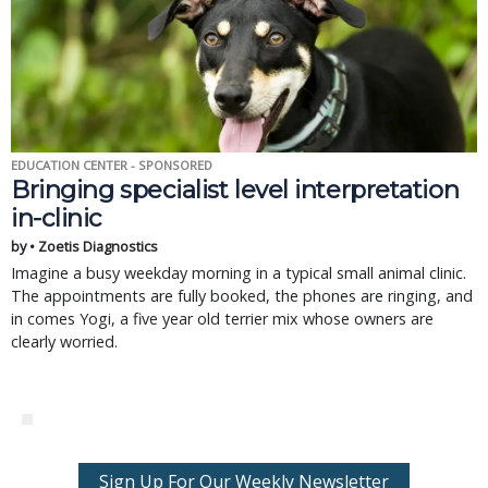
EDUCATION CENTER - SPONSORED
Bringing specialist level interpretation
in-clinic
by • Zoetis Diagnostics
Imagine a busy weekday morning in a typical small animal clinic.
The appointments are fully booked, the phones are ringing, and
in comes Yogi, a five year old terrier mix whose owners are
clearly worried.
Sign Up For Our Weekly Newsletter