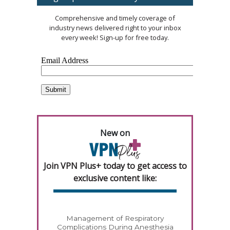
Comprehensive and timely coverage of
industry news delivered right to your inbox
every week! Sign-up for free today.
New on
Join VPN Plus+ today to get access to
exclusive content like:
Management of Respiratory
Complications During Anesthesia