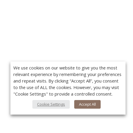
We use cookies on our website to give you the most
relevant experience by remembering your preferences
and repeat visits. By clicking “Accept All”, you consent
to the use of ALL the cookies. However, you may visit
"Cookie Settings" to provide a controlled consent.
Cookie Settings
Accept All