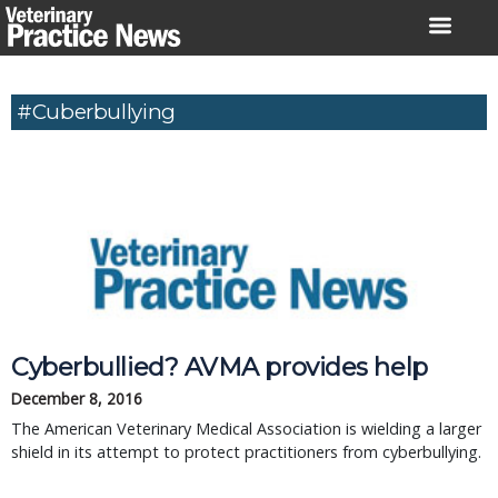
Skip
to
content
#Cuberbullying
Cyberbullied? AVMA provides help
December 8, 2016
The American Veterinary Medical Association is wielding a larger
shield in its attempt to protect practitioners from cyberbullying.