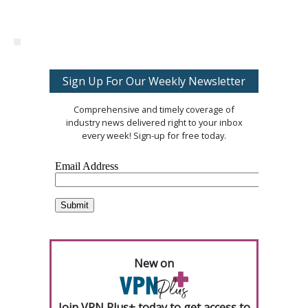
Sign Up For Our Weekly Newsletter
Comprehensive and timely coverage of
industry news delivered right to your inbox
every week! Sign-up for free today.
New on
Join VPN Plus+ today to get access to