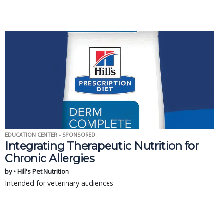
EDUCATION CENTER - SPONSORED
Integrating Therapeutic Nutrition for
Chronic Allergies
by • Hill's Pet Nutrition
Intended for veterinary audiences