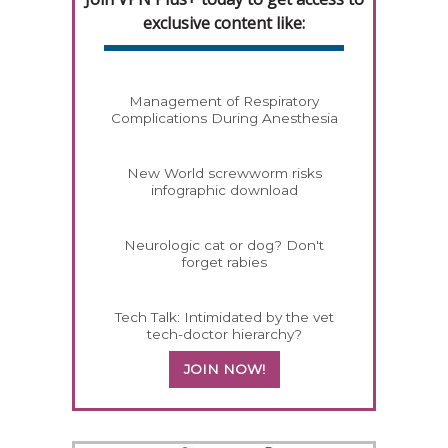
exclusive content like:
Management of Respiratory
Complications During Anesthesia
New World screwworm risks
infographic download
Neurologic cat or dog? Don't
forget rabies
Tech Talk: Intimidated by the vet
tech-doctor hierarchy?
JOIN NOW!