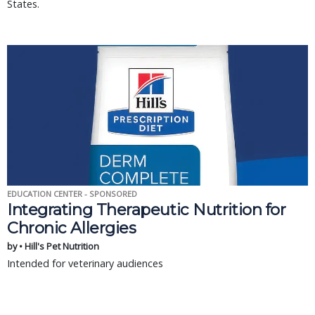
States.
EDUCATION CENTER - SPONSORED
Integrating Therapeutic Nutrition for
Chronic Allergies
by • Hill's Pet Nutrition
Intended for veterinary audiences