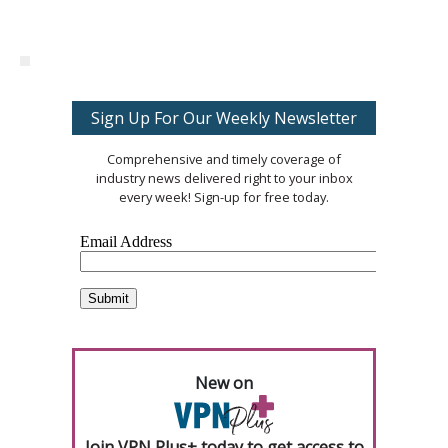
Sign Up For Our Weekly Newsletter
Comprehensive and timely coverage of
industry news delivered right to your inbox
every week! Sign-up for free today.
New on
Join VPN Plus+ today to get access to