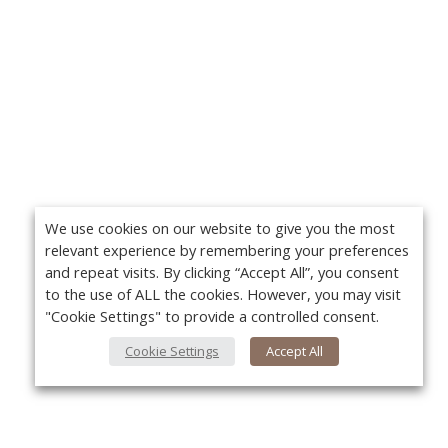
We use cookies on our website to give you the most
relevant experience by remembering your preferences
and repeat visits. By clicking “Accept All”, you consent
to the use of ALL the cookies. However, you may visit
"Cookie Settings" to provide a controlled consent.
Cookie Settings
Accept All