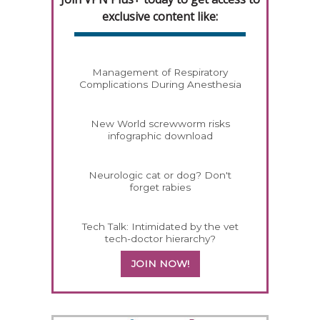
exclusive content like:
Management of Respiratory
Complications During Anesthesia
New World screwworm risks
infographic download
Neurologic cat or dog? Don't
forget rabies
Tech Talk: Intimidated by the vet
tech-doctor hierarchy?
JOIN NOW!