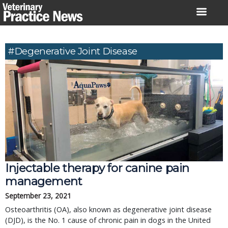
Skip
to
content
#degenerative Joint Disease
Injectable therapy for canine pain
management
September 23, 2021
Osteoarthritis (OA), also known as degenerative joint disease
(DJD), is the No. 1 cause of chronic pain in dogs in the United