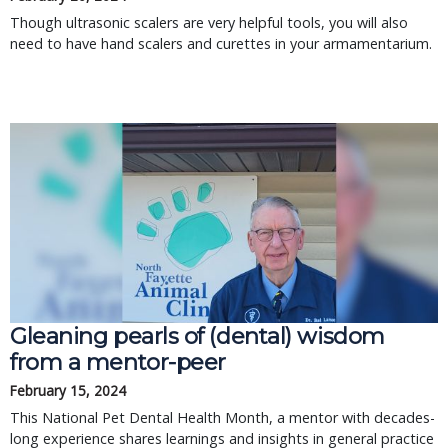
Though ultrasonic scalers are very helpful tools, you will also
need to have hand scalers and curettes in your armamentarium.
Gleaning pearls of (dental) wisdom
from a mentor-peer
February 15, 2024
This National Pet Dental Health Month, a mentor with decades-
long experience shares learnings and insights in general practice