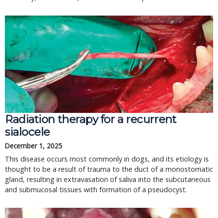
Radiation therapy for a recurrent
sialocele
December 1, 2025
This disease occurs most commonly in dogs, and its etiology is
thought to be a result of trauma to the duct of a monostomatic
gland, resulting in extravasation of saliva into the subcutaneous
and submucosal tissues with formation of a pseudocyst.