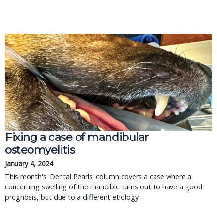
Fixing a case of mandibular
osteomyelitis
January 4, 2024
This month's 'Dental Pearls' column covers a case where a
concerning swelling of the mandible turns out to have a good
prognosis, but due to a different etiology.