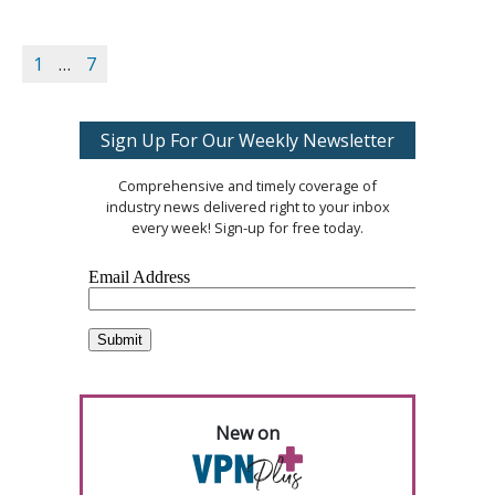
1
…
7
Sign Up For Our Weekly Newsletter
Comprehensive and timely coverage of
industry news delivered right to your inbox
every week! Sign-up for free today.
New on