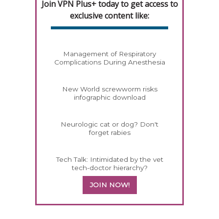
Join VPN Plus+ today to get access to
exclusive content like:
Management of Respiratory
Complications During Anesthesia
New World screwworm risks
infographic download
Neurologic cat or dog? Don't
forget rabies
Tech Talk: Intimidated by the vet
tech-doctor hierarchy?
JOIN NOW!