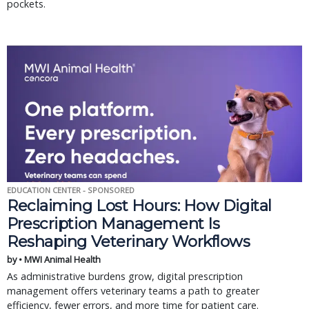
pockets.
EDUCATION CENTER - SPONSORED
Reclaiming Lost Hours: How Digital
Prescription Management Is
Reshaping Veterinary Workflows
by • MWI Animal Health
As administrative burdens grow, digital prescription
management offers veterinary teams a path to greater
efficiency, fewer errors, and more time for patient care.