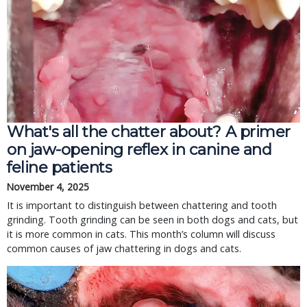
What's all the chatter about? A primer
on jaw-opening reflex in canine and
feline patients
November 4, 2025
It is important to distinguish between chattering and tooth
grinding. Tooth grinding can be seen in both dogs and cats, but
it is more common in cats. This month’s column will discuss
common causes of jaw chattering in dogs and cats.