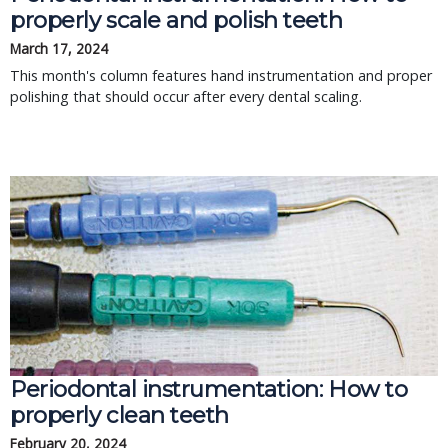
properly scale and polish teeth
March 17, 2024
This month's column features hand instrumentation and proper
polishing that should occur after every dental scaling.
Periodontal instrumentation: How to
properly clean teeth
February 20, 2024