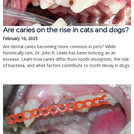
Are caries on the rise in cats and dogs?
February 10, 2025
Are dental caries becoming more common in pets? While
historically rare, Dr. John R. Lewis has been noticing an an
increase. Learn how caries differ from tooth resorption, the role
of bacteria, and what factors contribute to tooth decay in dogs.