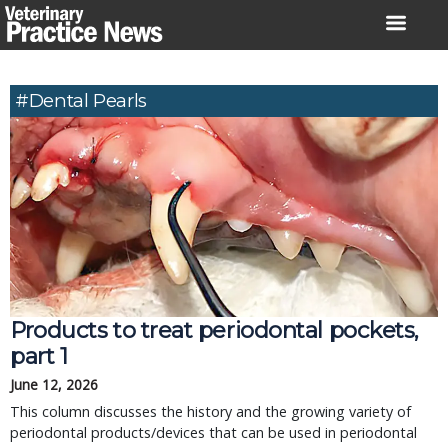
Skip
to
content
#Dental Pearls
Products to treat periodontal pockets, 
part 1
June 12, 2026
This column discusses the history and the growing variety of 
periodontal products/devices that can be used in periodontal 