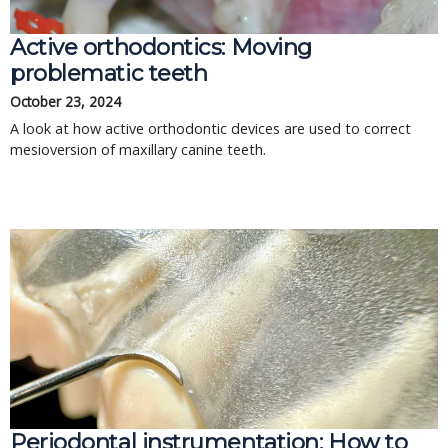
Active orthodontics: Moving
problematic teeth
October 23, 2024
A look at how active orthodontic devices are used to correct
mesioversion of maxillary canine teeth.
Periodontal instrumentation: How to