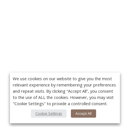
We use cookies on our website to give you the most
relevant experience by remembering your preferences
and repeat visits. By clicking “Accept All”, you consent
to the use of ALL the cookies. However, you may visit
"Cookie Settings" to provide a controlled consent.
Cookie Settings
Accept All