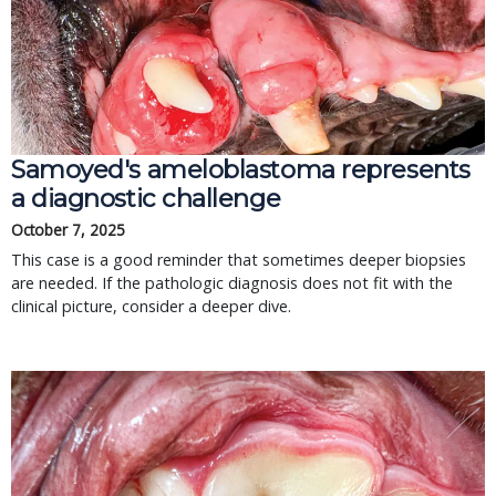
Samoyed's ameloblastoma represents
a diagnostic challenge
October 7, 2025
This case is a good reminder that sometimes deeper biopsies
are needed. If the pathologic diagnosis does not fit with the
clinical picture, consider a deeper dive.