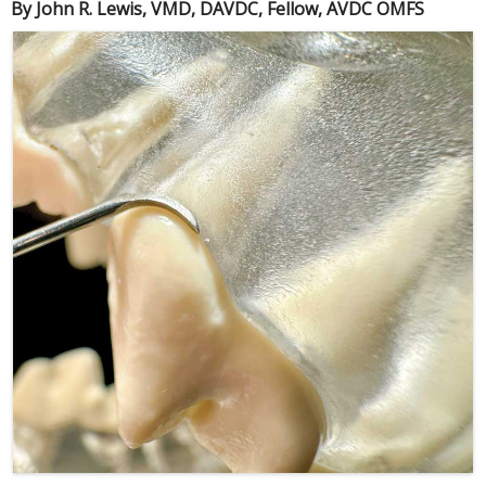
By John R. Lewis, VMD, DAVDC, Fellow, AVDC OMFS