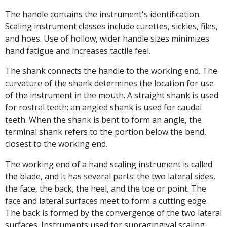
The handle contains the instrument's identification.
Scaling instrument classes include curettes, sickles, files,
and hoes. Use of hollow, wider handle sizes minimizes
hand fatigue and increases tactile feel.
The shank connects the handle to the working end. The
curvature of the shank determines the location for use
of the instrument in the mouth. A straight shank is used
for rostral teeth; an angled shank is used for caudal
teeth. When the shank is bent to form an angle, the
terminal shank refers to the portion below the bend,
closest to the working end.
The working end of a hand scaling instrument is called
the blade, and it has several parts: the two lateral sides,
the face, the back, the heel, and the toe or point. The
face and lateral surfaces meet to form a cutting edge.
The back is formed by the convergence of the two lateral
surfaces. Instruments used for supragingival scaling