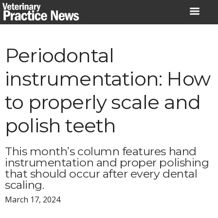
Skip
to
content
Periodontal
instrumentation: How
to properly scale and
polish teeth
This month’s column features hand
instrumentation and proper polishing
that should occur after every dental
scaling.
March 17, 2024