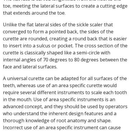
toe, meeting the lateral surfaces to create a cutting edge
that extends around the toe.
Unlike the flat lateral sides of the sickle scaler that
converged to form a pointed back, the sides of the
curette are rounded, creating a round back that is easier
to insert into a sulcus or pocket. The cross section of the
curette is classically shaped like a semi-circle with
internal angles of 70 degrees to 80 degrees between the
face and lateral surfaces.
A universal curette can be adapted for all surfaces of the
teeth, whereas use of an area specific curette would
require several different instruments to scale each tooth
in the mouth. Use of area specific instruments is an
advanced concept, and they should be used by operators
who understand the inherent design features and a
thorough knowledge of root anatomy and shape.
Incorrect use of an area specific instrument can cause