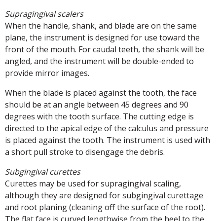
Supragingival scalers
When the handle, shank, and blade are on the same
plane, the instrument is designed for use toward the
front of the mouth. For caudal teeth, the shank will be
angled, and the instrument will be double-ended to
provide mirror images.
When the blade is placed against the tooth, the face
should be at an angle between 45 degrees and 90
degrees with the tooth surface. The cutting edge is
directed to the apical edge of the calculus and pressure
is placed against the tooth. The instrument is used with
a short pull stroke to disengage the debris.
Subgingival curettes
Curettes may be used for supragingival scaling,
although they are designed for subgingival curettage
and root planing (cleaning off the surface of the root).
The flat face is curved lengthwise from the heel to the