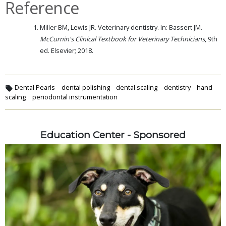
Reference
Miller BM, Lewis JR. Veterinary dentistry. In: Bassert JM.
McCurnin's Clinical Textbook for Veterinary Technicians
, 9th
ed. Elsevier; 2018.
Dental Pearls
dental polishing
dental scaling
dentistry
hand
scaling
periodontal instrumentation
Education Center - Sponsored