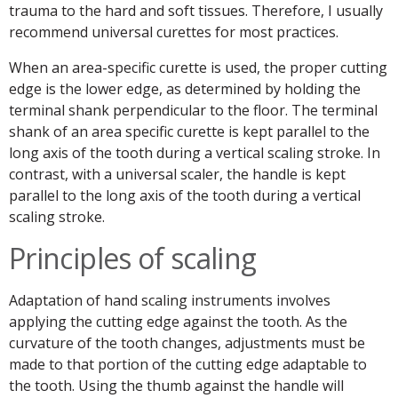
trauma to the hard and soft tissues. Therefore, I usually
recommend universal curettes for most practices.
When an area-specific curette is used, the proper cutting
edge is the lower edge, as determined by holding the
terminal shank perpendicular to the floor. The terminal
shank of an area specific curette is kept parallel to the
long axis of the tooth during a vertical scaling stroke. In
contrast, with a universal scaler, the handle is kept
parallel to the long axis of the tooth during a vertical
scaling stroke.
Principles of scaling
Adaptation of hand scaling instruments involves
applying the cutting edge against the tooth. As the
curvature of the tooth changes, adjustments must be
made to that portion of the cutting edge adaptable to
the tooth. Using the thumb against the handle will