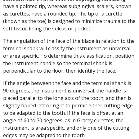
have a pointed tip, whereas subgingival scalers, known
as curettes, have a rounded tip. The tip of a curette
(known as the toe) is designed to minimize trauma to the
soft tissue lining the sulcus or pocket.
The angulation of the face of the blade in relation to the
terminal shank will classify the instrument as universal
or area specific. To determine this classification, position
the instrument handle so the terminal shank is
perpendicular to the floor, then identify the face.
If the angle between the face and the terminal shank is
90 degrees, the instrument is universal: the handle is
placed parallel to the long axis of the tooth, and then is
slightly tipped left or right to permit either cutting edge
to be adapted to the tooth. If the face is offset at an
angle of 60 to 70 degrees, as in Gracey curettes, the
instrument is area specific, and only one of the cutting
edges may be adapted to the tooth.