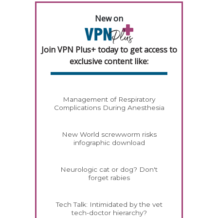
New on
Join VPN Plus+ today to get access to
exclusive content like:
Management of Respiratory
Complications During Anesthesia
New World screwworm risks
infographic download
Neurologic cat or dog? Don't
forget rabies
Tech Talk: Intimidated by the vet
tech-doctor hierarchy?