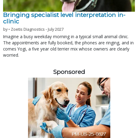
Bringing specialist level interpretation in-
clinic
by • Zoetis Diagnostics - July 2027
Imagine a busy weekday morning in a typical small animal clinic.
The appointments are fully booked, the phones are ringing, and in
comes Yogi, a five year old terrier mix whose owners are clearly
worried.
Sponsored