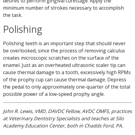
desires to perform gingival curettage. Apply the
minimum number of strokes necessary to accomplish
the task.
Polishing
Polishing teeth is an important step that should never
be overlooked, since the process of removing calculus
creates microscopic scratches on the surface of the
enamel. Just as an overheated ultrasonic scaler tip can
cause thermal damage to a tooth, excessively high RPMs
of the prophy cup can cause thermal damage. Depress
the pedal to only approximately one-quarter of the total
possible power of a low-speed prophy angle.
John R. Lewis, VMD, DAVDC Fellow, AVDC OMFS, practices
at Veterinary Dentistry Specialists and teaches at Silo
Academy Education Center, both in Chadds Ford, PA.