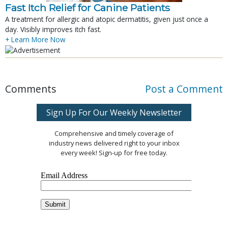
Fast Itch Relief for Canine Patients
A treatment for allergic and atopic dermatitis, given just once a
day. Visibly improves itch fast.
+ Learn More Now
Comments
Post a Comment
Sign Up For Our Weekly Newsletter
Comprehensive and timely coverage of
industry news delivered right to your inbox
every week! Sign-up for free today.