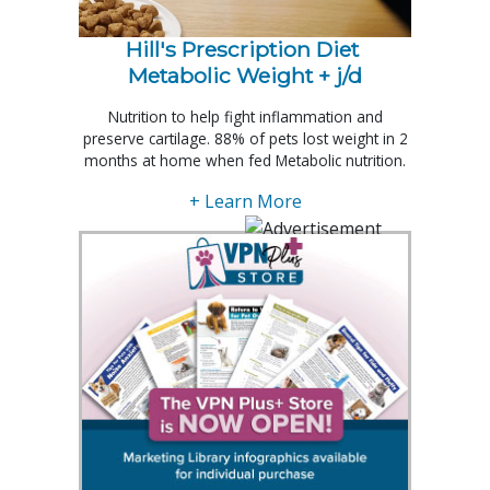
Hill's Prescription Diet 
Metabolic Weight + j/d
Nutrition to help fight inflammation and
preserve cartilage. 88% of pets lost weight in 2
months at home when fed Metabolic nutrition.
+ Learn More