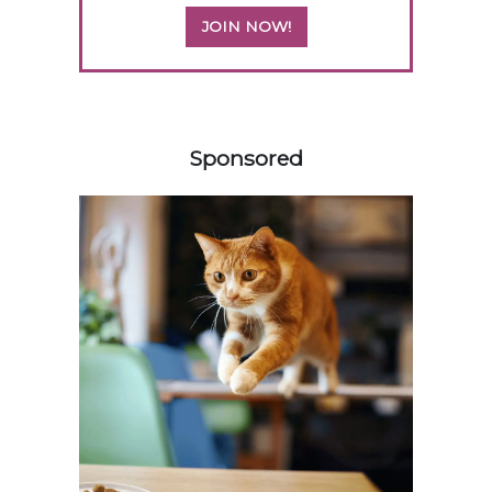
JOIN NOW!
458420
Sponsored