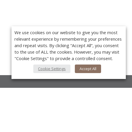
We use cookies on our website to give you the most
relevant experience by remembering your preferences
and repeat visits. By clicking “Accept All”, you consent
to the use of ALL the cookies. However, you may visit
"Cookie Settings" to provide a controlled consent.
Cookie Settings
Accept All
About Us
About VPN Plus+
Y
Contact Us