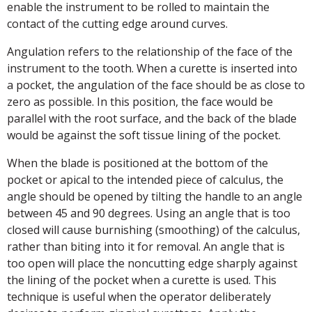
enable the instrument to be rolled to maintain the
contact of the cutting edge around curves.
Angulation refers to the relationship of the face of the
instrument to the tooth. When a curette is inserted into
a pocket, the angulation of the face should be as close to
zero as possible. In this position, the face would be
parallel with the root surface, and the back of the blade
would be against the soft tissue lining of the pocket.
When the blade is positioned at the bottom of the
pocket or apical to the intended piece of calculus, the
angle should be opened by tilting the handle to an angle
between 45 and 90 degrees. Using an angle that is too
closed will cause burnishing (smoothing) of the calculus,
rather than biting into it for removal. An angle that is
too open will place the noncutting edge sharply against
the lining of the pocket when a curette is used. This
technique is useful when the operator deliberately