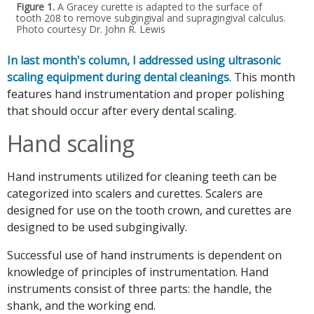
Figure 1.
A Gracey curette is adapted to the surface of
tooth 208 to remove subgingival and supragingival calculus.
Photo courtesy Dr. John R. Lewis
In last month's column, I addressed using ultrasonic
scaling equipment during dental cleanings
. This month
features hand instrumentation and proper polishing
that should occur after every dental scaling.
Hand scaling
Hand instruments utilized for cleaning teeth can be
categorized into scalers and curettes. Scalers are
designed for use on the tooth crown, and curettes are
designed to be used subgingivally.
Successful use of hand instruments is dependent on
knowledge of principles of instrumentation. Hand
instruments consist of three parts: the handle, the
shank, and the working end.