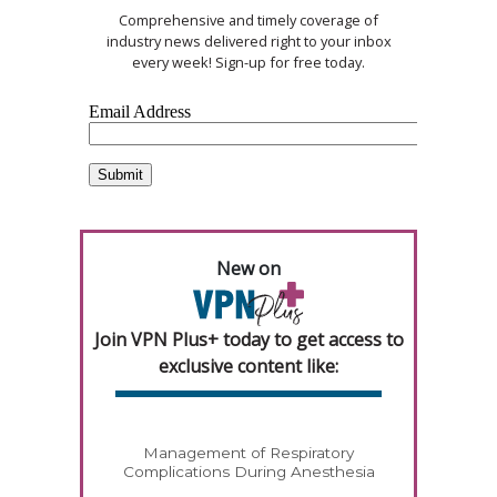
Comprehensive and timely coverage of
industry news delivered right to your inbox
every week! Sign-up for free today.
New on
Join VPN Plus+ today to get access to
exclusive content like:
Management of Respiratory
Complications During Anesthesia