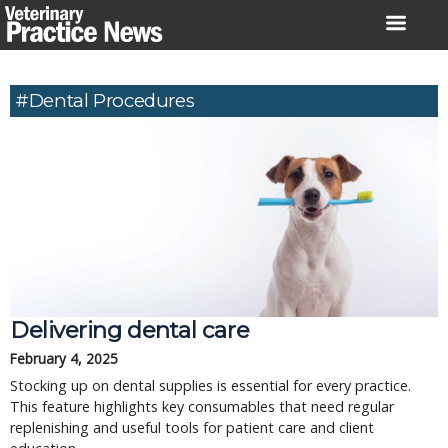
Skip
to
content
#Dental Procedures
Delivering dental care
February 4, 2025
Stocking up on dental supplies is essential for every practice.
This feature highlights key consumables that need regular
replenishing and useful tools for patient care and client