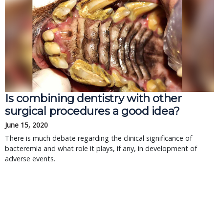
Is combining dentistry with other
surgical procedures a good idea?
June 15, 2020
There is much debate regarding the clinical significance of
bacteremia and what role it plays, if any, in development of
adverse events.