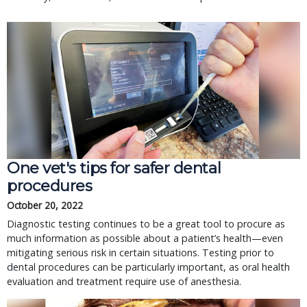
One vet's tips for safer dental
procedures
October 20, 2022
Diagnostic testing continues to be a great tool to procure as
much information as possible about a patient’s health—even
mitigating serious risk in certain situations. Testing prior to
dental procedures can be particularly important, as oral health
evaluation and treatment require use of anesthesia.