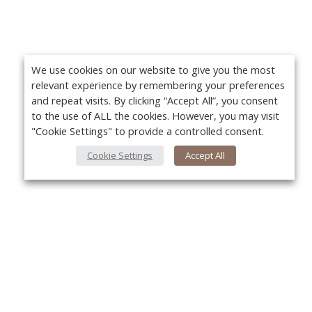
We use cookies on our website to give you the most
relevant experience by remembering your preferences
and repeat visits. By clicking “Accept All”, you consent
to the use of ALL the cookies. However, you may visit
"Cookie Settings" to provide a controlled consent.
Cookie Settings
Accept All
About Us
Yo
About VPN Plus+