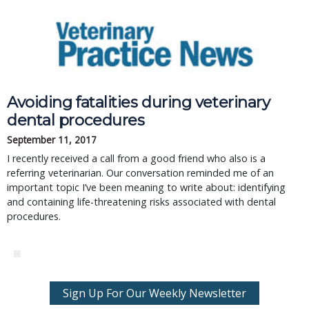
Avoiding fatalities during veterinary
dental procedures
September 11, 2017
I recently received a call from a good friend who also is a
referring veterinarian. Our conversation reminded me of an
important topic I’ve been meaning to write about: identifying
and containing life-threatening risks associated with dental
procedures.
Sign Up For Our Weekly Newsletter