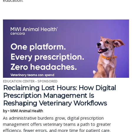
education.
EDUCATION CENTER - SPONSORED
Reclaiming Lost Hours: How Digital
Prescription Management Is
Reshaping Veterinary Workflows
by • MWI Animal Health
As administrative burdens grow, digital prescription
management offers veterinary teams a path to greater
efficiency, fewer errors, and more time for patient care.