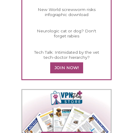
New World screwworm risks
infographic download
Neurologic cat or dog? Don't
forget rabies
Tech Talk: Intimidated by the vet
tech-doctor hierarchy?
JOIN NOW!