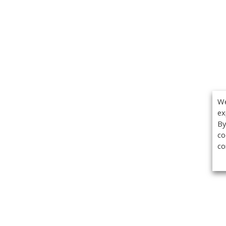
We
ex
By
co
co