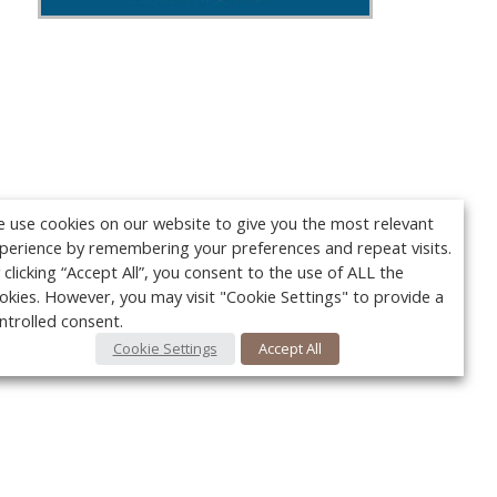
 use cookies on our website to give you the most relevant
perience by remembering your preferences and repeat visits.
 clicking “Accept All”, you consent to the use of ALL the
okies. However, you may visit "Cookie Settings" to provide a
ntrolled consent.
Cookie Settings
Accept All