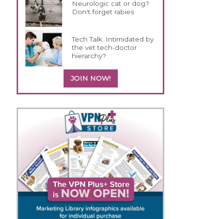
Neurologic cat or dog?
Don't forget rabies
Tech Talk: Intimidated by
the vet tech-doctor
hierarchy?
JOIN NOW!