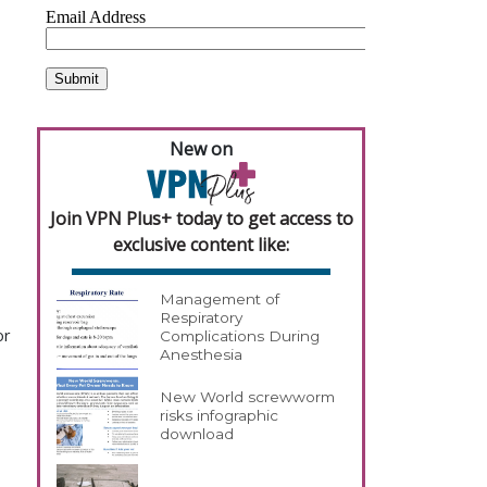
New on
Join VPN Plus+ today to get access to
exclusive content like:
Management of
Respiratory
or
Complications During
Anesthesia
New World screwworm
risks infographic
download