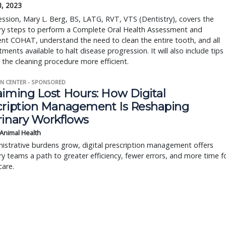
3, 2023
session, Mary L. Berg, BS, LATG, RVT, VTS (Dentistry), covers the
ry steps to perform a Complete Oral Health Assessment and
nt COHAT, understand the need to clean the entire tooth, and all
tments available to halt disease progression. It will also include tips
the cleaning procedure more efficient.
N CENTER - SPONSORED
aiming Lost Hours: How Digital
cription Management Is Reshaping
rinary Workflows
 Animal Health
istrative burdens grow, digital prescription management offers
ry teams a path to greater efficiency, fewer errors, and more time f
care.