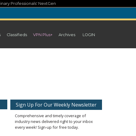
inary Professionals' NextGen
s
Classifieds
VPN Plus+
Archives
LOGIN
Sign Up For Our Weekly Newsletter
Comprehensive and timely coverage of
industry news delivered right to your inbox
every week! Sign-up for free today.