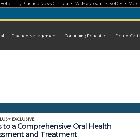
•
•
•
•
Veterinary Practice News Canada
VetMedTeam
VetCE
Veter
cal
Practice Management
Continuing Education
Demo-Cast
LUS+ EXCLUSIVE
s to a Comprehensive Oral Health
ssment and Treatment