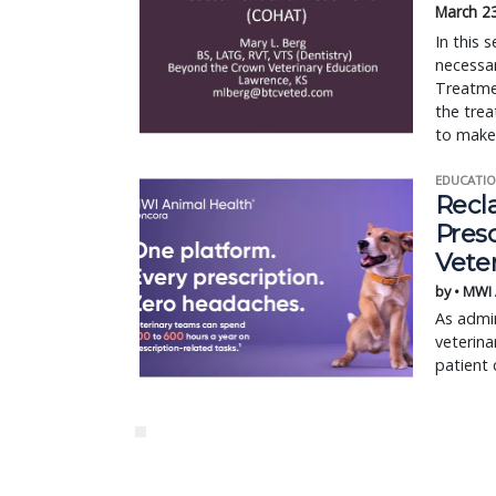
March 2
In this 
necessa
Treatme
the trea
to make 
EDUCATIO
Recl
Pres
Vete
by • MWI
As admin
veterina
patient 