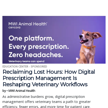
EDUCATION CENTER - SPONSORED
Reclaiming Lost Hours: How Digital
Prescription Management Is
Reshaping Veterinary Workflows
by • MWI Animal Health
As administrative burdens grow, digital prescription
management offers veterinary teams a path to greater
efficiency, fewer errors, and more time for patient care.