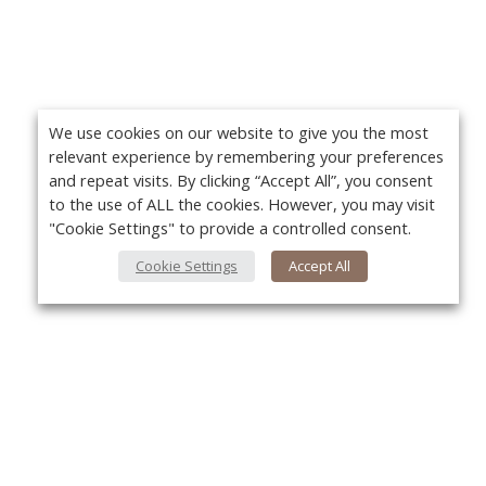
We use cookies on our website to give you the most
relevant experience by remembering your preferences
and repeat visits. By clicking “Accept All”, you consent
to the use of ALL the cookies. However, you may visit
"Cookie Settings" to provide a controlled consent.
Cookie Settings
Accept All
About Us
Yo
About VPN Plus+