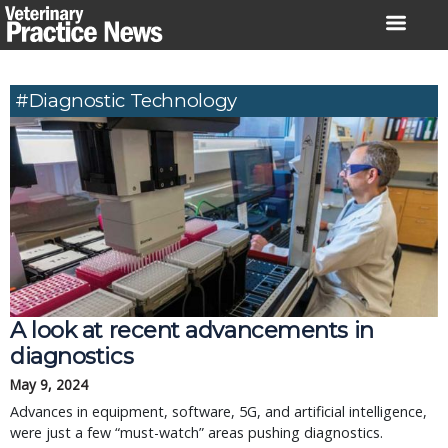
Skip
to
content
#diagnostic Technology
A look at recent advancements in
diagnostics
May 9, 2024
Advances in equipment, software, 5G, and artificial intelligence,
were just a few “must-watch” areas pushing diagnostics.