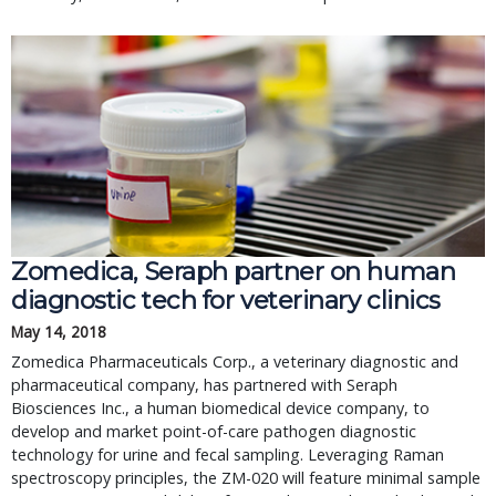
Zomedica, Seraph partner on human
diagnostic tech for veterinary clinics
May 14, 2018
Zomedica Pharmaceuticals Corp., a veterinary diagnostic and
pharmaceutical company, has partnered with Seraph
Biosciences Inc., a human biomedical device company, to
develop and market point-of-care pathogen diagnostic
technology for urine and fecal sampling. Leveraging Raman
spectroscopy principles, the ZM-020 will feature minimal sample