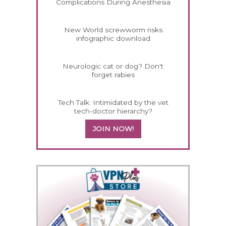
Complications During Anesthesia
New World screwworm risks
infographic download
Neurologic cat or dog? Don't
forget rabies
Tech Talk: Intimidated by the vet
tech-doctor hierarchy?
JOIN NOW!