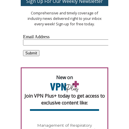
Sign Up For Our Weekly Newsletter
Comprehensive and timely coverage of
industry news delivered right to your inbox
every week! Sign-up for free today.
New on
Join VPN Plus+ today to get access to
exclusive content like:
Management of Respiratory