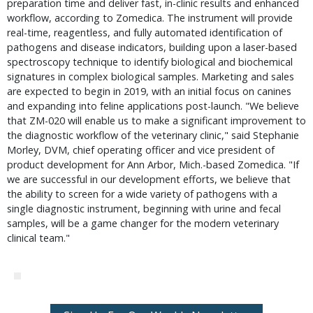
preparation time and deliver fast, in-clinic results and enhanced
workflow, according to Zomedica. The instrument will provide
real-time, reagentless, and fully automated identification of
pathogens and disease indicators, building upon a laser-based
spectroscopy technique to identify biological and biochemical
signatures in complex biological samples. Marketing and sales
are expected to begin in 2019, with an initial focus on canines
and expanding into feline applications post-launch. "We believe
that ZM-020 will enable us to make a significant improvement to
the diagnostic workflow of the veterinary clinic," said Stephanie
Morley, DVM, chief operating officer and vice president of
product development for Ann Arbor, Mich.-based Zomedica. "If
we are successful in our development efforts, we believe that
the ability to screen for a wide variety of pathogens with a
single diagnostic instrument, beginning with urine and fecal
samples, will be a game changer for the modern veterinary
clinical team."