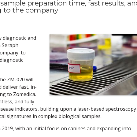
sample preparation time, fast results, an
g to the company
y diagnostic and
h Seraph
company, to
diagnostic
he ZM-020 will
deliver fast, in-
ing to Zomedica.
tless, and fully
isease indicators, building upon a laser-based spectroscopy
cal signatures in complex biological samples.
 2019, with an initial focus on canines and expanding into