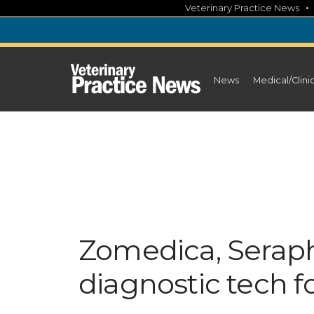
Skip
Veterinary Practice News
to
content
News
Medical/Clini
Zomedica, Serap
diagnostic tech fo