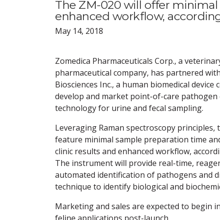
The ZM-020 will offer minimal 
enhanced workflow, accordin
May 14, 2018
Zomedica Pharmaceuticals Corp., a veterinar
pharmaceutical company, has partnered wit
Biosciences Inc., a human biomedical device 
develop and market point-of-care pathogen 
technology for urine and fecal sampling.
Leveraging Raman spectroscopy principles, t
feature minimal sample preparation time and 
clinic results and enhanced workflow, accord
The instrument will provide real-time, reagen
automated identification of pathogens and d
technique to identify biological and biochemi
Marketing and sales are expected to begin in
feline applications post-launch.