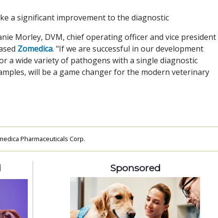
ke a significant improvement to the diagnostic
hanie Morley, DVM, chief operating officer and vice president
based
Zomedica
. "If we are successful in our development
 for a wide variety of pathogens with a single diagnostic
samples, will be a game changer for the modern veterinary
edica Pharmaceuticals Corp.
d
Sponsored