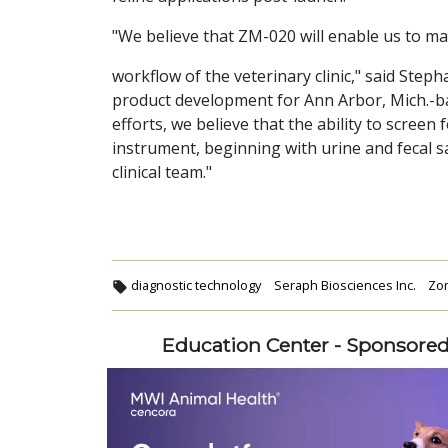
"We believe that ZM-020 will enable us to ma
workflow of the veterinary clinic," said Step
product development for Ann Arbor, Mich.-
efforts, we believe that the ability to screen
instrument, beginning with urine and fecal 
clinical team."
diagnostic technology
Seraph Biosciences Inc.
Zom
Education Center - Sponsore