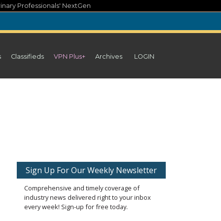
inary Professionals' NextGen
s
Classifieds
VPN Plus+
Archives
LOGIN
Sign Up For Our Weekly Newsletter
Comprehensive and timely coverage of
industry news delivered right to your inbox
every week! Sign-up for free today.