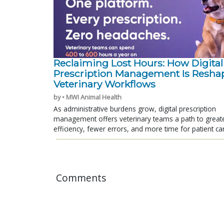
Reclaiming Lost Hours: How Digital
Prescription Management Is Resha
Veterinary Workflows
by • MWI Animal Health
As administrative burdens grow, digital prescription
management offers veterinary teams a path to great
efficiency, fewer errors, and more time for patient ca
Comments