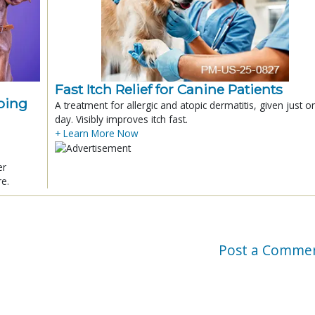
Fast Itch Relief for Canine Patients
ping
A treatment for allergic and atopic dermatitis, given just o
day. Visibly improves itch fast.
+ Learn More Now
er
re.
Post a Comme