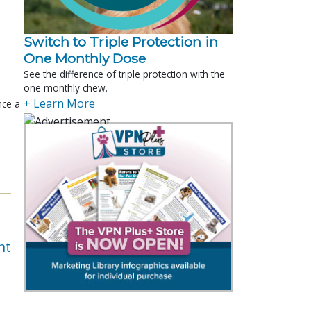
Switch to Triple Protection in
One Monthly Dose
See the difference of triple protection with the
one monthly chew.
+ Learn More
nce a
nt