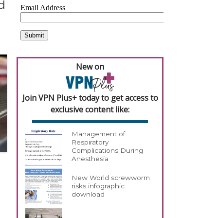
d
New on
Join VPN Plus+ today to get access to
exclusive content like:
Management of
Respiratory
Complications During
Anesthesia
New World screwworm
risks infographic
download