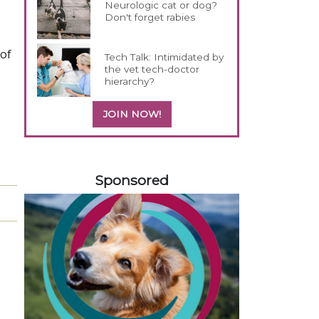
Neurologic cat or dog?
Don't forget rabies
 of
Tech Talk: Intimidated by
the vet tech-doctor
hierarchy?
JOIN NOW!
458583
Sponsored