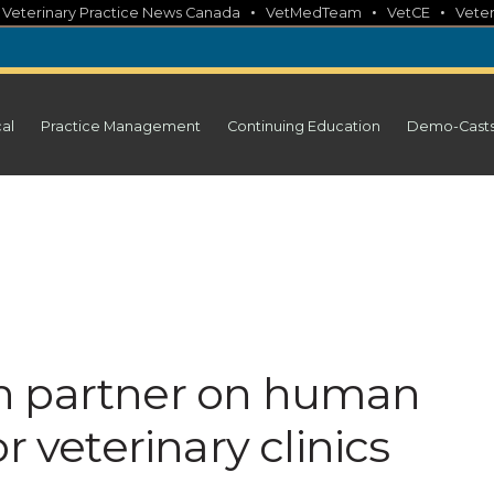
•
•
•
•
Veterinary Practice News Canada
VetMedTeam
VetCE
Veter
cal
Practice Management
Continuing Education
Demo-Cast
h partner on human
r veterinary clinics