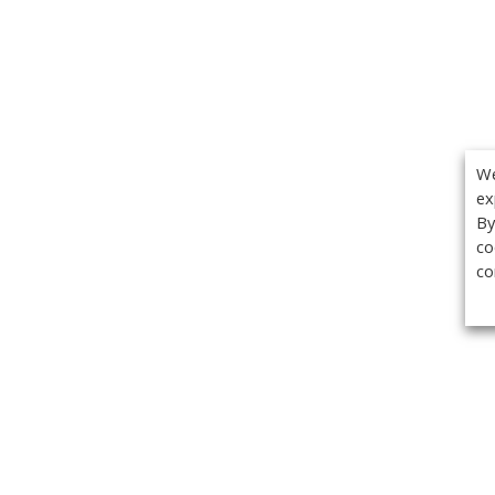
We
ex
By
co
co