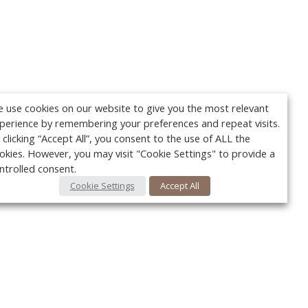
 use cookies on our website to give you the most relevant
perience by remembering your preferences and repeat visits.
 clicking “Accept All”, you consent to the use of ALL the
okies. However, you may visit "Cookie Settings" to provide a
ntrolled consent.
Cookie Settings
Accept All
Your c