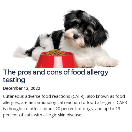
The pros and cons of food allergy
testing
December 12, 2022
Cutaneous adverse food reactions (CAFR), also known as food
allergies, are an immunological reaction to food allergens. CAFR
is thought to affect about 20 percent of dogs, and up to 13
percent of cats with allergic skin disease.