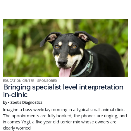
EDUCATION CENTER - SPONSORED
Bringing specialist level interpretation
in-clinic
by • Zoetis Diagnostics
Imagine a busy weekday morning in a typical small animal clinic.
The appointments are fully booked, the phones are ringing, and
in comes Yogi, a five year old terrier mix whose owners are
clearly worried.