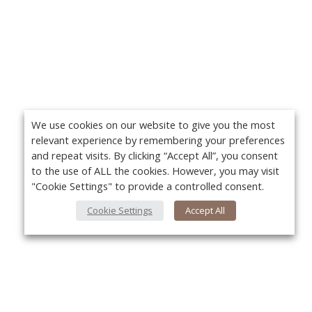
We use cookies on our website to give you the most
relevant experience by remembering your preferences
and repeat visits. By clicking “Accept All”, you consent
to the use of ALL the cookies. However, you may visit
"Cookie Settings" to provide a controlled consent.
Cookie Settings
Accept All
About Us