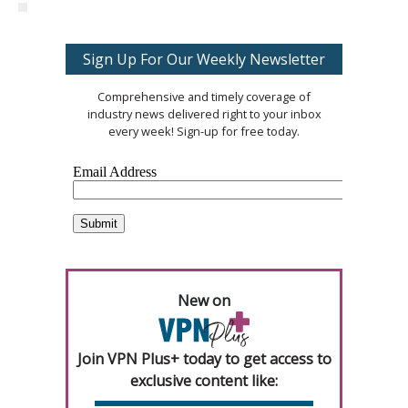
Sign Up For Our Weekly Newsletter
Comprehensive and timely coverage of
industry news delivered right to your inbox
every week! Sign-up for free today.
New on
Join VPN Plus+ today to get access to
exclusive content like: