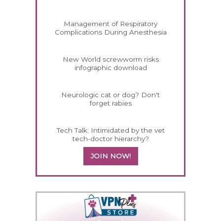
Management of Respiratory
Complications During Anesthesia
New World screwworm risks
infographic download
Neurologic cat or dog? Don't
forget rabies
Tech Talk: Intimidated by the vet
tech-doctor hierarchy?
JOIN NOW!