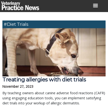
Skip
to
content
#diet Trials
Treating allergies with diet trials
November 27, 2023
By teaching owners about canine adverse food reactions (CAFR)
using engaging education tools, you can implement satisfying
diet trials into your workup of allergic dermatitis.